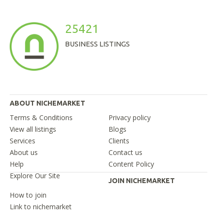
25421
BUSINESS LISTINGS
ABOUT NICHEMARKET
Terms & Conditions
Privacy policy
View all listings
Blogs
Services
Clients
About us
Contact us
Help
Content Policy
Explore Our Site
JOIN NICHEMARKET
How to join
Link to nichemarket