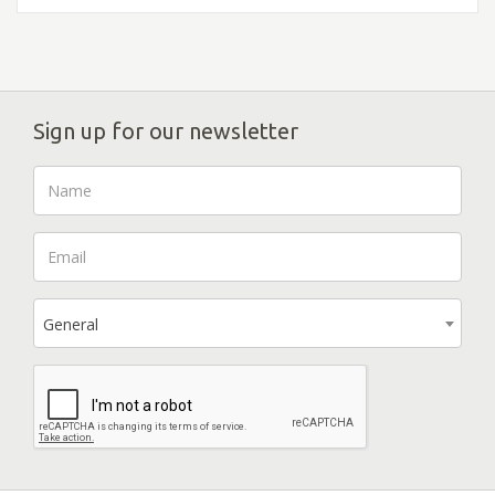
Sign up for our newsletter
General