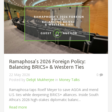
Ramaphosa’s 2026 Foreign Policy:
Balancing BRICS+ & Western Ties
22 May 2026
0
Posted by
Debjit Mukherjee
in
Money Talks
Ramaphosa taps Roelf Meyer to save AGOA and mend
U.S. ties while deepening BRICS+ alliances. Inside South
Africa's 2026 high-stakes diplomatic balanc...
Read more