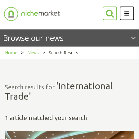
Browse our news
Home
News
Search Results
'International
Search results for
Trade'
1 article matched your search