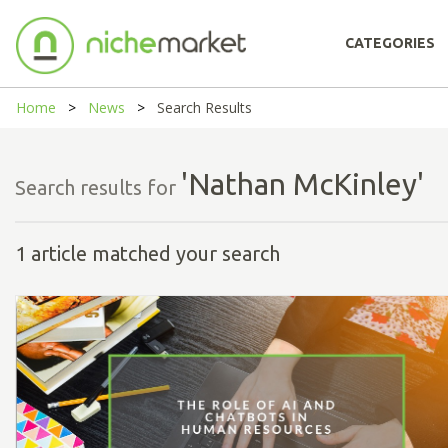
CATEGORIES
Home
News
Search Results
'Nathan McKinley'
Search results for
1 article matched your search