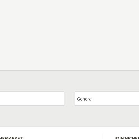
General
CHEMARKET
JOIN NICH