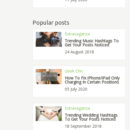
Popular posts
Extravaganza
Trending Music Hashtags To
Get Your Posts Noticed
24 August 2018
Geek Chic
How To Fix iPhone/iPad Only
Charging In Certain Positions
05 July 2020
Extravaganza
Trending Wedding Hashtags
To Get Your Posts Noticed
18 September 2018