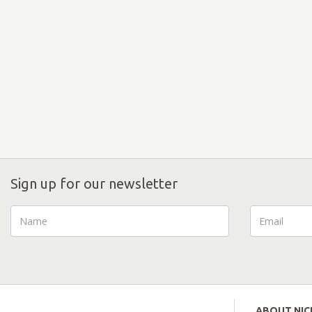
Sign up for our newsletter
ABOUT NI