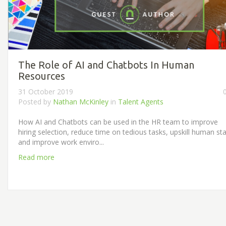
The Role of AI and Chatbots In Human
Resources
31 October 2019
Posted by
Nathan McKinley
in
Talent Agents
How AI and Chatbots can be used in the HR team to improve
hiring selection, reduce time on tedious tasks, upskill human sta
and improve work enviro...
Read more