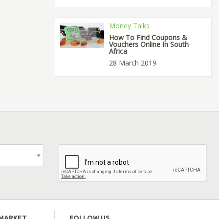
Money Talks
How To Find Coupons &
Vouchers Online In South
Africa
28 March 2019
EMARKET
FOLLOW US