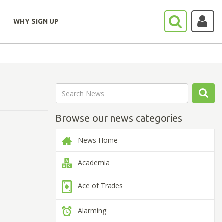
WHY SIGN UP
Browse our news categories
News Home
Academia
Ace of Trades
Alarming