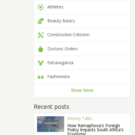
Athletes
Beauty Basics
Constructive Criticism
Doctors Orders
Extravaganza
Fashionista
Show More
Recent posts
Money Talks
How Ramaphosa's Foreign
Policy Impacts South Africa's
Economy