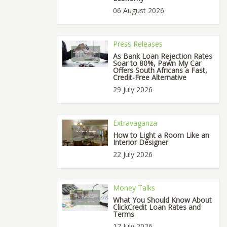
06 August 2026
Press Releases
As Bank Loan Rejection Rates
Soar to 80%, Pawn My Car
Offers South Africans a Fast,
Credit-Free Alternative
29 July 2026
Extravaganza
How to Light a Room Like an
Interior Designer
22 July 2026
Money Talks
What You Should Know About
ClickCredit Loan Rates and
Terms
17 July 2026