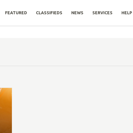
FEATURED
CLASSIFIEDS
NEWS
SERVICES
HELP