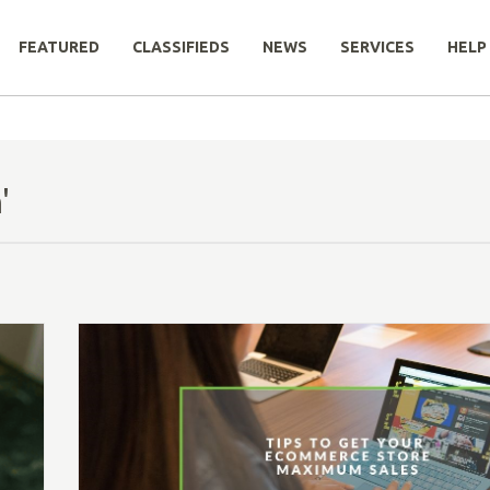
FEATURED
CLASSIFIEDS
NEWS
SERVICES
HELP
'