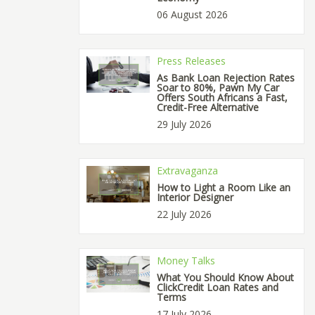
06 August 2026
Press Releases
As Bank Loan Rejection Rates
Soar to 80%, Pawn My Car
Offers South Africans a Fast,
Credit-Free Alternative
29 July 2026
Extravaganza
How to Light a Room Like an
Interior Designer
22 July 2026
Money Talks
What You Should Know About
ClickCredit Loan Rates and
Terms
17 July 2026