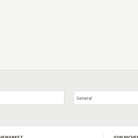
General
CHEMARKET
JOIN NICH