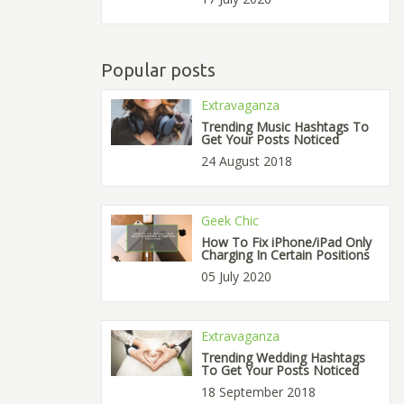
Popular posts
Extravaganza
Trending Music Hashtags To
Get Your Posts Noticed
24 August 2018
Geek Chic
How To Fix iPhone/iPad Only
Charging In Certain Positions
05 July 2020
Extravaganza
Trending Wedding Hashtags
To Get Your Posts Noticed
18 September 2018