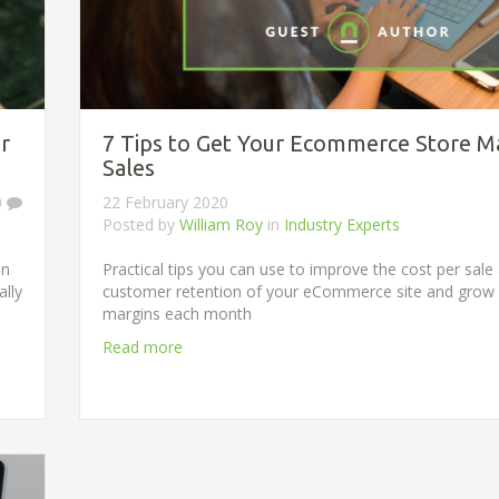
r
7 Tips to Get Your Ecommerce Store 
Sales
0
22 February 2020
Posted by
William Roy
in
Industry Experts
in
Practical tips you can use to improve the cost per sale
ally
customer retention of your eCommerce site and grow
margins each month
Read more