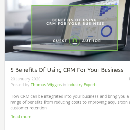
5 Benefits Of Using CRM For Your Business
20 January 2020
Posted by
Thomas Wiggins
in
Industry Experts
How CRM can be integrated into your business and bring you a
range of benefits from reducing costs to improving acquisition
customer retention
Read more