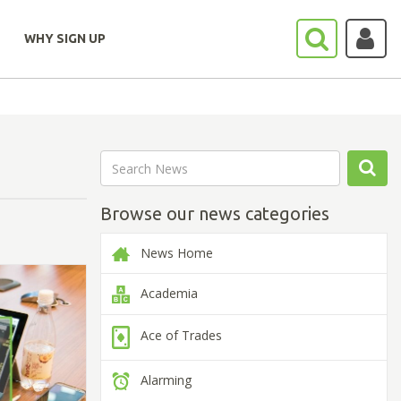
WHY SIGN UP
Browse our news categories
News Home
Academia
Ace of Trades
Alarming