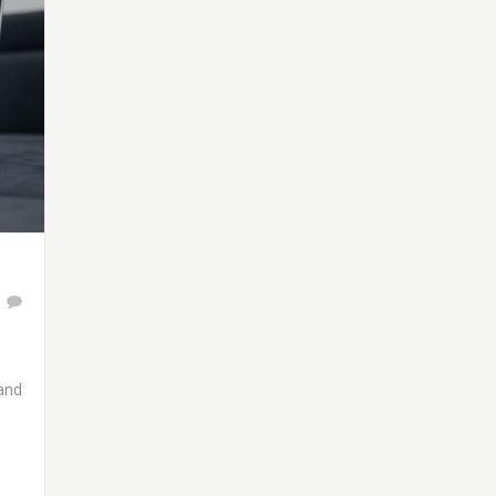
1
 and