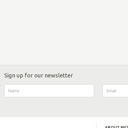
Sign up for our newsletter
ABOUT NI