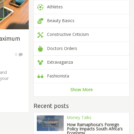
Athletes
Beauty Basics
Constructive Criticism
Maximum
Doctors Orders
0
Extravaganza
 and
Fashionista
 your
Show More
Recent posts
Money Talks
How Ramaphosa's Foreign
Policy Impacts South Africa's
Economy