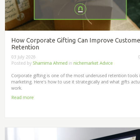
How Corporate Gifting Can Improve Custome
Retention
03 July 2026
Posted by
Shamima Ahmed
in
nichemarket Advice
Corporate gifting is one of the most underused retention tools 
marketing. Here's how to use it strategically and what gifts actu
work.
Read more