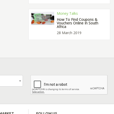
Money Talks
How To Find Coupons &
Vouchers Online In South
Africa
28 March 2019
EMARKET
FOLLOW US