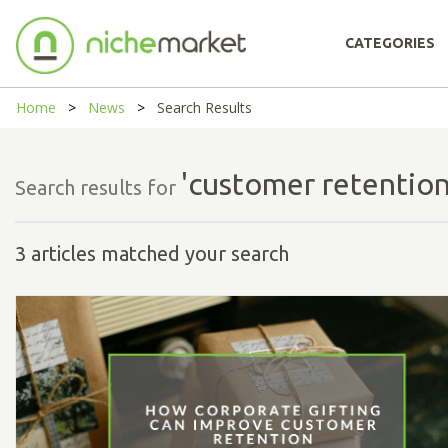
CATEGORIES
Home
News
Search Results
'customer retention
Search results for
3 articles matched your search