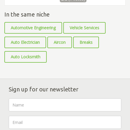
In the same niche
Automotive Engineering
Vehicle Services
Auto Electrician
Aircon
Breaks
Auto Locksmith
Sign up for our newsletter