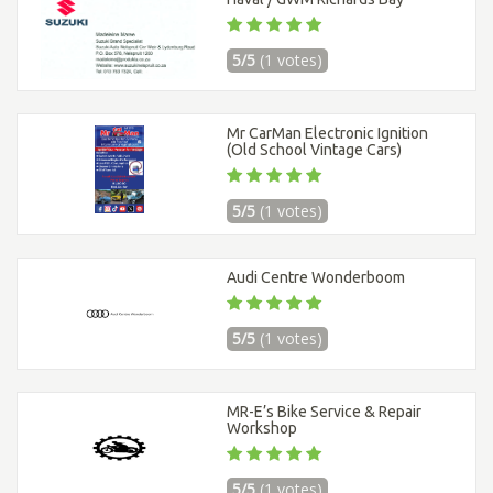
5/5
(1 votes)
Mr CarMan Electronic Ignition
(Old School Vintage Cars)
5/5
(1 votes)
Audi Centre Wonderboom
5/5
(1 votes)
MR-E’s Bike Service & Repair
Workshop
5/5
(1 votes)