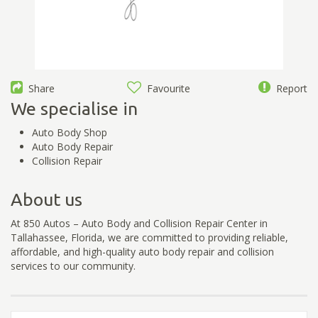
Share
Favourite
Report
We specialise in
Auto Body Shop
Auto Body Repair
Collision Repair
About us
At 850 Autos – Auto Body and Collision Repair Center in
Tallahassee, Florida, we are committed to providing reliable,
affordable, and high-quality auto body repair and collision
services to our community.