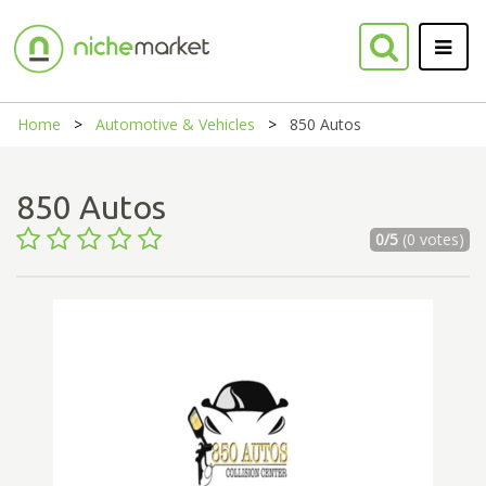
Home
Automotive & Vehicles
850 Autos
850 Autos
0/5
(0 votes)