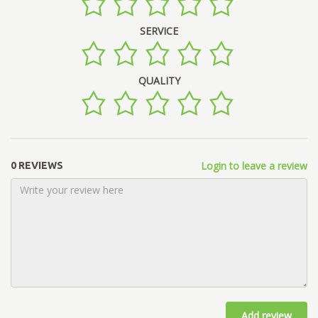
SERVICE
QUALITY
Login to leave a review
0 REVIEWS
Add review