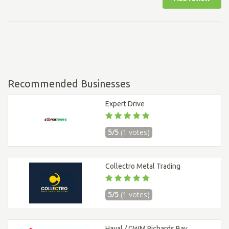
Recommended Businesses
Expert Drive
5/5
(1 votes)
Collectro Metal Trading
5/5
(1 votes)
Haval / GWM Richards Bay