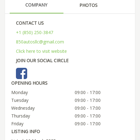
COMPANY
PHOTOS
CONTACT US
+1 (850) 250-3847
850autosllc@gmail.com
Click here to visit website
JOIN OUR SOCIAL CIRCLE
OPENING HOURS
Monday
09:00 - 17:00
Tuesday
09:00 - 17:00
Wednesday
09:00 - 17:00
Thursday
09:00 - 17:00
Friday
09:00 - 17:00
LISTING INFO