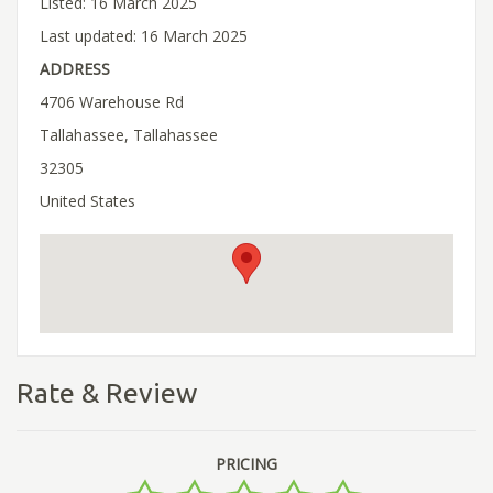
Listed: 16 March 2025
Last updated: 16 March 2025
ADDRESS
4706 Warehouse Rd
Tallahassee, Tallahassee
32305
United States
Rate & Review
PRICING