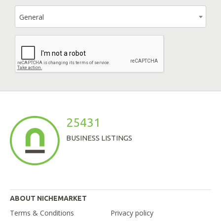
General
25431
BUSINESS LISTINGS
ABOUT NICHEMARKET
Terms & Conditions
Privacy policy