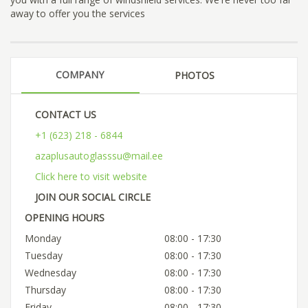
away to offer you the services
COMPANY
PHOTOS
CONTACT US
+1 (623) 218 - 6844
azaplusautoglasssu@mail.ee
Click here to visit website
JOIN OUR SOCIAL CIRCLE
OPENING HOURS
Monday
08:00 - 17:30
Tuesday
08:00 - 17:30
Wednesday
08:00 - 17:30
Thursday
08:00 - 17:30
Friday
08:00 - 17:30