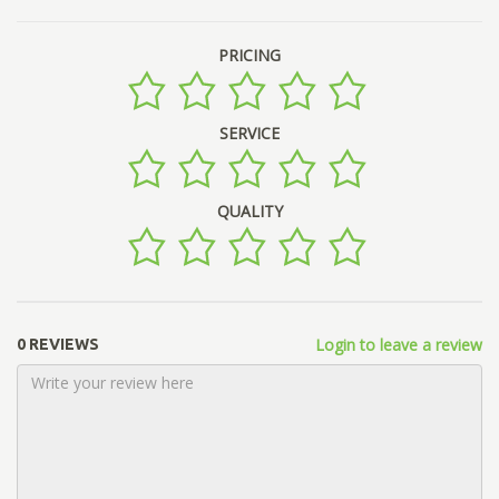
PRICING
SERVICE
QUALITY
Login to leave a review
0 REVIEWS