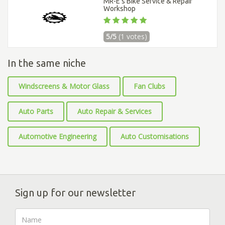
MR-E’s Bike Service & Repair
Workshop
5/5
(1 votes)
In the same niche
Windscreens & Motor Glass
Fan Clubs
Auto Parts
Auto Repair & Services
Automotive Engineering
Auto Customisations
Sign up for our newsletter