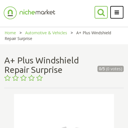
Home
Automotive & Vehicles
A+ Plus Windshield
Repair Surprise
A+ Plus Windshield
Repair Surprise
0/5
(0 votes)