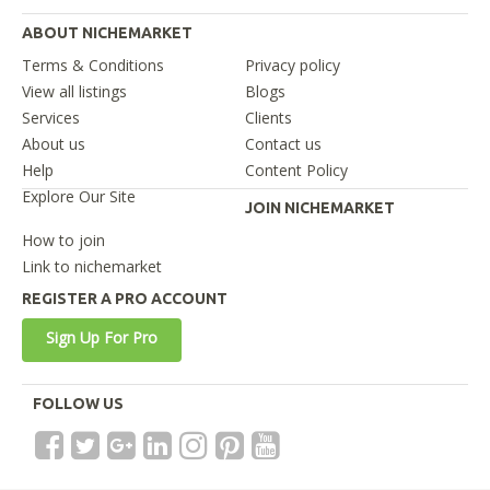
ABOUT NICHEMARKET
Terms & Conditions
Privacy policy
View all listings
Blogs
Services
Clients
About us
Contact us
Help
Content Policy
Explore Our Site
JOIN NICHEMARKET
How to join
Link to nichemarket
REGISTER A PRO ACCOUNT
Sign Up For Pro
FOLLOW US