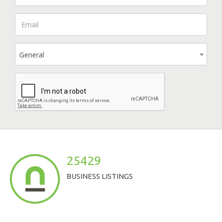
General
25429
BUSINESS LISTINGS