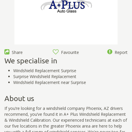
Share
Favourite
Report
We specialise in
Windshield Replacement Surprise
Surprise Windshield Replacement
Windshield Replacement near Surprise
About us
If you’re looking for a windshield company Phoenix, AZ drivers
recommend, you’ve found it in A+ Plus Windshield Replacement
& Windshield Calibration. Our experienced technicians at each of
our five locations in the greater Phoenix area are here to help
you with a full range of windshield services. We're never too far