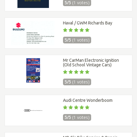
5/5
(1 votes)
Haval / GWM Richards Bay
5/5
(1 votes)
Mr CarMan Electronic Ignition
(Old School Vintage Cars)
5/5
(1 votes)
Audi Centre Wonderboom
5/5
(1 votes)