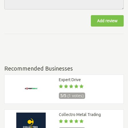
Add review
Recommended Businesses
Expert Drive
5/5
(1 votes)
Collectro Metal Trading