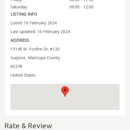
Saturday
09:00 - 12:00
LISTING INFO
Listed: 16 February 2024
Last updated: 16 February 2024
ADDRESS
13148 W. Foxfire Dr. #120
Surprise, Maricopa County
85378
United States
Rate & Review