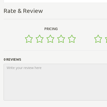
Rate & Review
PRICING
0 REVIEWS