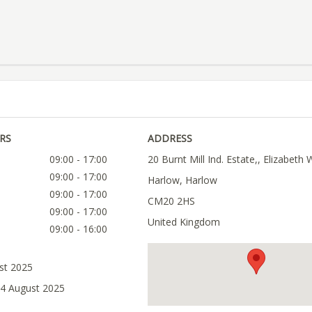
RS
ADDRESS
09:00 - 17:00
20 Burnt Mill Ind. Estate,, Elizabeth 
09:00 - 17:00
Harlow, Harlow
09:00 - 17:00
CM20 2HS
09:00 - 17:00
United Kingdom
09:00 - 16:00
ust 2025
14 August 2025