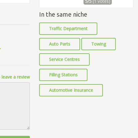
5/5
(1 votes)
In the same niche
Traffic Department
Auto Parts
Towing
Service Centres
Filling Stations
 leave a review
Automotive Insurance