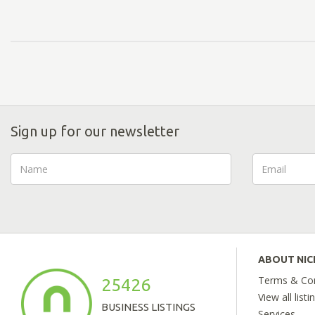
Sign up for our newsletter
ABOUT NI
Terms & Con
25426
View all listi
BUSINESS LISTINGS
Services