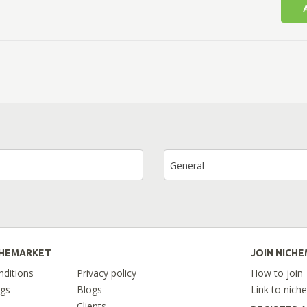
General
CHEMARKET
JOIN NICH
ditions
Privacy policy
How to join
ngs
Blogs
Link to nich
Clients