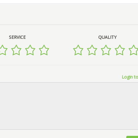
SERVICE
QUALITY
Login to