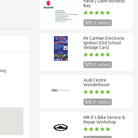
Haval / GWM Richards
Bay
5/5
(1 votes)
Mr CarMan Electronic
Ignition (Old School
Vintage Cars)
5/5
(1 votes)
Way,
Audi Centre
Wonderboom
5/5
(1 votes)
MR-E’s Bike Service &
Repair Workshop