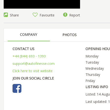
Share
Favourite
Report
COMPANY
PHOTOS
CONTACT US
OPENING HOU
+44 (844) 693 - 1393
Monday
Tuesday
support@autofinesse.com
Wednesday
Click here to visit website
Thursday
JOIN OUR SOCIAL CIRCLE
Friday
LISTING INFO
Listed: 14 Aug
Last updated: 