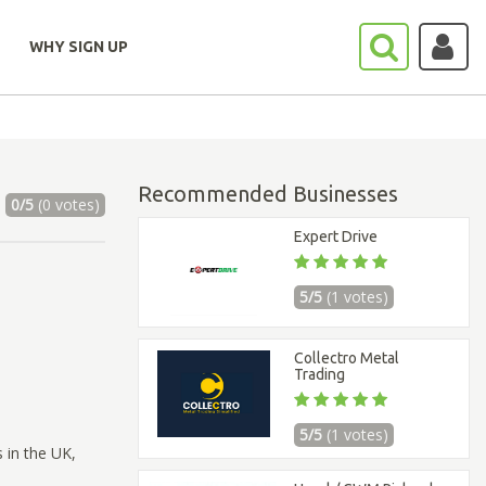
WHY SIGN UP
Recommended Businesses
0/5
(0 votes)
Expert Drive
5/5
(1 votes)
Collectro Metal
Trading
5/5
(1 votes)
 in the UK,