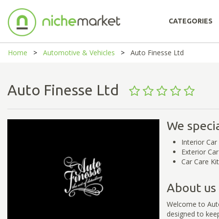
CATEGORIES
Home
Automotive & Vehicles
Auto Finesse Ltd
Auto Finesse Ltd
We specia
Interior Car
Exterior Ca
Car Care Ki
About us
Welcome to Auto 
designed to keep