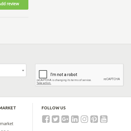
Add review
EMARKET
FOLLOW US
emarket