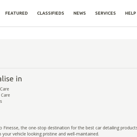
FEATURED
CLASSIFIEDS
NEWS
SERVICES
HELP
lise in
 Care
r Care
ts
Finesse, the one-stop destination for the best car detailing products
 your vehicle looking pristine and well-maintained.