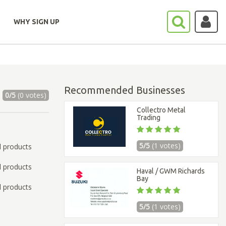
WHY SIGN UP
Recommended Businesses
0/5
(0 votes)
Collectro Metal
Trading
5/5
(1 votes)
l products
l products
Haval / GWM Richards
Bay
l products
5/5
(1 votes)