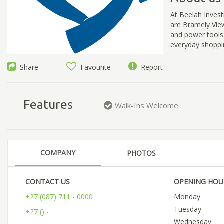
At Beelah Invest
are Bramely View
and power tools
everyday shoppi
Share
Favourite
Report
Features
Walk-Ins Welcome
COMPANY
PHOTOS
CONTACT US
OPENING HOU
+27 (087) 711 - 0000
Monday
Tuesday
+27 () -
Wednesday