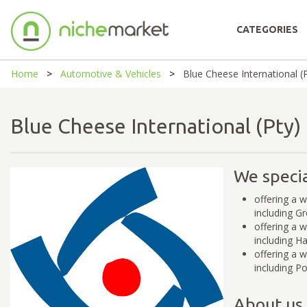
CATEGORIES
Home
Automotive & Vehicles
Blue Cheese International (P
Blue Cheese International (Pty
We specia
offering a 
including G
offering a 
including H
offering a 
including P
About us