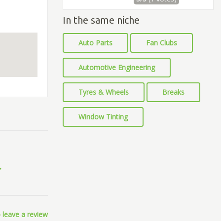
In the same niche
Auto Parts
Fan Clubs
Automotive Engineering
Tyres & Wheels
Breaks
Window Tinting
 leave a review