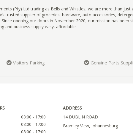
ments (Pty) Ltd trading as Bells and Whistles, we are more than just
’s trusted supplier of groceries, hardware, auto accessories, detergen
. Since opening our doors in November 2020, our mission has been s
ng and business supply easy, affordable
Visitors Parking
Genuine Parts Suppl
RS
ADDRESS
08:00 - 17:00
14 DUBLIN ROAD
08:00 - 17:00
Bramley View, Johannesburg
08:00 - 17:00