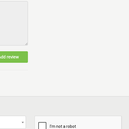
Add review