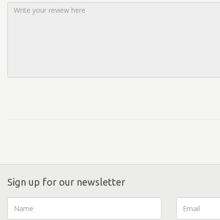
Sign up for our newsletter