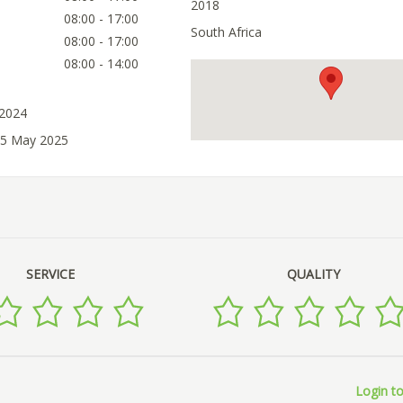
2018
08:00 - 17:00
South Africa
08:00 - 17:00
08:00 - 14:00
 2024
05 May 2025
SERVICE
QUALITY
Login to