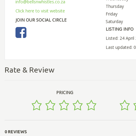
info@bellsnwhistles.co.za
Thursday
Click here to visit website
Friday
JOIN OUR SOCIAL CIRCLE
Saturday
LISTING INFO
Listed: 24 April
Last updated: 
Rate & Review
PRICING
0 REVIEWS