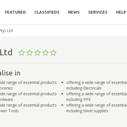
FEATURED
CLASSIFIEDS
NEWS
SERVICES
HELP
ty) Ltd
) Ltd
lise in
wide range of essential products
offering a wide range of essentia
roceries
including Electricals
wide range of essential products
offering a wide range of essentia
ardware
including PPE
wide range of essential products
offering a wide range of essentia
ower Tools
including Steel supplies