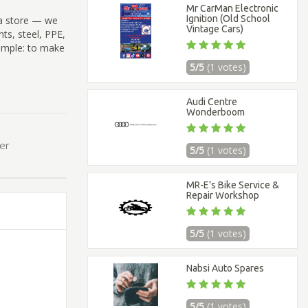
Mr CarMan Electronic
Ignition (Old School
 a store — we
Vintage Cars)
ts, steel, PPE,
imple: to make
5/5
(1 votes)
Audi Centre
Wonderboom
ier
5/5
(1 votes)
MR-E’s Bike Service &
Repair Workshop
5/5
(1 votes)
Nabsi Auto Spares
5/5
(1 votes)