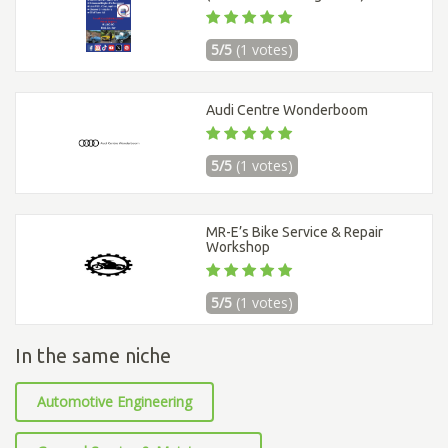
5/5
(1 votes)
Audi Centre Wonderboom
5/5
(1 votes)
MR-E’s Bike Service & Repair
Workshop
5/5
(1 votes)
In the same niche
Automotive Engineering