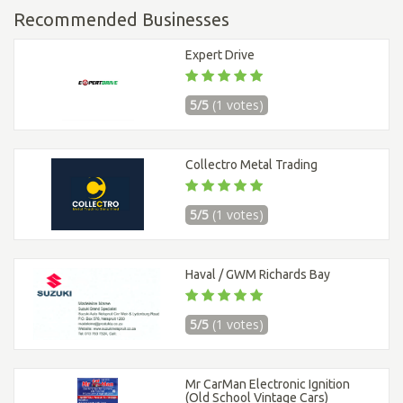
Recommended Businesses
Expert Drive
5/5
(1 votes)
Collectro Metal Trading
5/5
(1 votes)
Haval / GWM Richards Bay
5/5
(1 votes)
Mr CarMan Electronic Ignition
(Old School Vintage Cars)