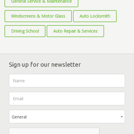
General Service & Maintenance
Windscreens & Motor Glass
Auto Locksmith
Driving School
Auto Repair & Services
Sign up for our newsletter
General