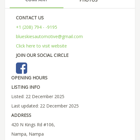
CONTACT US
+1 (208) 794 - -9195
blueskiesautomotive@gmail.com
Click here to visit website
JOIN OUR SOCIAL CIRCLE
OPENING HOURS
LISTING INFO
Listed: 22 December 2025
Last updated: 22 December 2025
ADDRESS
420 N Kings Rd #106,
Nampa, Nampa