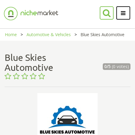
Home
Automotive & Vehicles
Blue Skies Automotive
Blue Skies
Automotive
0/5
(0 votes)