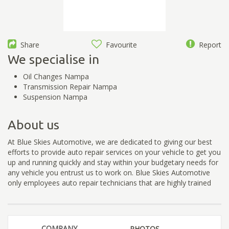
Share
Favourite
Report
We specialise in
Oil Changes Nampa
Transmission Repair Nampa
Suspension Nampa
About us
At Blue Skies Automotive, we are dedicated to giving our best
efforts to provide auto repair services on your vehicle to get you
up and running quickly and stay within your budgetary needs for
any vehicle you entrust us to work on. Blue Skies Automotive
only employees auto repair technicians that are highly trained
COMPANY
PHOTOS