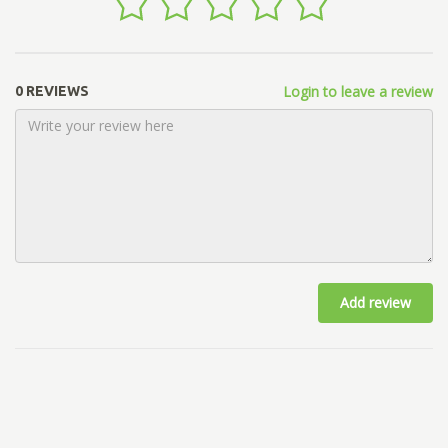
Login to leave a review
0 REVIEWS
Add review