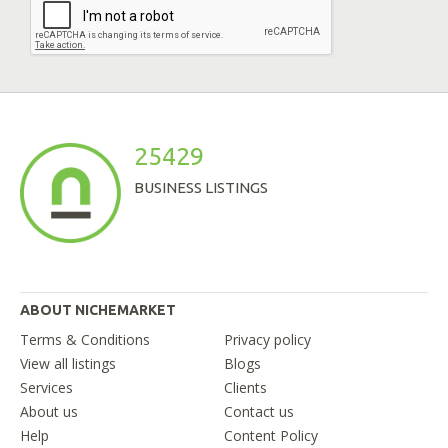
25429
BUSINESS LISTINGS
ABOUT NICHEMARKET
Terms & Conditions
Privacy policy
View all listings
Blogs
Services
Clients
About us
Contact us
Help
Content Policy