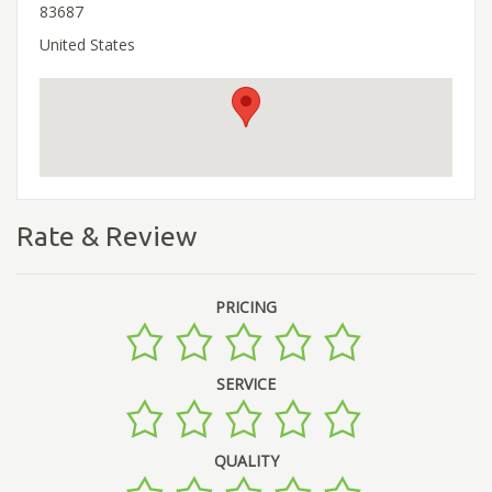
83687
United States
Rate & Review
PRICING
SERVICE
QUALITY