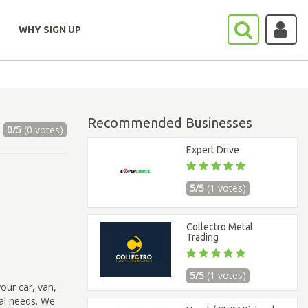
WHY SIGN UP
Recommended Businesses
0/5
(0 votes)
Expert Drive
5/5
(1 votes)
Collectro Metal
Trading
5/5
(1 votes)
our car, van,
sal needs. We