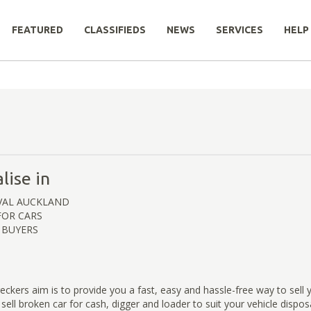
FEATURED
CLASSIFIEDS
NEWS
SERVICES
HELP
lise in
VAL AUCKLAND
FOR CARS
 BUYERS
ckers aim is to provide you a fast, easy and hassle-free way to sell y
 sell broken car for cash, digger and loader to suit your vehicle dispo