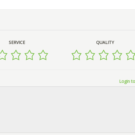
SERVICE
QUALITY
Login to