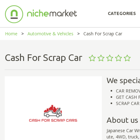
CATEGORIES
Home
Automotive & Vehicles
Cash For Scrap Car
Cash For Scrap Car
We specia
CAR REMO
GET CASH 
SCRAP CAR
About us
Japanese Car Wre
ute, 4WD, truck,