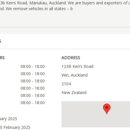
123b Kerrs Road, Manukau, Auckland. We are buyers and exporters of 
d. We remove vehicles in all states – b
S
RS
ADDRESS
08:00 - 18:00
123B Kerrs Road
08:00 - 18:00
Wiri, Auckland
08:00 - 18:00
2104
08:00 - 18:00
New Zealand
08:00 - 18:00
08:00 - 18:00
uary 2025
10 February 2025