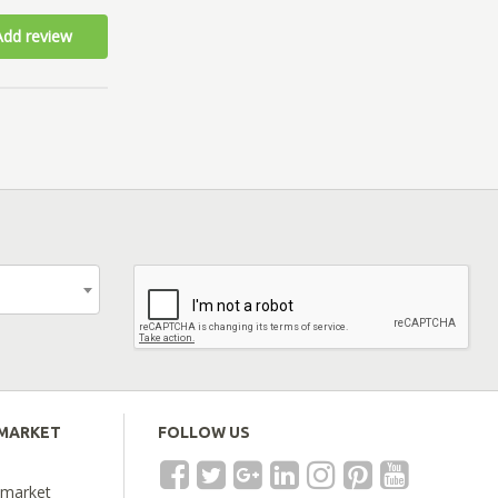
Add review
EMARKET
FOLLOW US
emarket