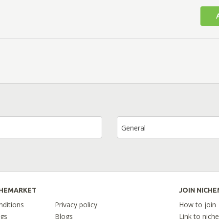
General
CHEMARKET
JOIN NICH
ditions
Privacy policy
How to join
ngs
Blogs
Link to nich