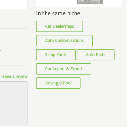
5/5
(1 votes)
In the same niche
Car Dealerships
Auto Customisations
Scrap Yards
Auto Parts
Car Import & Export
 leave a review
Driving School