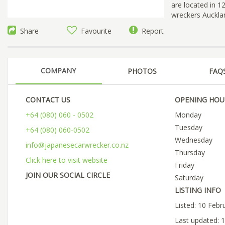
are located in 
wreckers Aucklan
Share
Favourite
Report
COMPANY
PHOTOS
FAQ
CONTACT US
OPENING HOU
+64 (080) 060 - 0502
Monday
Tuesday
+64 (080) 060-0502
Wednesday
info@japanesecarwrecker.co.nz
Thursday
Click here to visit website
Friday
JOIN OUR SOCIAL CIRCLE
Saturday
LISTING INFO
Listed: 10 Febr
Last updated: 