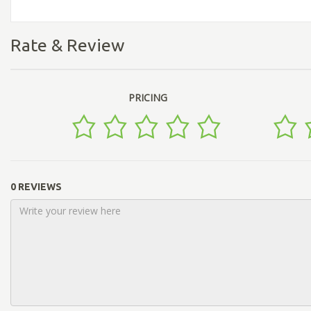
Rate & Review
PRICING
0 REVIEWS