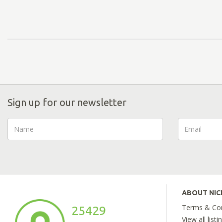
Sign up for our newsletter
ABOUT NI
Terms & Con
25429
View all listi