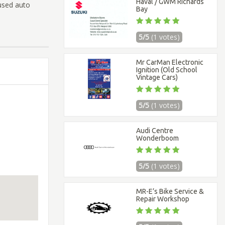
Haval / GWM Richards
used auto
Bay
5/5
(1 votes)
Mr CarMan Electronic
Ignition (Old School
Vintage Cars)
5/5
(1 votes)
Audi Centre
Wonderboom
5/5
(1 votes)
MR-E’s Bike Service &
Repair Workshop