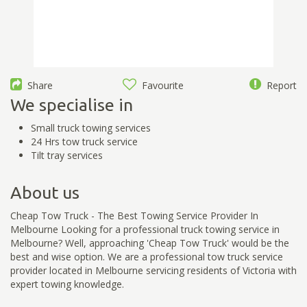
Share
Favourite
Report
We specialise in
Small truck towing services
24 Hrs tow truck service
Tilt tray services
About us
Cheap Tow Truck - The Best Towing Service Provider In
Melbourne Looking for a professional truck towing service in
Melbourne? Well, approaching 'Cheap Tow Truck' would be the
best and wise option. We are a professional tow truck service
provider located in Melbourne servicing residents of Victoria with
expert towing knowledge.