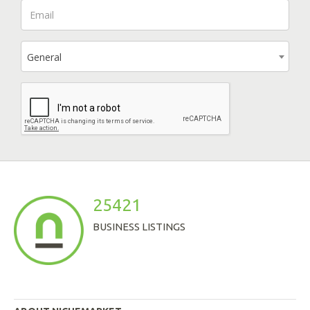
General
25421
BUSINESS LISTINGS