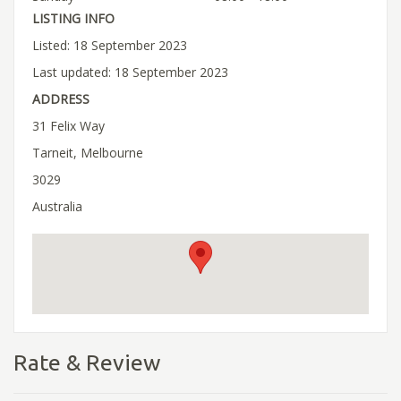
LISTING INFO
Listed: 18 September 2023
Last updated: 18 September 2023
ADDRESS
31 Felix Way
Tarneit, Melbourne
3029
Australia
Rate & Review