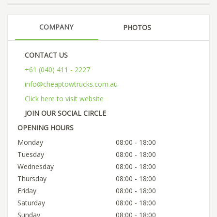
COMPANY
PHOTOS
CONTACT US
+61 (040) 411 - 2227
info@cheaptowtrucks.com.au
Click here to visit website
JOIN OUR SOCIAL CIRCLE
OPENING HOURS
Monday
08:00 - 18:00
Tuesday
08:00 - 18:00
Wednesday
08:00 - 18:00
Thursday
08:00 - 18:00
Friday
08:00 - 18:00
Saturday
08:00 - 18:00
Sunday
08:00 - 18:00