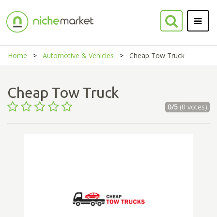
Home
Automotive & Vehicles
Cheap Tow Truck
Cheap Tow Truck
0/5
(0 votes)