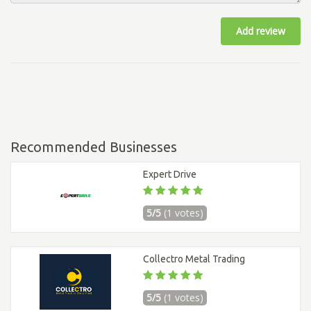
Add review
Recommended Businesses
Expert Drive
5/5
(1 votes)
Collectro Metal Trading
5/5
(1 votes)