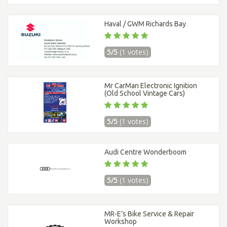
Haval / GWM Richards Bay
5/5
(1 votes)
Mr CarMan Electronic Ignition
(Old School Vintage Cars)
5/5
(1 votes)
Audi Centre Wonderboom
5/5
(1 votes)
MR-E’s Bike Service & Repair
Workshop