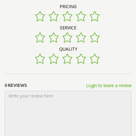
PRICING
SERVICE
QUALITY
Login to leave a review
0 REVIEWS