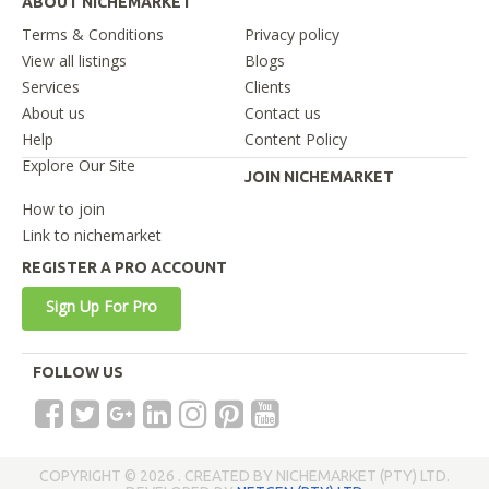
ABOUT NICHEMARKET
Terms & Conditions
Privacy policy
View all listings
Blogs
Services
Clients
About us
Contact us
Help
Content Policy
Explore Our Site
JOIN NICHEMARKET
How to join
Link to nichemarket
REGISTER A PRO ACCOUNT
Sign Up For Pro
FOLLOW US
COPYRIGHT © 2026 . CREATED BY NICHEMARKET (PTY) LTD.