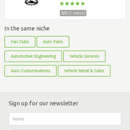
5/5
(1 votes)
In the same niche
Fan Clubs
Auto Parts
Automotive Engineering
Vehicle Services
Auto Customisations
Vehicle Retail & Sales
Sign up for our newsletter