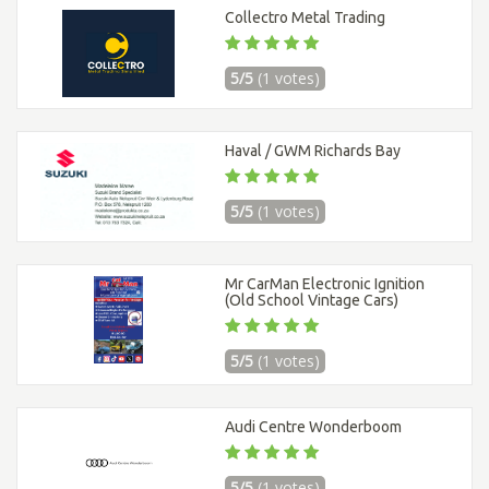
Collectro Metal Trading
5/5
(1 votes)
Haval / GWM Richards Bay
5/5
(1 votes)
Mr CarMan Electronic Ignition
(Old School Vintage Cars)
5/5
(1 votes)
Audi Centre Wonderboom
5/5
(1 votes)