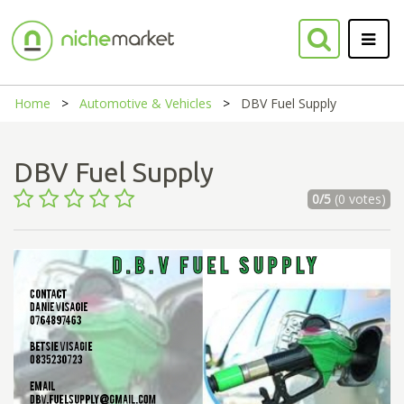
Home
Automotive & Vehicles
DBV Fuel Supply
DBV Fuel Supply
0/5
(0 votes)