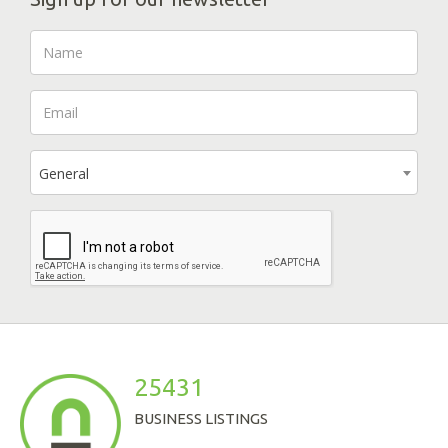
General
25431
BUSINESS LISTINGS