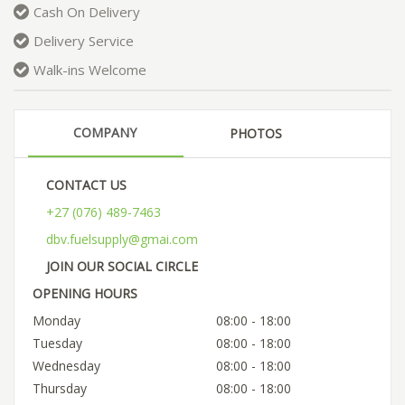
Cash On Delivery
Delivery Service
Walk-ins Welcome
COMPANY
PHOTOS
CONTACT US
+27 (076) 489-7463
dbv.fuelsupply@gmai.com
JOIN OUR SOCIAL CIRCLE
OPENING HOURS
Monday
08:00 - 18:00
Tuesday
08:00 - 18:00
Wednesday
08:00 - 18:00
Thursday
08:00 - 18:00