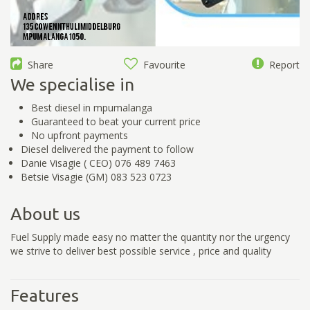
Share
Favourite
Report
We specialise in
Best diesel in mpumalanga
Guaranteed to beat your current price
No upfront payments
Diesel delivered the payment to follow
Danie Visagie ( CEO) 076 489 7463
Betsie Visagie (GM) 083 523 0723
About us
Fuel Supply made easy no matter the quantity nor the urgency
we strive to deliver best possible service , price and quality
Features