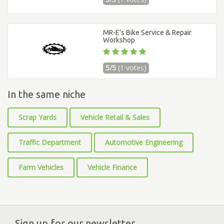
MR-E’s Bike Service & Repair
Workshop
5/5
(1 votes)
In the same niche
Scrap Yards
Vehicle Retail & Sales
Traffic Department
Automotive Engineering
Farm Vehicles
Vehicle Finance
Sign up for our newsletter