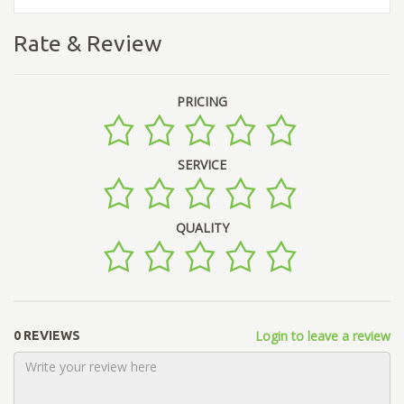
Rate & Review
PRICING
SERVICE
QUALITY
Login to leave a review
0 REVIEWS