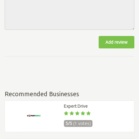
Add review
Recommended Businesses
Expert Drive
5/5
(1 votes)