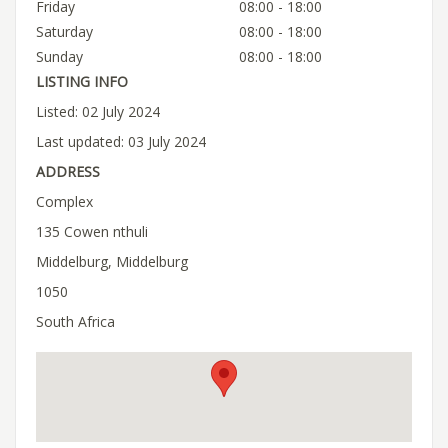
Friday
08:00 - 18:00
Saturday
08:00 - 18:00
Sunday
08:00 - 18:00
LISTING INFO
Listed: 02 July 2024
Last updated: 03 July 2024
ADDRESS
Complex
135 Cowen nthuli
Middelburg, Middelburg
1050
South Africa