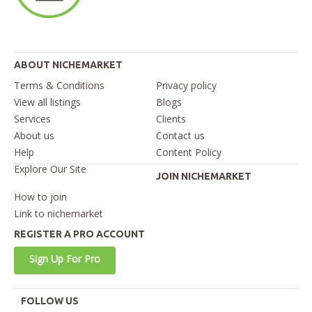
ABOUT NICHEMARKET
Terms & Conditions
Privacy policy
View all listings
Blogs
Services
Clients
About us
Contact us
Help
Content Policy
Explore Our Site
JOIN NICHEMARKET
How to join
Link to nichemarket
REGISTER A PRO ACCOUNT
Sign Up For Pro
FOLLOW US