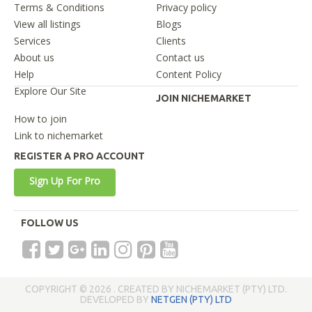
Terms & Conditions
Privacy policy
View all listings
Blogs
Services
Clients
About us
Contact us
Help
Content Policy
Explore Our Site
JOIN NICHEMARKET
How to join
Link to nichemarket
REGISTER A PRO ACCOUNT
Sign Up For Pro
FOLLOW US
COPYRIGHT © 2026 . CREATED BY NICHEMARKET (PTY) LTD.
DEVELOPED BY
NETGEN (PTY) LTD