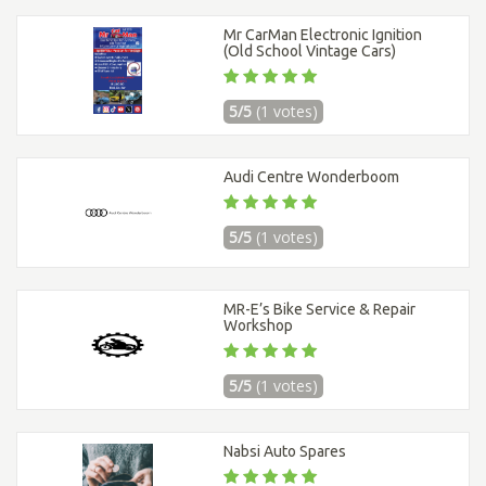
Mr CarMan Electronic Ignition
(Old School Vintage Cars)
5/5
(1 votes)
Audi Centre Wonderboom
5/5
(1 votes)
MR-E’s Bike Service & Repair
Workshop
5/5
(1 votes)
Nabsi Auto Spares