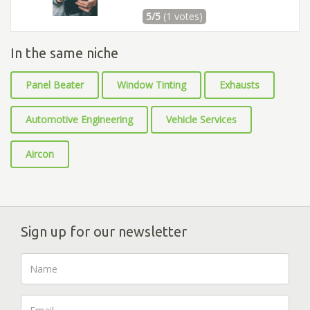
5/5
(1 votes)
In the same niche
Panel Beater
Window Tinting
Exhausts
Automotive Engineering
Vehicle Services
Aircon
Sign up for our newsletter