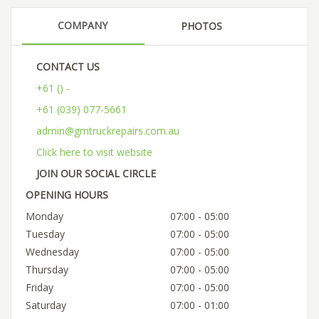
COMPANY
PHOTOS
CONTACT US
+61 () -
+61 (039) 077-5661
admin@gmtruckrepairs.com.au
Click here to visit website
JOIN OUR SOCIAL CIRCLE
OPENING HOURS
Monday
07:00 - 05:00
Tuesday
07:00 - 05:00
Wednesday
07:00 - 05:00
Thursday
07:00 - 05:00
Friday
07:00 - 05:00
Saturday
07:00 - 01:00