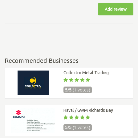
Add review
Recommended Businesses
Collectro Metal Trading
5/5
(1 votes)
Haval / GWM Richards Bay
5/5
(1 votes)