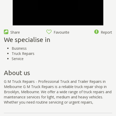
Share
Favourite
Report
We specialise in
Business
Truck Repairs
Service
About us
G M Truck Repairs - Professional Truck and Trailer Repairs in
Melbourne G M Truck Repairs is a reliable truck repair shop in
Brooklyn, Melbourne. We offer a wide range of truck repairs and
maintenance services for light, medium and heavy vehicles.
Whether you need routine servicing or urgent repairs,