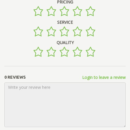
PRICING
SERVICE
QUALITY
Login to leave a review
0 REVIEWS