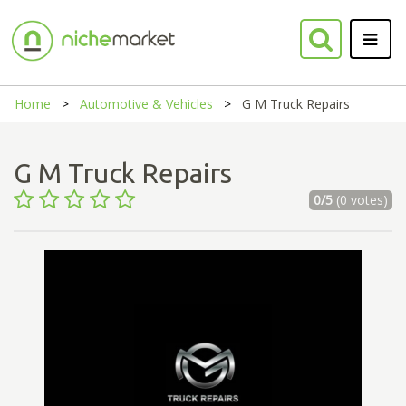
Home
Automotive & Vehicles
G M Truck Repairs
G M Truck Repairs
0/5
(0 votes)