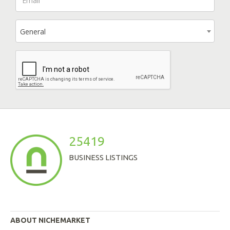
General
25419
BUSINESS LISTINGS
ABOUT NICHEMARKET