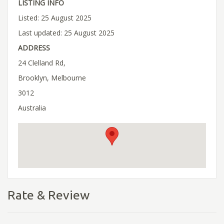
LISTING INFO
Listed: 25 August 2025
Last updated: 25 August 2025
ADDRESS
24 Clelland Rd,
Brooklyn, Melbourne
3012
Australia
Rate & Review