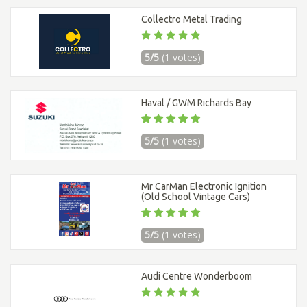
Collectro Metal Trading
5/5
(1 votes)
Haval / GWM Richards Bay
5/5
(1 votes)
Mr CarMan Electronic Ignition
(Old School Vintage Cars)
5/5
(1 votes)
Audi Centre Wonderboom