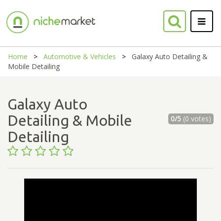
Home
Automotive & Vehicles
Galaxy Auto Detailing &
Mobile Detailing
Galaxy Auto
Detailing & Mobile
0/5
(0 votes)
Detailing