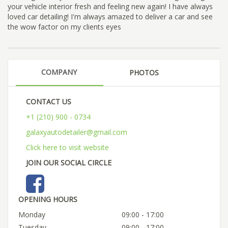
your vehicle interior fresh and feeling new again! I have always
loved car detailing! I'm always amazed to deliver a car and see
the wow factor on my clients eyes
COMPANY
PHOTOS
CONTACT US
+1 (210) 900 - 0734
galaxyautodetailer@gmail.com
Click here to visit website
JOIN OUR SOCIAL CIRCLE
OPENING HOURS
Monday
09:00 - 17:00
Tuesday
09:00 - 17:00