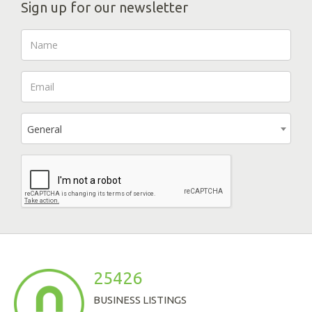
Sign up for our newsletter
General
25426
BUSINESS LISTINGS