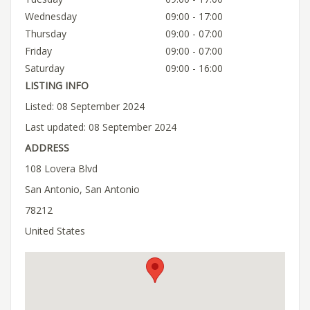
Wednesday
09:00 - 17:00
Thursday
09:00 - 07:00
Friday
09:00 - 07:00
Saturday
09:00 - 16:00
LISTING INFO
Listed: 08 September 2024
Last updated: 08 September 2024
ADDRESS
108 Lovera Blvd
San Antonio, San Antonio
78212
United States