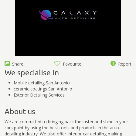
Share
Favourite
Report
We specialise in
Mobile detailing San Antonio
ceramic coatings San Antonio
Exterior Detailing Services
About us
We are committed to bringing back the luster and shine in your
cars paint by using the best tools and products in the auto
detailing industry. We also offer Interior car detailing making