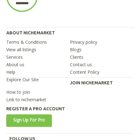
ABOUT NICHEMARKET
Terms & Conditions
Privacy policy
View all listings
Blogs
Services
Clients
About us
Contact us
Help
Content Policy
Explore Our Site
JOIN NICHEMARKET
How to join
Link to nichemarket
REGISTER A PRO ACCOUNT
Sign Up For Pro
FOLLOW US