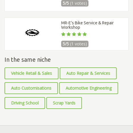
5/5
(1 votes)
MR-E’s Bike Service & Repair
Workshop
5/5
(1 votes)
In the same niche
Vehicle Retail & Sales
Auto Repair & Services
Auto Customisations
Automotive Engineering
Driving School
Scrap Yards