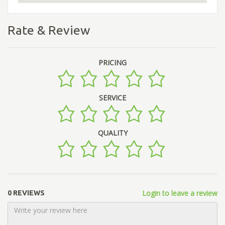
Rate & Review
PRICING
SERVICE
QUALITY
Login to leave a review
0 REVIEWS