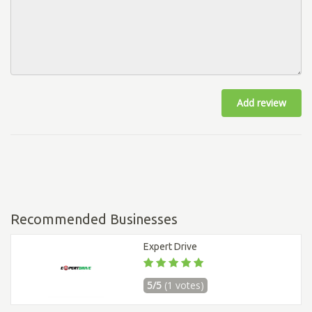
Add review
Recommended Businesses
Expert Drive
5/5
(1 votes)