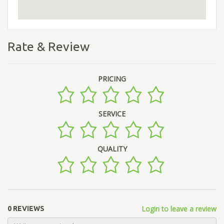
Rate & Review
PRICING
SERVICE
QUALITY
Login to leave a review
0 REVIEWS