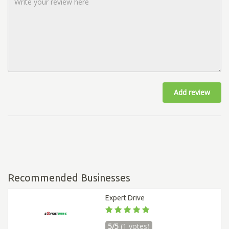
Add review
Recommended Businesses
Expert Drive
5/5
(1 votes)