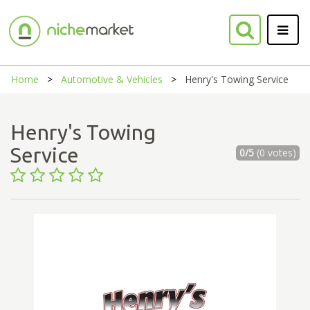
Home
Automotive & Vehicles
Henry's Towing Service
Henry's Towing
Service
0/5
(0 votes)