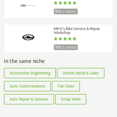
5/5
(1 votes)
MR-E’s Bike Service & Repair
Workshop
5/5
(1 votes)
In the same niche
Automotive Engineering
Vehicle Retail & Sales
Auto Customisations
Fan Clubs
Auto Repair & Services
Scrap Yards