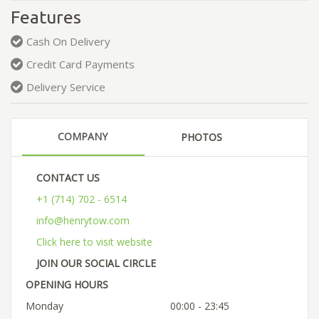
Features
Cash On Delivery
Credit Card Payments
Delivery Service
COMPANY
PHOTOS
CONTACT US
+1 (714) 702 - 6514
info@henrytow.com
Click here to visit website
JOIN OUR SOCIAL CIRCLE
OPENING HOURS
Monday
00:00 - 23:45