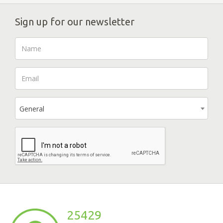
Sign up for our newsletter
General
25429