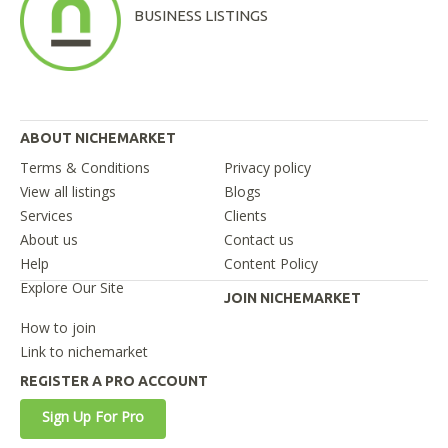
BUSINESS LISTINGS
ABOUT NICHEMARKET
Terms & Conditions
Privacy policy
View all listings
Blogs
Services
Clients
About us
Contact us
Help
Content Policy
Explore Our Site
JOIN NICHEMARKET
How to join
Link to nichemarket
REGISTER A PRO ACCOUNT
Sign Up For Pro