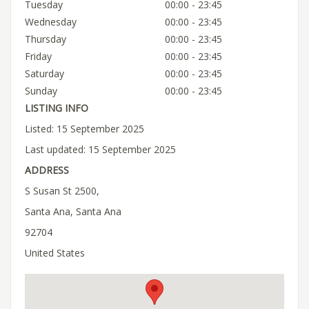
Tuesday
00:00 - 23:45
Wednesday
00:00 - 23:45
Thursday
00:00 - 23:45
Friday
00:00 - 23:45
Saturday
00:00 - 23:45
Sunday
00:00 - 23:45
LISTING INFO
Listed: 15 September 2025
Last updated: 15 September 2025
ADDRESS
S Susan St 2500,
Santa Ana, Santa Ana
92704
United States