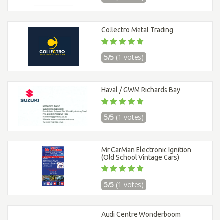
Collectro Metal Trading
5/5
(1 votes)
Haval / GWM Richards Bay
5/5
(1 votes)
Mr CarMan Electronic Ignition
(Old School Vintage Cars)
5/5
(1 votes)
Audi Centre Wonderboom