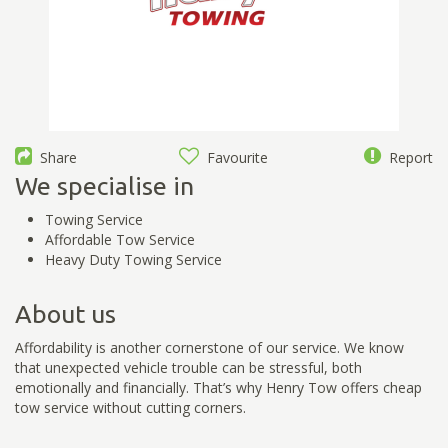
Share
Favourite
Report
We specialise in
Towing Service
Affordable Tow Service
Heavy Duty Towing Service
About us
Affordability is another cornerstone of our service. We know
that unexpected vehicle trouble can be stressful, both
emotionally and financially. That’s why Henry Tow offers cheap
tow service without cutting corners.