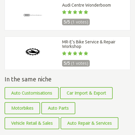
Audi Centre Wonderboom
5/5
(1 votes)
MR-E’s Bike Service & Repair
Workshop
5/5
(1 votes)
In the same niche
Auto Customisations
Car Import & Export
Motorbikes
Auto Parts
Vehicle Retail & Sales
Auto Repair & Services