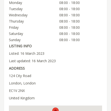
Monday
08:00 - 18:00
Tuesday
08:00 - 18:00
Wednesday
08:00 - 18:00
Thursday
08:00 - 18:00
Friday
08:00 - 18:00
Saturday
08:00 - 18:00
Sunday
08:00 - 18:00
LISTING INFO
Listed: 16 March 2023
Last updated: 16 March 2023
ADDRESS
124 City Road
London, London
EC1V 2NX
United Kingdom