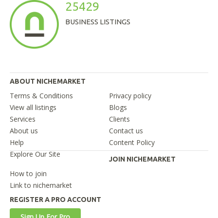
25429
BUSINESS LISTINGS
ABOUT NICHEMARKET
Terms & Conditions
Privacy policy
View all listings
Blogs
Services
Clients
About us
Contact us
Help
Content Policy
Explore Our Site
JOIN NICHEMARKET
How to join
Link to nichemarket
REGISTER A PRO ACCOUNT
Sign Up For Pro