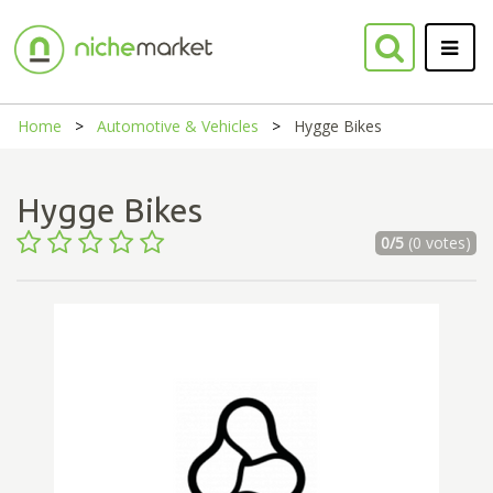
Home
Automotive & Vehicles
Hygge Bikes
Hygge Bikes
0/5
(0 votes)