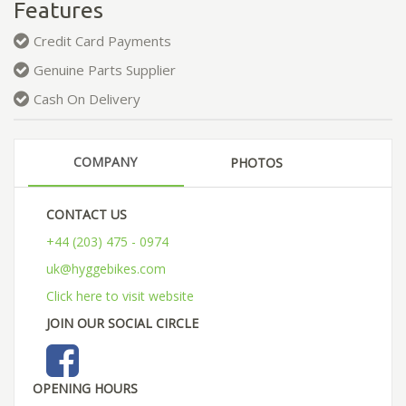
Features
Credit Card Payments
Genuine Parts Supplier
Cash On Delivery
COMPANY
PHOTOS
CONTACT US
+44 (203) 475 - 0974
uk@hyggebikes.com
Click here to visit website
JOIN OUR SOCIAL CIRCLE
OPENING HOURS