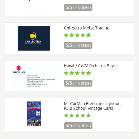
5/5
(1 votes)
Collectro Metal Trading
5/5
(1 votes)
Haval / GWM Richards Bay
5/5
(1 votes)
Mr CarMan Electronic Ignition
(Old School Vintage Cars)
5/5
(1 votes)