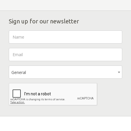
Sign up for our newsletter
General