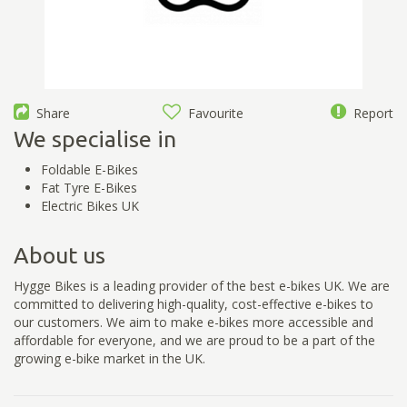
Share
Favourite
Report
We specialise in
Foldable E-Bikes
Fat Tyre E-Bikes
Electric Bikes UK
About us
Hygge Bikes is a leading provider of the best e-bikes UK. We are
committed to delivering high-quality, cost-effective e-bikes to
our customers. We aim to make e-bikes more accessible and
affordable for everyone, and we are proud to be a part of the
growing e-bike market in the UK.