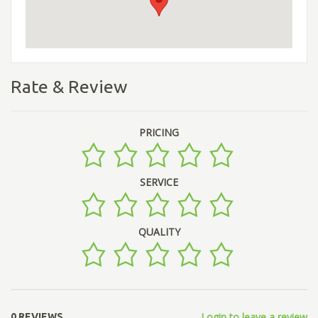
Rate & Review
PRICING
SERVICE
QUALITY
Login to leave a review
0 REVIEWS