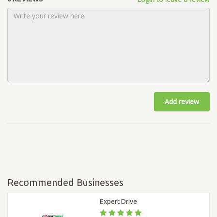
Add review
Recommended Businesses
Expert Drive