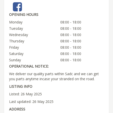
OPENING HOURS
Monday
08:00 - 18:00
Tuesday
08:00 - 18:00
Wednesday
08:00 - 18:00
Thursday
08:00 - 18:00
Friday
08:00 - 18:00
Saturday
08:00 - 18:00
Sunday
08:00 - 18:00
OPERATIONAL NOTICE:
We deliver our quality parts within Sadc and we can get
you parts anytime incase your stranded on the road.
LISTING INFO
Listed: 26 May 2025
Last updated: 26 May 2025
ADDRESS