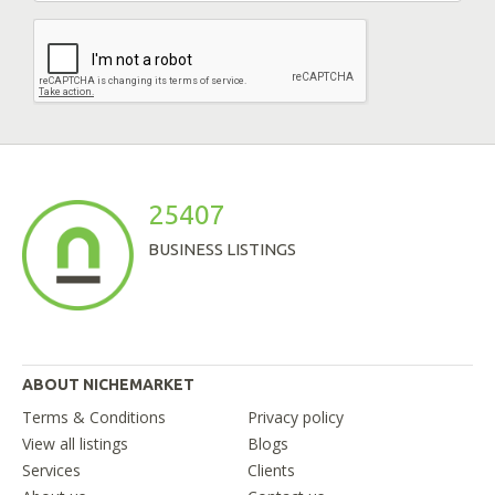
25407
BUSINESS LISTINGS
ABOUT NICHEMARKET
Terms & Conditions
Privacy policy
View all listings
Blogs
Services
Clients