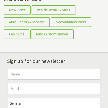
New Parts
Vehicle Retail & Sales
Auto Repair & Services
Second-hand Parts
Fan Clubs
Auto Customisations
Sign up for our newsletter
General