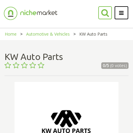
Home
Automotive & Vehicles
KW Auto Parts
KW Auto Parts
0/5
(0 votes)