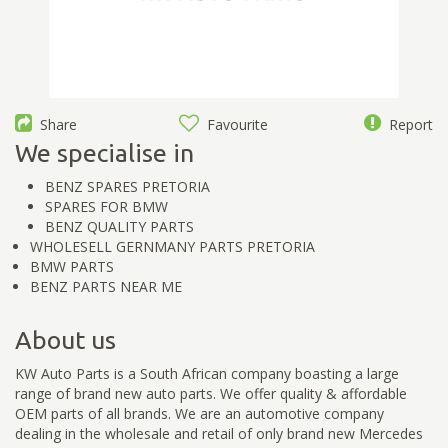
Share
Favourite
Report
We specialise in
BENZ SPARES PRETORIA
SPARES FOR BMW
BENZ QUALITY PARTS
WHOLESELL GERNMANY PARTS PRETORIA
BMW PARTS
BENZ PARTS NEAR ME
About us
KW Auto Parts is a South African company boasting a large
range of brand new auto parts. We offer quality & affordable
OEM parts of all brands. We are an automotive company
dealing in the wholesale and retail of only brand new Mercedes