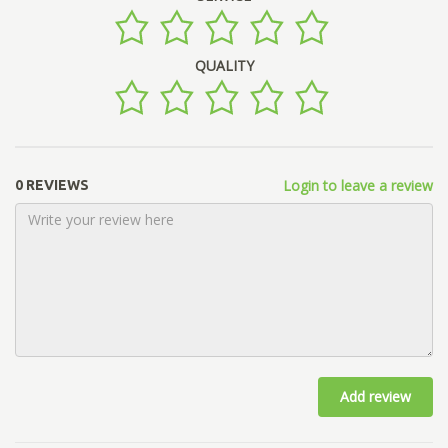
QUALITY
Login to leave a review
0 REVIEWS
Add review