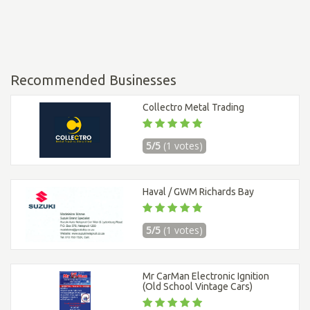
Recommended Businesses
Collectro Metal Trading
5/5
(1 votes)
Haval / GWM Richards Bay
5/5
(1 votes)
Mr CarMan Electronic Ignition
(Old School Vintage Cars)