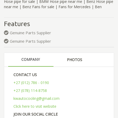
Hose pipe for sale | BMW Hose pipe near me | Benz Hose pipe
near me | Benz Fans for sale | Fans for Mercedes | Ben
Features
Genuine Parts Supplier
Genuine Parts Supplier
COMPANY
PHOTOS
CONTACT US
+27 (012) 786 - 0190
+27 (078) 114-8758
kwautocooling@gmail.com
Click here to visit website
JOIN OUR SOCIAL CIRCLE