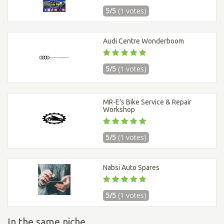
5/5
(1 votes)
Audi Centre Wonderboom
5/5
(1 votes)
MR-E’s Bike Service & Repair
Workshop
5/5
(1 votes)
Nabsi Auto Spares
5/5
(1 votes)
In the same niche