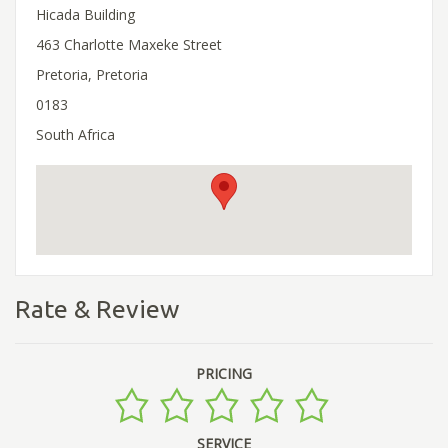
Hicada Building
463 Charlotte Maxeke Street
Pretoria, Pretoria
0183
South Africa
Rate & Review
PRICING
SERVICE