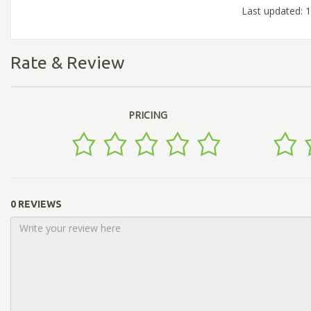
Last updated: 
Rate & Review
PRICING
0 REVIEWS