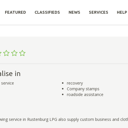
FEATURED
CLASSIFIEDS
NEWS
SERVICES
HELP
lise in
 service
recovery
Company stamps
roadside assistance
owing service in Rustenburg LPG also supply custom business and clo