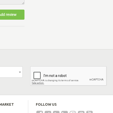
Add review
EMARKET
FOLLOW US