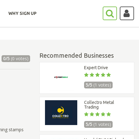
WHY SIGN UP
Recommended Businesses
0/5
(0 votes)
Expert Drive
5/5
(1 votes)
Collectro Metal
Trading
5/5
(1 votes)
thing stamps