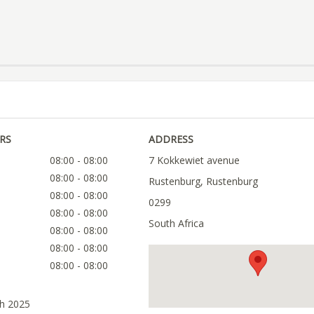
RS
ADDRESS
08:00 - 08:00
7 Kokkewiet avenue
08:00 - 08:00
Rustenburg, Rustenburg
08:00 - 08:00
0299
08:00 - 08:00
South Africa
08:00 - 08:00
08:00 - 08:00
08:00 - 08:00
ch 2025