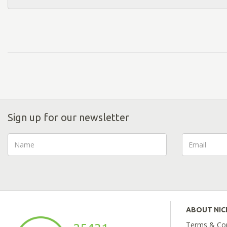
Sign up for our newsletter
ABOUT NI
Terms & Con