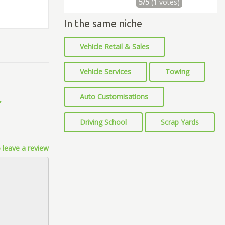
5/5
(1 votes)
In the same niche
Vehicle Retail & Sales
Vehicle Services
Towing
Auto Customisations
Driving School
Scrap Yards
 leave a review