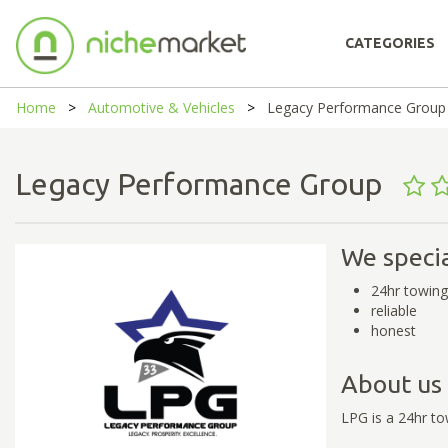
CATEGORIES
Home
Automotive & Vehicles
Legacy Performance Group
Legacy Performance Group
We specia
24hr towing
reliable
honest
About us
LPG is a 24hr t