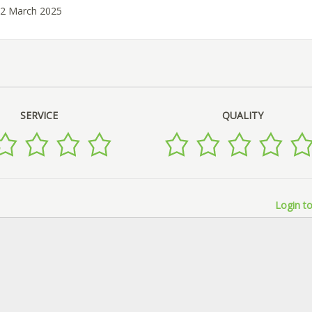
12 March 2025
SERVICE
QUALITY
Login to