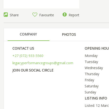
Share
Favourite
Report
COMPANY
PHOTOS
CONTACT US
OPENING HOU
+27 (072) 933-5560
Monday
Tuesday
legacyperformancegroups@gmail.com
Wednesday
JOIN OUR SOCIAL CIRCLE
Thursday
Friday
Saturday
Sunday
LISTING INFO
Listed: 12 Mar