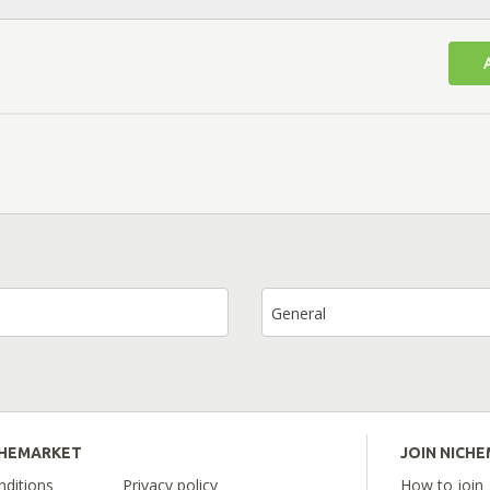
General
CHEMARKET
JOIN NICH
ditions
Privacy policy
How to join