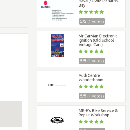
Haval / GWM Richards
Bay
5/5
(1 votes)
Mr CarMan Electronic
Ignition (Old School
Vintage Cars)
5/5
(1 votes)
Audi Centre
Wonderboom
5/5
(1 votes)
MR-E’s Bike Service &
Repair Workshop