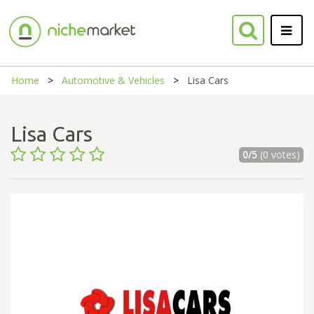
Home
Automotive & Vehicles
Lisa Cars
Lisa Cars
0/5
(0 votes)