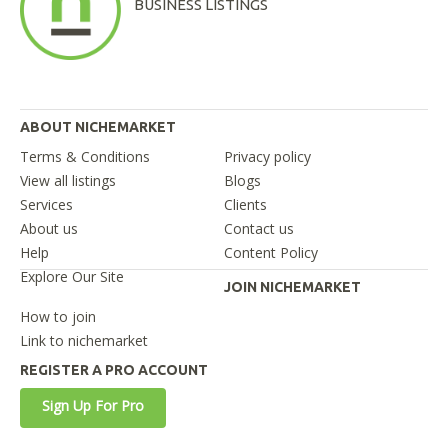
BUSINESS LISTINGS
ABOUT NICHEMARKET
Terms & Conditions
Privacy policy
View all listings
Blogs
Services
Clients
About us
Contact us
Help
Content Policy
Explore Our Site
JOIN NICHEMARKET
How to join
Link to nichemarket
REGISTER A PRO ACCOUNT
Sign Up For Pro