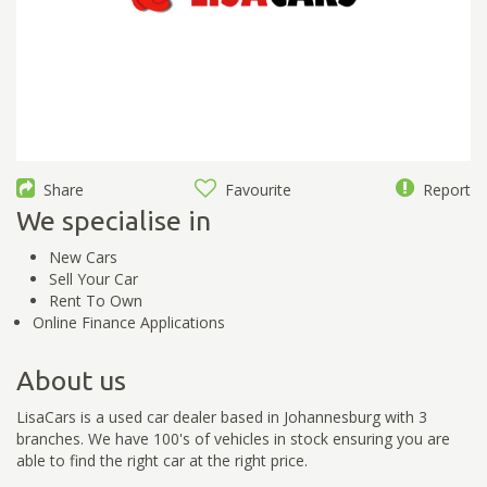
Share
Favourite
Report
We specialise in
New Cars
Sell Your Car
Rent To Own
Online Finance Applications
About us
LisaCars is a used car dealer based in Johannesburg with 3
branches. We have 100's of vehicles in stock ensuring you are
able to find the right car at the right price.