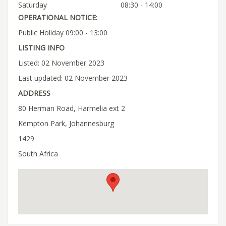
Saturday
08:30 - 14:00
OPERATIONAL NOTICE:
Public Holiday 09:00 - 13:00
LISTING INFO
Listed: 02 November 2023
Last updated: 02 November 2023
ADDRESS
80 Herman Road, Harmelia ext 2
Kempton Park, Johannesburg
1429
South Africa