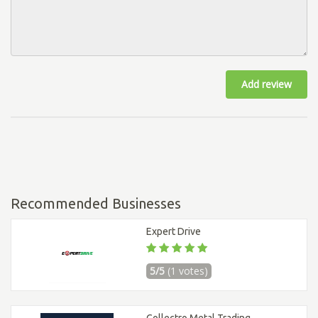
Add review
Recommended Businesses
Expert Drive
5/5
(1 votes)
Collectro Metal Trading