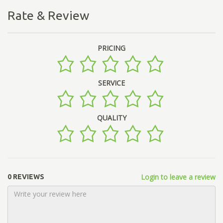
Rate & Review
PRICING
SERVICE
QUALITY
Login to leave a review
0 REVIEWS