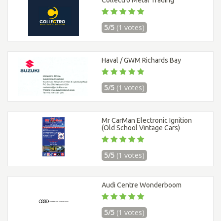
5/5
(1 votes)
Haval / GWM Richards Bay
5/5
(1 votes)
Mr CarMan Electronic Ignition
(Old School Vintage Cars)
5/5
(1 votes)
Audi Centre Wonderboom
5/5
(1 votes)