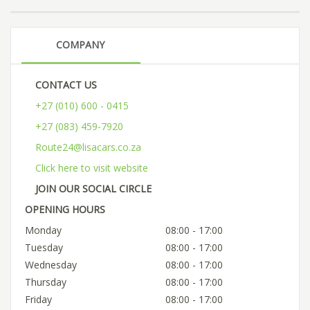
COMPANY
CONTACT US
+27 (010) 600 - 0415
+27 (083) 459-7920
Route24@lisacars.co.za
Click here to visit website
JOIN OUR SOCIAL CIRCLE
OPENING HOURS
Monday
08:00 - 17:00
Tuesday
08:00 - 17:00
Wednesday
08:00 - 17:00
Thursday
08:00 - 17:00
Friday
08:00 - 17:00