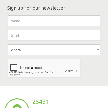
Sign up for our newsletter
General
25431