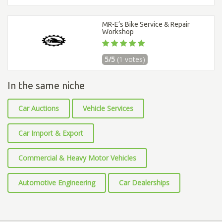
MR-E’s Bike Service & Repair
Workshop
5/5
(1 votes)
In the same niche
Car Auctions
Vehicle Services
Car Import & Export
Commercial & Heavy Motor Vehicles
Automotive Engineering
Car Dealerships