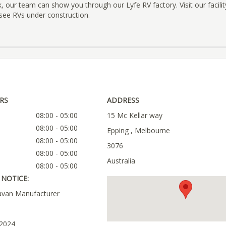
our team can show you through our Lyfe RV factory. Visit our facilit
see RVs under construction.
RS
ADDRESS
08:00 - 05:00
15 Mc Kellar way
08:00 - 05:00
Epping , Melbourne
08:00 - 05:00
3076
08:00 - 05:00
Australia
08:00 - 05:00
NOTICE:
avan Manufacturer
 2024