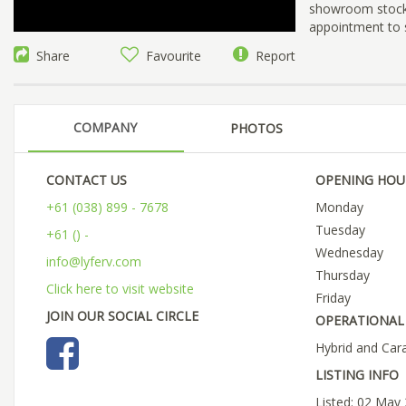
showroom stock, 
appointment to 
Share
Favourite
Report
COMPANY
PHOTOS
CONTACT US
OPENING HOU
+61 (038) 899 - 7678
Monday
Tuesday
+61 () -
Wednesday
info@lyferv.com
Thursday
Click here to visit website
Friday
JOIN OUR SOCIAL CIRCLE
OPERATIONAL 
Hybrid and Car
LISTING INFO
Listed: 02 May