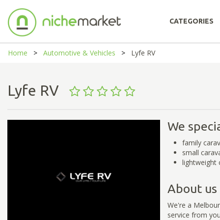
CATEGORIES
Home
Automotive & Vehicles
Lyfe RV
Lyfe RV
We specia
family carav
small carav
lightweight 
About us
We're a Melbourn
service from yo