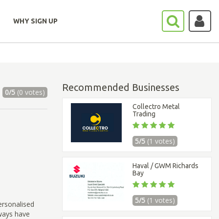
WHY SIGN UP
Recommended Businesses
0/5
(0 votes)
Collectro Metal
Trading
5/5
(1 votes)
Haval / GWM Richards
Bay
5/5
(1 votes)
ersonalised
lways have