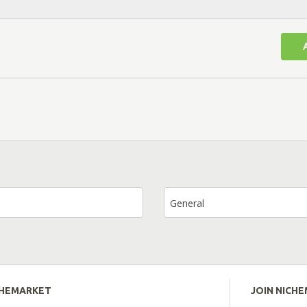
General
CHEMARKET
JOIN NICH