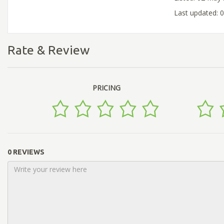
Last updated: 
Rate & Review
PRICING
0 REVIEWS