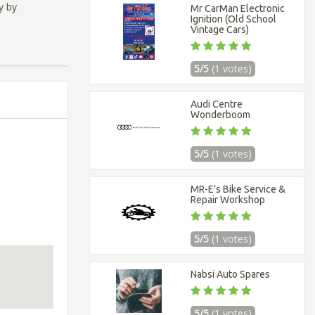
y by
Mr CarMan Electronic
Ignition (Old School
Vintage Cars)
5/5
(1 votes)
Audi Centre
Wonderboom
5/5
(1 votes)
MR-E’s Bike Service &
Repair Workshop
5/5
(1 votes)
Nabsi Auto Spares
5/5
(1 votes)