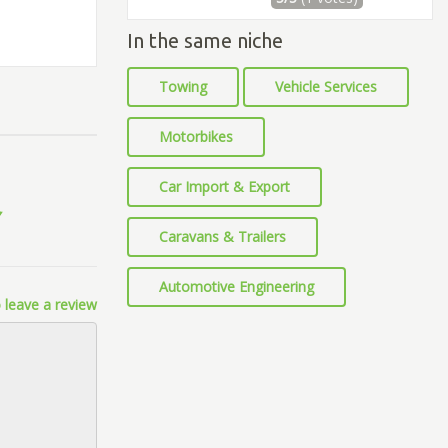
In the same niche
Towing
Vehicle Services
Motorbikes
Car Import & Export
Caravans & Trailers
Automotive Engineering
 leave a review