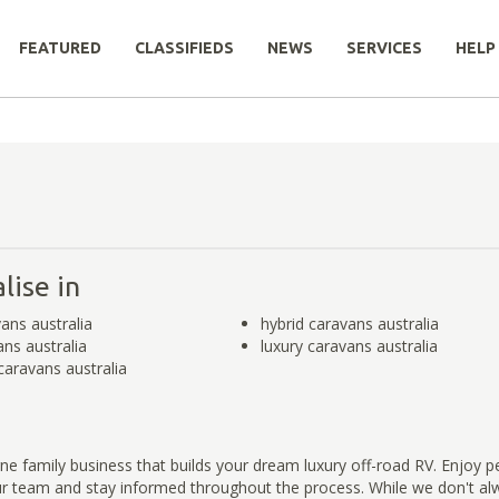
FEATURED
CLASSIFIEDS
NEWS
SERVICES
HELP
lise in
ans australia
hybrid caravans australia
ans australia
luxury caravans australia
caravans australia
e family business that builds your dream luxury off-road RV. Enjoy p
ur team and stay informed throughout the process. While we don't a