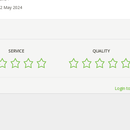
02 May 2024
SERVICE
QUALITY
Login to