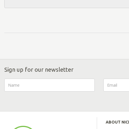
Sign up for our newsletter
ABOUT NI