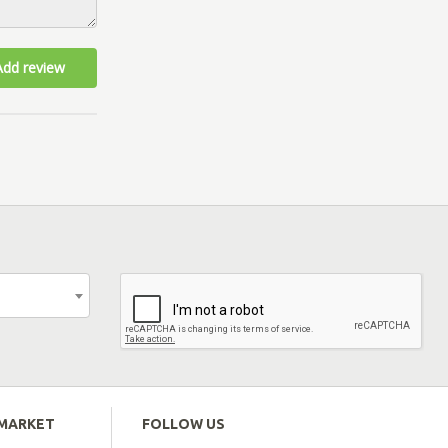
Add review
EMARKET
FOLLOW US