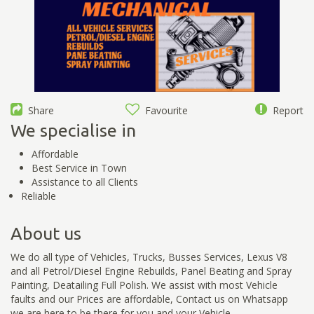
Share
Favourite
Report
We specialise in
Affordable
Best Service in Town
Assistance to all Clients
Reliable
About us
We do all type of Vehicles, Trucks, Busses Services, Lexus V8
and all Petrol/Diesel Engine Rebuilds, Panel Beating and Spray
Painting, Deatailing Full Polish. We assist with most Vehicle
faults and our Prices are affordable, Contact us on Whatsapp
we are here to be there for you and your Vehicle.