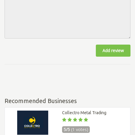
Add review
Recommended Businesses
Collectro Metal Trading
5/5
(1 votes)