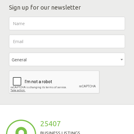
Sign up for our newsletter
General
25407
BUSINESS LISTINGS