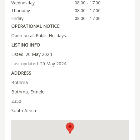
Wednesday
08:00 - 17:00
Thursday
08:00 - 17:00
Friday
08:00 - 17:00
OPERATIONAL NOTICE:
Open on all Public Holidays.
LISTING INFO
Listed: 20 May 2024
Last updated: 20 May 2024
ADDRESS
Bothma
Bothma, Ermelo
2350
South Africa