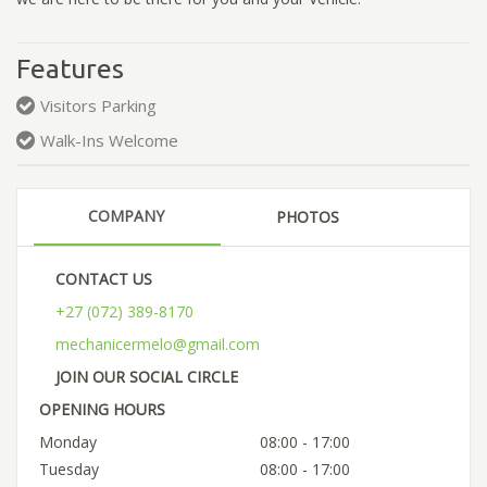
Features
Visitors Parking
Walk-Ins Welcome
COMPANY
PHOTOS
CONTACT US
+27 (072) 389-8170
mechanicermelo@gmail.com
JOIN OUR SOCIAL CIRCLE
OPENING HOURS
Monday
08:00 - 17:00
Tuesday
08:00 - 17:00