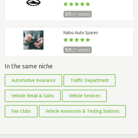
5/5
(1 votes)
Nabsi Auto Spares
5/5
(1 votes)
In the same niche
Automotive Insurance
Traffic Department
Vehicle Retail & Sales
Vehicle Services
Fan Clubs
Vehicle Assessors & Testing Stations