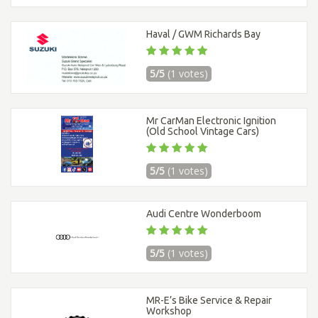
Haval / GWM Richards Bay
5/5
(1 votes)
Mr CarMan Electronic Ignition
(Old School Vintage Cars)
5/5
(1 votes)
Audi Centre Wonderboom
5/5
(1 votes)
MR-E’s Bike Service & Repair
Workshop