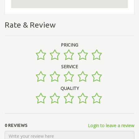
Rate & Review
PRICING
SERVICE
QUALITY
Login to leave a review
0 REVIEWS