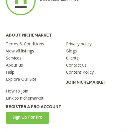
ABOUT NICHEMARKET
Terms & Conditions
Privacy policy
View all listings
Blogs
Services
Clients
About us
Contact us
Help
Content Policy
Explore Our Site
JOIN NICHEMARKET
How to join
Link to nichemarket
REGISTER A PRO ACCOUNT
Sign Up For Pro