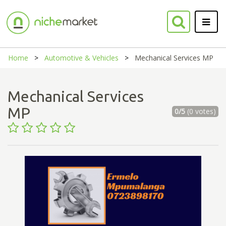
Home
Automotive & Vehicles
Mechanical Services MP
Mechanical Services
MP
0/5
(0 votes)