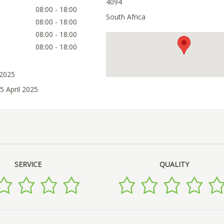
4094
08:00 - 18:00
South Africa
08:00 - 18:00
08:00 - 18:00
08:00 - 18:00
 2025
5 April 2025
SERVICE
QUALITY