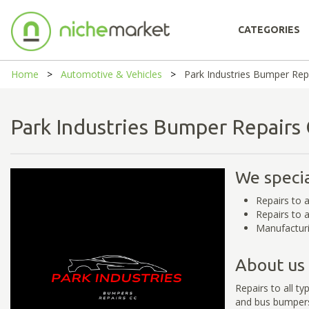
CATEGORIES
Home
Automotive & Vehicles
Park Industries Bumper Rep
Park Industries Bumper Repair
We specia
Repairs to a
Repairs to a
Manufacturi
About us
Repairs to all t
and bus bumper