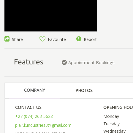
Share
Favourite
Report
Features
Appointment Bookings
COMPANY
PHOTOS
CONTACT US
OPENING HOU
+27 (074) 263-5628
Monday
Tuesday
p.a.r.k.industries3@gmail.com
Wednesday