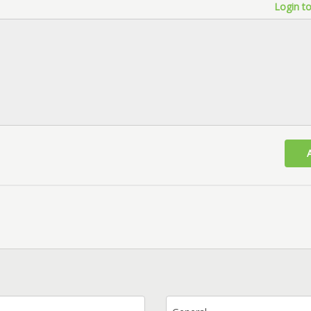
Login to