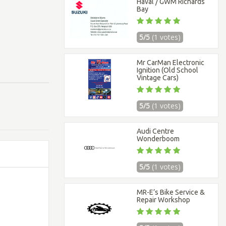
Haval / GWM Richards
Bay
5/5
(1 votes)
Mr CarMan Electronic
Ignition (Old School
Vintage Cars)
5/5
(1 votes)
Audi Centre
Wonderboom
5/5
(1 votes)
MR-E’s Bike Service &
Repair Workshop