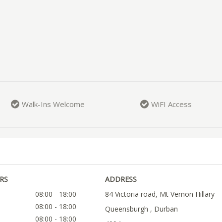
Walk-Ins Welcome
WiFI Access
RS
ADDRESS
08:00 - 18:00
84 Victoria road, Mt Vernon Hillary
08:00 - 18:00
Queensburgh , Durban
08:00 - 18:00