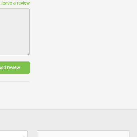
 leave a review
Add review