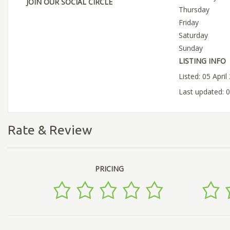
JOIN OUR SOCIAL CIRCLE
Thursday
Friday
Saturday
Sunday
LISTING INFO
Listed: 05 April
Last updated: 0
Rate & Review
PRICING