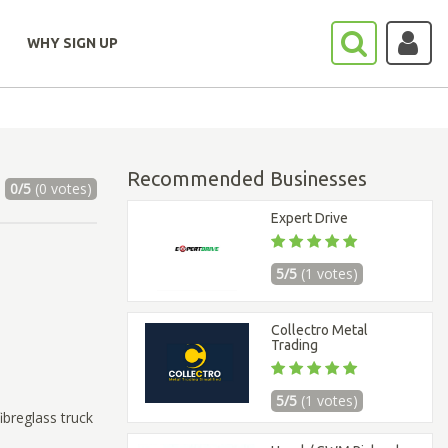
WHY SIGN UP
Recommended Businesses
0/5
(0 votes)
Expert Drive
5/5
(1 votes)
Collectro Metal
Trading
5/5
(1 votes)
ibreglass truck