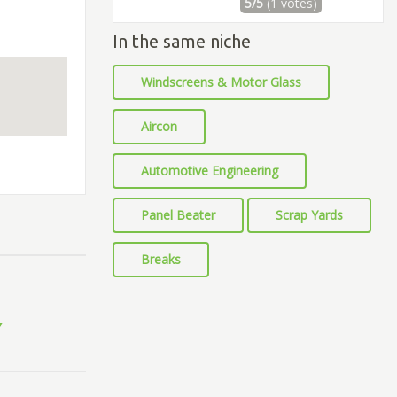
5/5
(1 votes)
In the same niche
Windscreens & Motor Glass
Aircon
Automotive Engineering
Panel Beater
Scrap Yards
Breaks