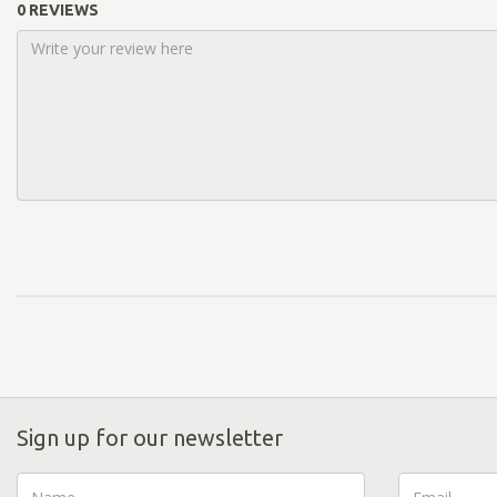
0 REVIEWS
Sign up for our newsletter