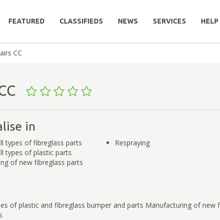
FEATURED
CLASSIFIEDS
NEWS
SERVICES
HELP
airs CC
s CC
lise in
ll types of fibreglass parts
Respraying
ll types of plastic parts
ng of new fibreglass parts
ypes of plastic and fibreglass bumper and parts Manufacturing of new f
s