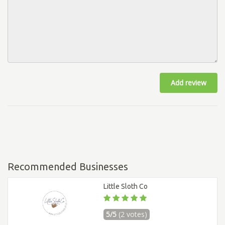
Add review
Recommended Businesses
Little Sloth Co
5/5
(2 votes)