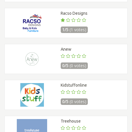
Racso Designs
1/5
(1 votes)
Anew
0/5
(0 votes)
Kidstuffonline
0/5
(0 votes)
Treehouse