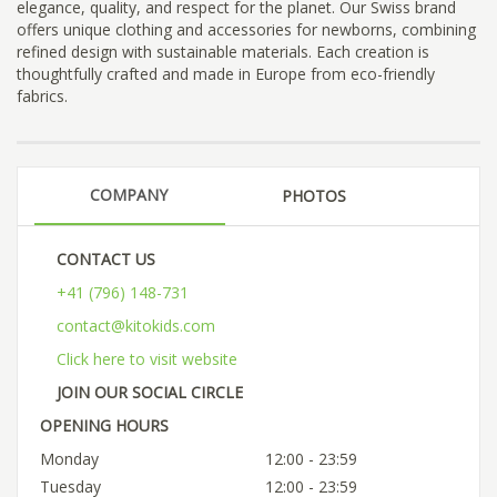
elegance, quality, and respect for the planet. Our Swiss brand
offers unique clothing and accessories for newborns, combining
refined design with sustainable materials. Each creation is
thoughtfully crafted and made in Europe from eco-friendly
fabrics.
COMPANY
PHOTOS
CONTACT US
+41 (796) 148-731
contact@kitokids.com
Click here to visit website
JOIN OUR SOCIAL CIRCLE
OPENING HOURS
Monday
12:00 - 23:59
Tuesday
12:00 - 23:59