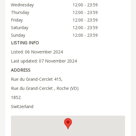
Wednesday
12:00 - 23:59
Thursday
12:00 - 23:59
Friday
12:00 - 23:59
Saturday
12:00 - 23:59
Sunday
12:00 - 23:59
LISTING INFO
Listed: 06 November 2024
Last updated: 07 November 2024
ADDRESS
Rue du Grand-Cerclet 415,
Rue du Grand-Cerclet , Roche (VD)
1852
Switzerland