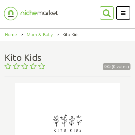
Home
Mom & Baby
Kito Kids
Kito Kids
0/5
(0 votes)