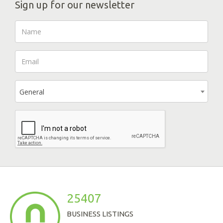
Sign up for our newsletter
General
25407
BUSINESS LISTINGS