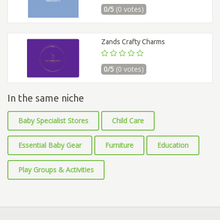
0/5
(0 votes)
Zands Crafty Charms
0/5
(0 votes)
In the same niche
Baby Specialist Stores
Child Care
Essential Baby Gear
Furniture
Education
Play Groups & Activities