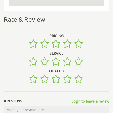
Rate & Review
PRICING
SERVICE
QUALITY
Login to leave a review
0 REVIEWS