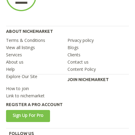
ABOUT NICHEMARKET
Terms & Conditions
Privacy policy
View all listings
Blogs
Services
Clients
About us
Contact us
Help
Content Policy
Explore Our Site
JOIN NICHEMARKET
How to join
Link to nichemarket
REGISTER A PRO ACCOUNT
Sign Up For Pro
FOLLOW US