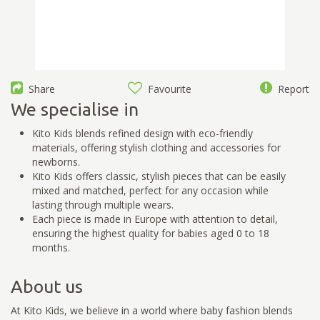
Share
Favourite
Report
We specialise in
Kito Kids blends refined design with eco-friendly
materials, offering stylish clothing and accessories for
newborns.
Kito Kids offers classic, stylish pieces that can be easily
mixed and matched, perfect for any occasion while
lasting through multiple wears.
Each piece is made in Europe with attention to detail,
ensuring the highest quality for babies aged 0 to 18
months.
About us
At Kito Kids, we believe in a world where baby fashion blends