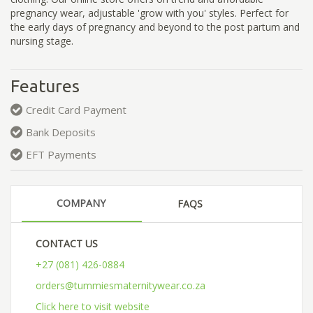
pregnancy wear, adjustable 'grow with you' styles. Perfect for
the early days of pregnancy and beyond to the post partum and
nursing stage.
Features
Credit Card Payment
Bank Deposits
EFT Payments
COMPANY
FAQS
CONTACT US
+27 (081) 426-0884
orders@tummiesmaternitywear.co.za
Click here to visit website