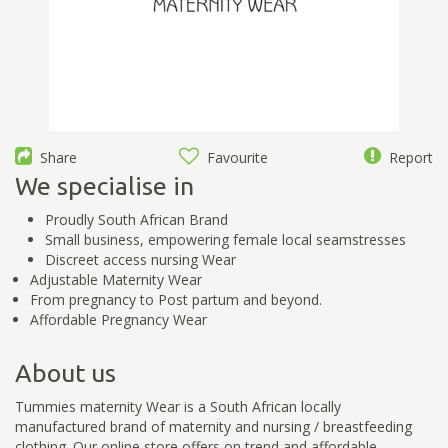
Share
Favourite
Report
We specialise in
Proudly South African Brand
Small business, empowering female local seamstresses
Discreet access nursing Wear
Adjustable Maternity Wear
From pregnancy to Post partum and beyond.
Affordable Pregnancy Wear
About us
Tummies maternity Wear is a South African locally
manufactured brand of maternity and nursing / breastfeeding
clothing. Our online store offers on trend and affordable