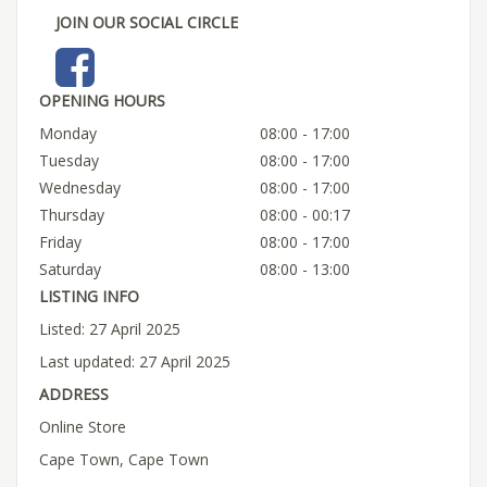
JOIN OUR SOCIAL CIRCLE
OPENING HOURS
Monday
08:00 - 17:00
Tuesday
08:00 - 17:00
Wednesday
08:00 - 17:00
Thursday
08:00 - 00:17
Friday
08:00 - 17:00
Saturday
08:00 - 13:00
LISTING INFO
Listed: 27 April 2025
Last updated: 27 April 2025
ADDRESS
Online Store
Cape Town, Cape Town