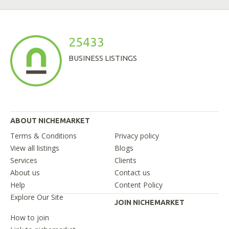
25433
BUSINESS LISTINGS
ABOUT NICHEMARKET
Terms & Conditions
Privacy policy
View all listings
Blogs
Services
Clients
About us
Contact us
Help
Content Policy
Explore Our Site
JOIN NICHEMARKET
How to join