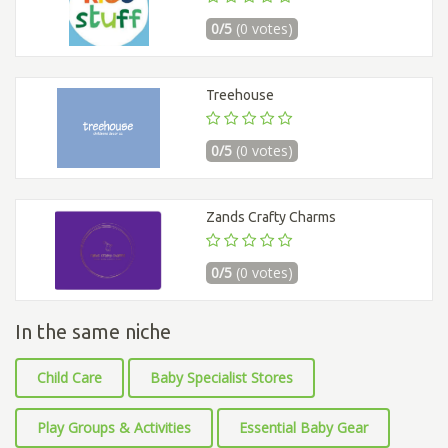
0/5
(0 votes)
Treehouse
0/5
(0 votes)
Zands Crafty Charms
0/5
(0 votes)
In the same niche
Child Care
Baby Specialist Stores
Play Groups & Activities
Essential Baby Gear