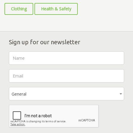
Clothing
Health & Safety
Sign up for our newsletter
General