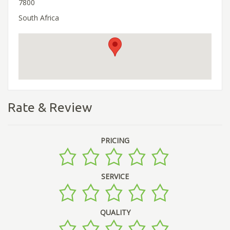
7800
South Africa
Rate & Review
PRICING
SERVICE
QUALITY