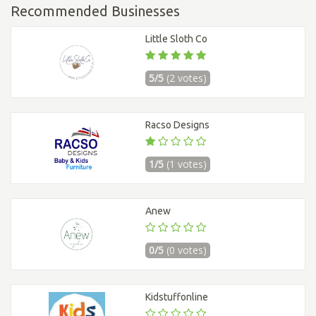
Recommended Businesses
Little Sloth Co
5/5
(2 votes)
Racso Designs
1/5
(1 votes)
Anew
0/5
(0 votes)
Kidstuffonline