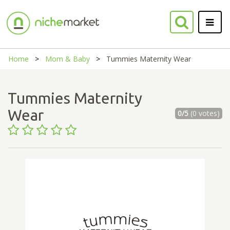
Home
Mom & Baby
Tummies Maternity Wear
Tummies Maternity
Wear
0/5
(0 votes)