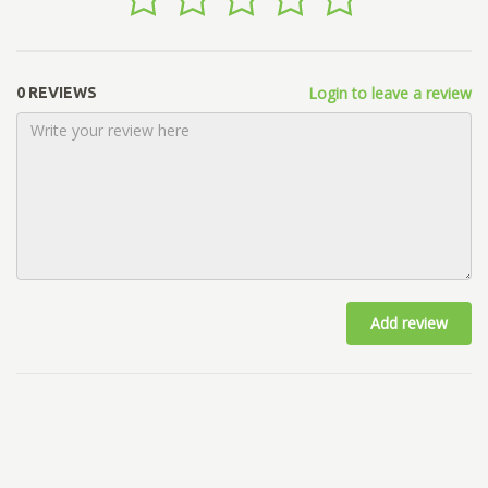
Login to leave a review
0 REVIEWS
Add review