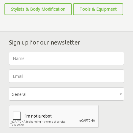
Stylists & Body Modification
Tools & Equipment
Sign up for our newsletter
General