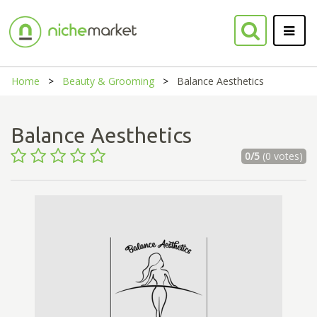
Home
Beauty & Grooming
Balance Aesthetics
Balance Aesthetics
0/5
(0 votes)