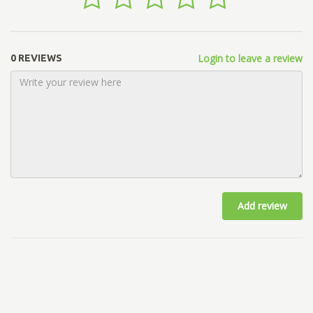
Login to leave a review
0 REVIEWS
Add review