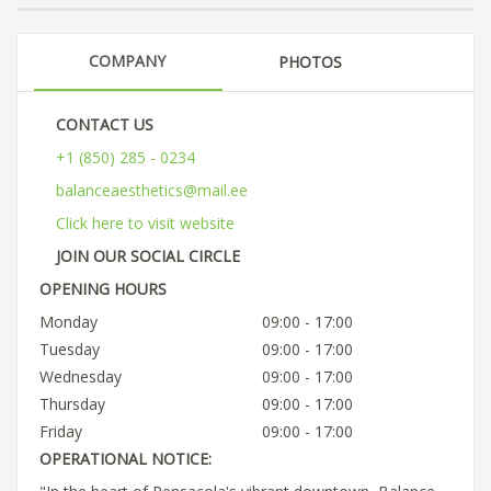
COMPANY
PHOTOS
CONTACT US
+1 (850) 285 - 0234
balanceaesthetics@mail.ee
Click here to visit website
JOIN OUR SOCIAL CIRCLE
OPENING HOURS
Monday
09:00 - 17:00
Tuesday
09:00 - 17:00
Wednesday
09:00 - 17:00
Thursday
09:00 - 17:00
Friday
09:00 - 17:00
OPERATIONAL NOTICE: