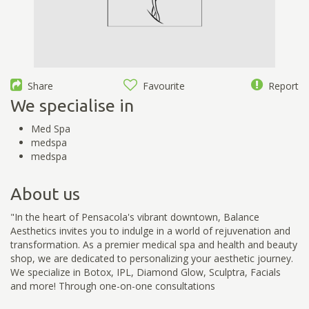
Share
Favourite
Report
We specialise in
Med Spa
medspa
medspa
About us
"In the heart of Pensacola's vibrant downtown, Balance
Aesthetics invites you to indulge in a world of rejuvenation and
transformation. As a premier medical spa and health and beauty
shop, we are dedicated to personalizing your aesthetic journey.
We specialize in Botox, IPL, Diamond Glow, Sculptra, Facials
and more! Through one-on-one consultations