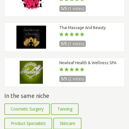
5/5
(1 votes)
Thai Massage And Beauty
5/5
(1 votes)
Newleaf Health & Wellness SPA
5/5
(2 votes)
In the same niche
Cosmetic Surgery
Tanning
Product Specialists
Skincare