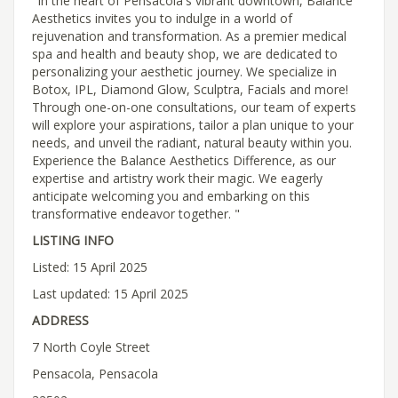
"In the heart of Pensacola's vibrant downtown, Balance
Aesthetics invites you to indulge in a world of
rejuvenation and transformation. As a premier medical
spa and health and beauty shop, we are dedicated to
personalizing your aesthetic journey. We specialize in
Botox, IPL, Diamond Glow, Sculptra, Facials and more!
Through one-on-one consultations, our team of experts
will explore your aspirations, tailor a plan unique to your
needs, and unveil the radiant, natural beauty within you.
Experience the Balance Aesthetics Difference, as our
expertise and artistry work their magic. We eagerly
anticipate welcoming you and embarking on this
transformative endeavor together. "
LISTING INFO
Listed: 15 April 2025
Last updated: 15 April 2025
ADDRESS
7 North Coyle Street
Pensacola, Pensacola