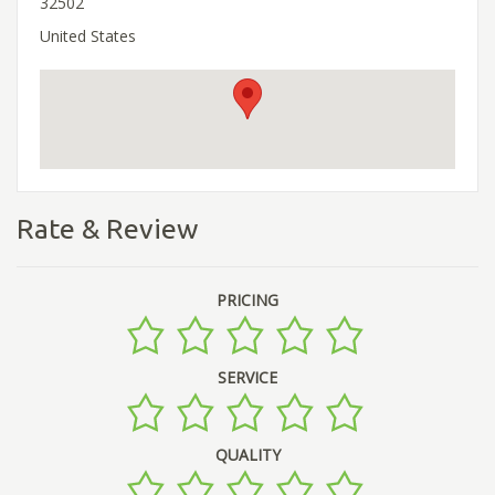
32502
United States
Rate & Review
PRICING
SERVICE
QUALITY