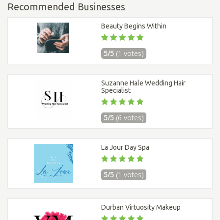
Recommended Businesses
Beauty Begins Within
5/5
(1 votes)
Suzanne Hale Wedding Hair
Specialist
5/5
(6 votes)
La Jour Day Spa
5/5
(1 votes)
Durban Virtuosity Makeup