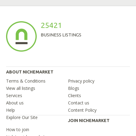
25421
BUSINESS LISTINGS
ABOUT NICHEMARKET
Terms & Conditions
Privacy policy
View all listings
Blogs
Services
Clients
About us
Contact us
Help
Content Policy
Explore Our Site
JOIN NICHEMARKET
How to join