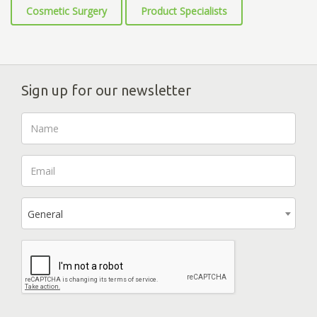
Cosmetic Surgery
Product Specialists
Sign up for our newsletter
General