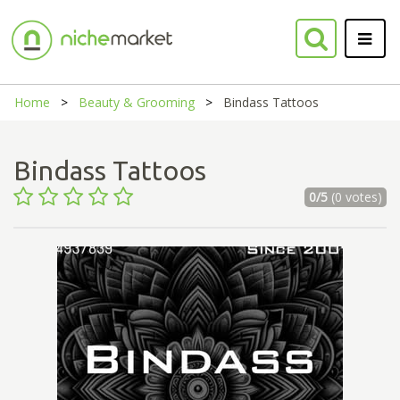
Home
Beauty & Grooming
Bindass Tattoos
Bindass Tattoos
0/5
(0 votes)