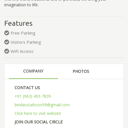
imagination to life.
Features
Free Parking
Visitors Parking
WiFi Access
COMPANY
PHOTOS
CONTACT US
+91 (963) 493-7839
bindasstattoos99@gmail.com
Click here to visit website
JOIN OUR SOCIAL CIRCLE