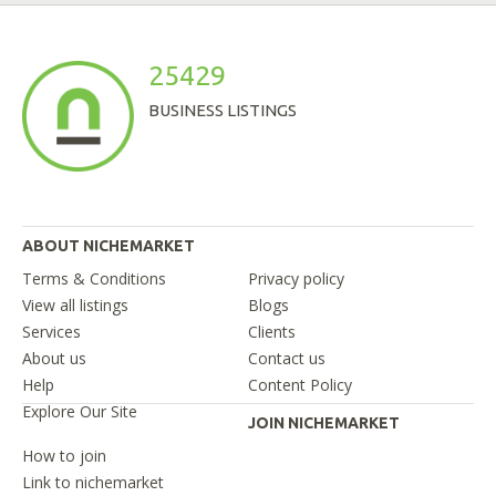
25429
BUSINESS LISTINGS
ABOUT NICHEMARKET
Terms & Conditions
Privacy policy
View all listings
Blogs
Services
Clients
About us
Contact us
Help
Content Policy
Explore Our Site
JOIN NICHEMARKET
How to join
Link to nichemarket