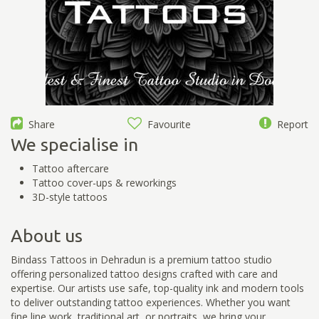
Share
Favourite
Report
We specialise in
Tattoo aftercare
Tattoo cover-ups & reworkings
3D-style tattoos
About us
Bindass Tattoos in Dehradun is a premium tattoo studio
offering personalized tattoo designs crafted with care and
expertise. Our artists use safe, top-quality ink and modern tools
to deliver outstanding tattoo experiences. Whether you want
fine line work, traditional art, or portraits, we bring your