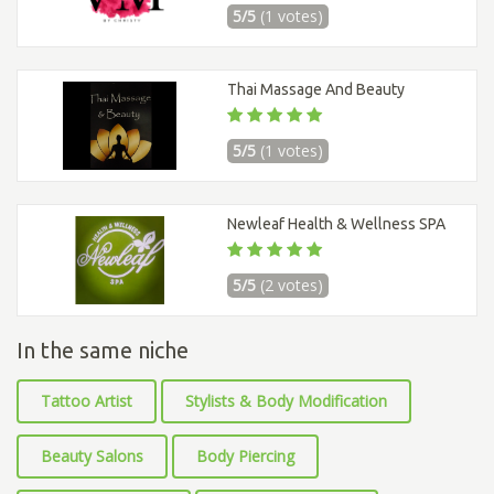
5/5
(1 votes)
Thai Massage And Beauty
5/5
(1 votes)
Newleaf Health & Wellness SPA
5/5
(2 votes)
In the same niche
Tattoo Artist
Stylists & Body Modification
Beauty Salons
Body Piercing