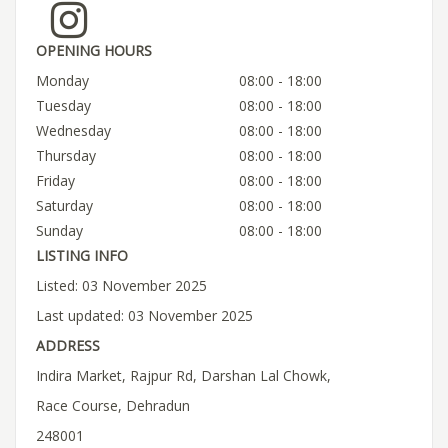
OPENING HOURS
Monday
08:00 - 18:00
Tuesday
08:00 - 18:00
Wednesday
08:00 - 18:00
Thursday
08:00 - 18:00
Friday
08:00 - 18:00
Saturday
08:00 - 18:00
Sunday
08:00 - 18:00
LISTING INFO
Listed: 03 November 2025
Last updated: 03 November 2025
ADDRESS
Indira Market, Rajpur Rd, Darshan Lal Chowk,
Race Course, Dehradun
248001