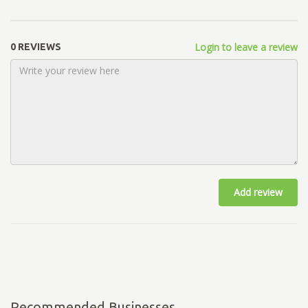
Login to leave a review
0 REVIEWS
Add review
Recommended Businesses