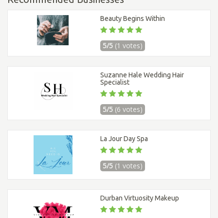
Beauty Begins Within
5/5
(1 votes)
Suzanne Hale Wedding Hair
Specialist
5/5
(6 votes)
La Jour Day Spa
5/5
(1 votes)
Durban Virtuosity Makeup