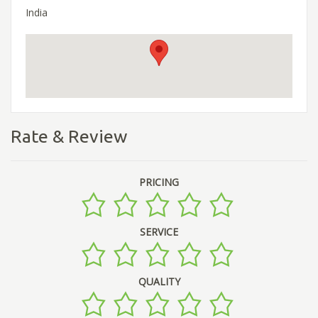
India
Rate & Review
PRICING
SERVICE
QUALITY