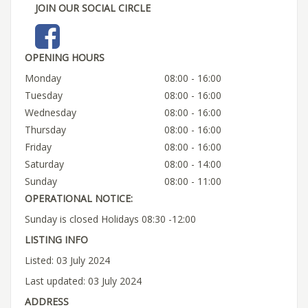
JOIN OUR SOCIAL CIRCLE
OPENING HOURS
Monday
08:00 - 16:00
Tuesday
08:00 - 16:00
Wednesday
08:00 - 16:00
Thursday
08:00 - 16:00
Friday
08:00 - 16:00
Saturday
08:00 - 14:00
Sunday
08:00 - 11:00
OPERATIONAL NOTICE:
Sunday is closed Holidays 08:30 -12:00
LISTING INFO
Listed: 03 July 2024
Last updated: 03 July 2024
ADDRESS