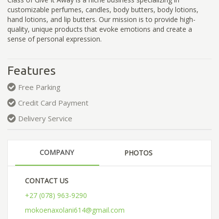
customizable perfumes, candles, body butters, body lotions,
hand lotions, and lip butters. Our mission is to provide high-
quality, unique products that evoke emotions and create a
sense of personal expression.
Features
Free Parking
Credit Card Payment
Delivery Service
COMPANY
PHOTOS
CONTACT US
+27 (078) 963-9290
mokoenaxolani614@gmail.com