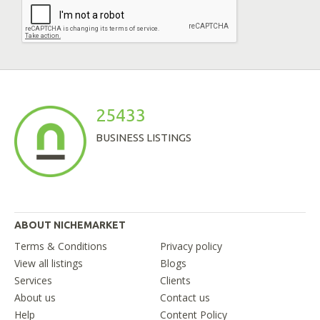
25433
BUSINESS LISTINGS
ABOUT NICHEMARKET
Terms & Conditions
Privacy policy
View all listings
Blogs
Services
Clients
About us
Contact us
Help
Content Policy