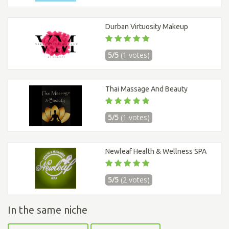
Durban Virtuosity Makeup
5/5
(1 votes)
Thai Massage And Beauty
5/5
(1 votes)
Newleaf Health & Wellness SPA
5/5
(2 votes)
In the same niche