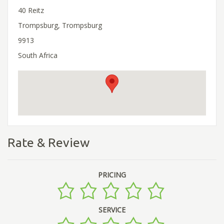
40 Reitz
Trompsburg, Trompsburg
9913
South Africa
Rate & Review
PRICING
SERVICE