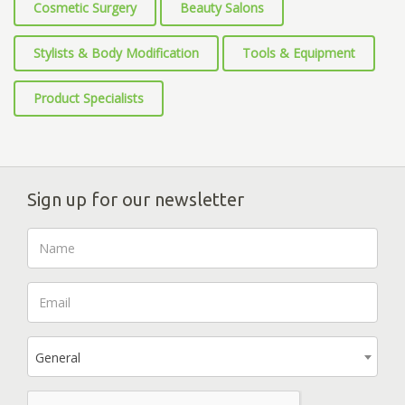
Cosmetic Surgery
Beauty Salons
Stylists & Body Modification
Tools & Equipment
Product Specialists
Sign up for our newsletter
General