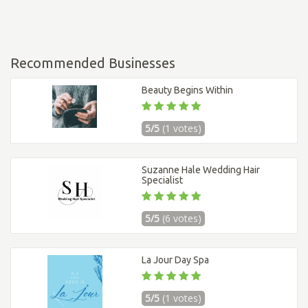
Recommended Businesses
Beauty Begins Within
5/5
(1 votes)
Suzanne Hale Wedding Hair
Specialist
5/5
(6 votes)
La Jour Day Spa
5/5
(1 votes)