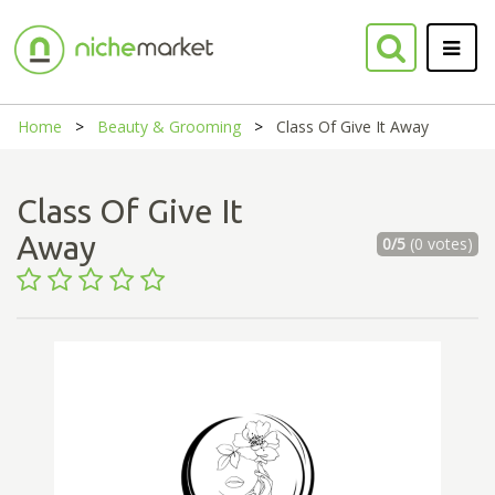
Home
Beauty & Grooming
Class Of Give It Away
Class Of Give It
Away
0/5
(0 votes)