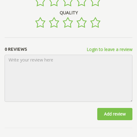
QUALITY
Login to leave a review
0 REVIEWS
Add review