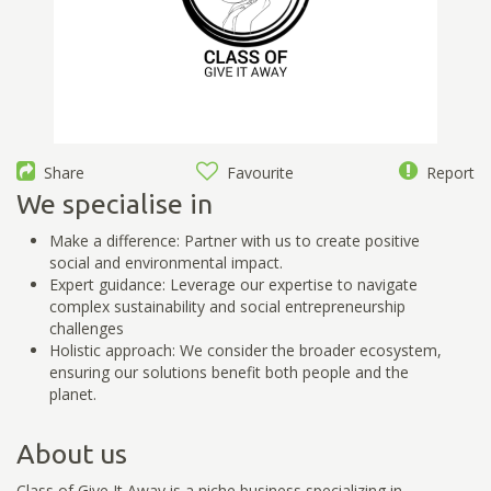
Share
Favourite
Report
We specialise in
Make a difference: Partner with us to create positive
social and environmental impact.
Expert guidance: Leverage our expertise to navigate
complex sustainability and social entrepreneurship
challenges
Holistic approach: We consider the broader ecosystem,
ensuring our solutions benefit both people and the
planet.
About us
Class of Give It Away is a niche business specializing in