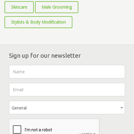
Skincare
Male Grooming
Stylists & Body Modification
Sign up for our newsletter
General