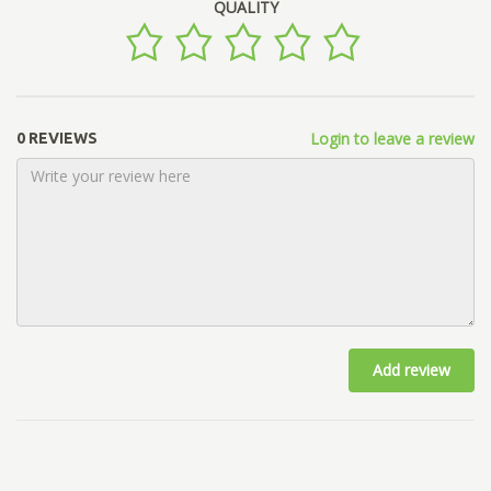
QUALITY
Login to leave a review
0 REVIEWS
Add review