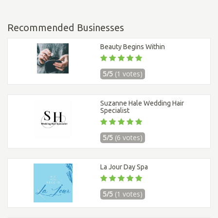
Recommended Businesses
Beauty Begins Within
5/5
(1 votes)
Suzanne Hale Wedding Hair
Specialist
5/5
(6 votes)
La Jour Day Spa
5/5
(1 votes)