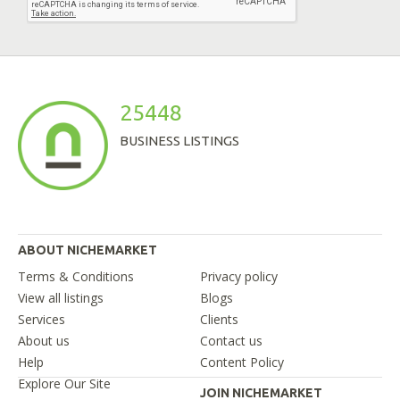
25448
BUSINESS LISTINGS
ABOUT NICHEMARKET
Terms & Conditions
Privacy policy
View all listings
Blogs
Services
Clients
About us
Contact us
Help
Content Policy
Explore Our Site
JOIN NICHEMARKET