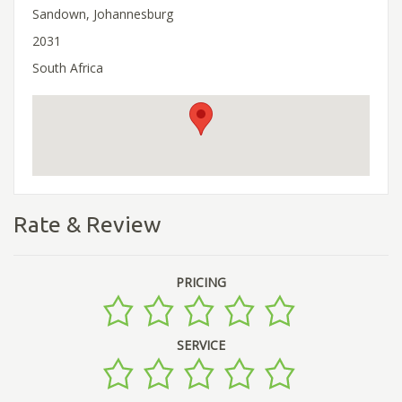
Sandown, Johannesburg
2031
South Africa
Rate & Review
PRICING
SERVICE