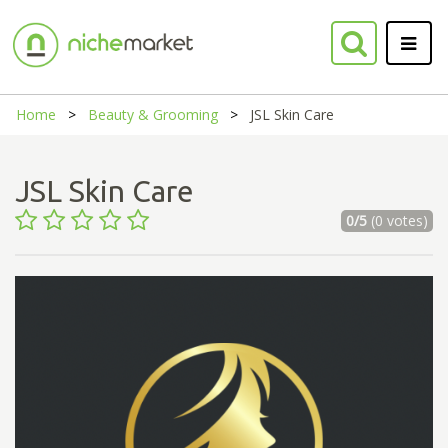
Home
Beauty & Grooming
JSL Skin Care
JSL Skin Care
0/5
(0 votes)