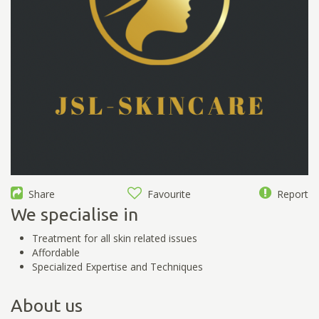
Share
Favourite
Report
We specialise in
Treatment for all skin related issues
Affordable
Specialized Expertise and Techniques
About us