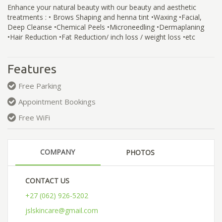
Enhance your natural beauty with our beauty and aesthetic
treatments : • Brows Shaping and henna tint •Waxing •Facial,
Deep Cleanse •Chemical Peels •Microneedling •Dermaplaning
•Hair Reduction •Fat Reduction/ inch loss / weight loss •etc
Features
Free Parking
Appointment Bookings
Free WiFi
COMPANY
PHOTOS
CONTACT US
+27 (062) 926-5202
jslskincare@gmail.com