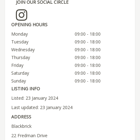
JOIN OUR SOCIAL CIRCLE
OPENING HOURS
Monday
09:00 - 18:00
Tuesday
09:00 - 18:00
Wednesday
09:00 - 18:00
Thursday
09:00 - 18:00
Friday
09:00 - 18:00
Saturday
09:00 - 18:00
Sunday
09:00 - 18:00
LISTING INFO
Listed: 23 January 2024
Last updated: 23 January 2024
ADDRESS
Blackbrick
22 Fredman Drive