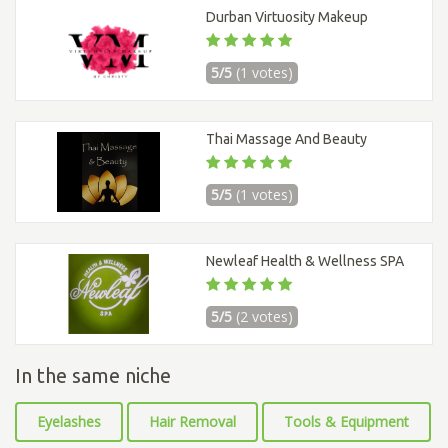
Durban Virtuosity Makeup
5/5
(1 votes)
Thai Massage And Beauty
5/5
(1 votes)
Newleaf Health & Wellness SPA
5/5
(2 votes)
In the same niche
Eyelashes
Hair Removal
Tools & Equipment