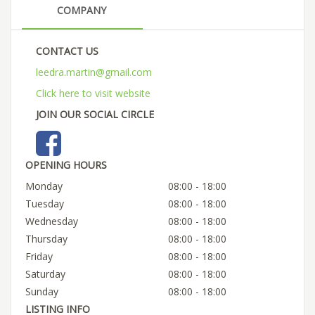
COMPANY
CONTACT US
leedra.martin@gmail.com
Click here to visit website
JOIN OUR SOCIAL CIRCLE
OPENING HOURS
Monday
08:00 - 18:00
Tuesday
08:00 - 18:00
Wednesday
08:00 - 18:00
Thursday
08:00 - 18:00
Friday
08:00 - 18:00
Saturday
08:00 - 18:00
Sunday
08:00 - 18:00
LISTING INFO