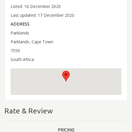
Listed: 16 December 2020
Last updated: 17 December 2020
ADDRESS
Parklands
Parklands, Cape Town
7550
South Africa
Rate & Review
PRICING