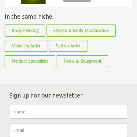
In the same niche
Body Piercing
Stylists & Body Modification
Make Up Artist
Tattoo Artist
Product Specialists
Tools & Equipment
Sign up for our newsletter