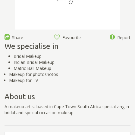
Share
Favourite
Report
We specialise in
Bridal Makeup
Indian Bridal Makeup
Matric Ball Makeup
Makeup for photoshotos
Makeup for TV
About us
A makeup artist based in Cape Town South Africa specializing in
bridal and special occasion makeup.