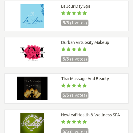
La Jour Day Spa
5/5
(1 votes)
Durban Virtuosity Makeup
5/5
(1 votes)
Thai Massage And Beauty
5/5
(1 votes)
Newleaf Health & Wellness SPA
5/5
(2 votes)