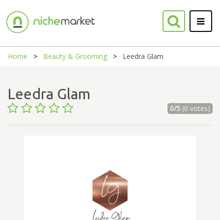
Home
Beauty & Grooming
Leedra Glam
Leedra Glam
0/5
(0 votes)