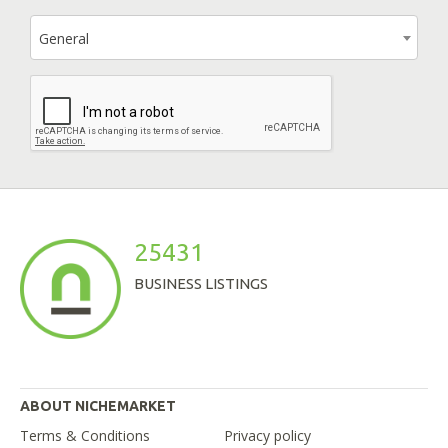
General
25431
BUSINESS LISTINGS
ABOUT NICHEMARKET
Terms & Conditions
Privacy policy