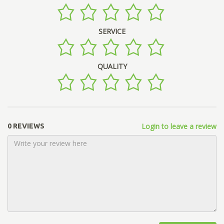
SERVICE
QUALITY
Login to leave a review
0 REVIEWS