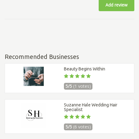
Add review
Recommended Businesses
Beauty Begins Within
5/5
(1 votes)
Suzanne Hale Wedding Hair
Specialist
5/5
(6 votes)