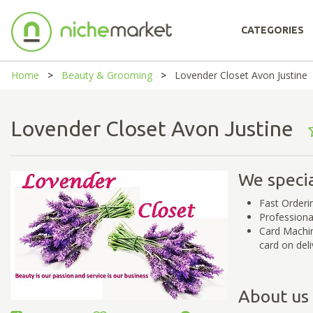
CATEGORIES
Home
Beauty & Grooming
Lovender Closet Avon Justine
Lovender Closet Avon Justine
We specia
Fast Orderi
Professiona
Card Machin
card on deli
About us