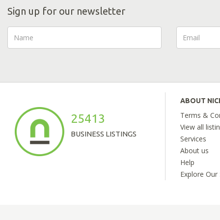
Sign up for our newsletter
ABOUT NI
Terms & Con
25413
View all listi
BUSINESS LISTINGS
Services
About us
Help
Explore Our 