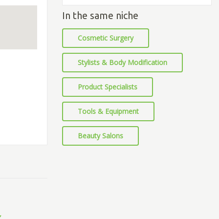
In the same niche
Cosmetic Surgery
Stylists & Body Modification
Product Specialists
Tools & Equipment
Beauty Salons