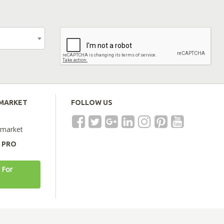
EMARKET
FOLLOW US
emarket
A PRO
 For