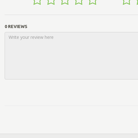
0 REVIEWS