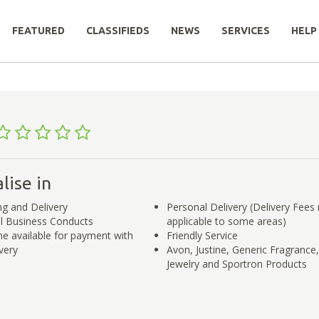
FEATURED
CLASSIFIEDS
NEWS
SERVICES
HELP
lise in
ng and Delivery
Personal Delivery (Delivery Fees
l Business Conducts
applicable to some areas)
e available for payment with
Friendly Service
very
Avon, Justine, Generic Fragrance,
Jewelry and Sportron Products