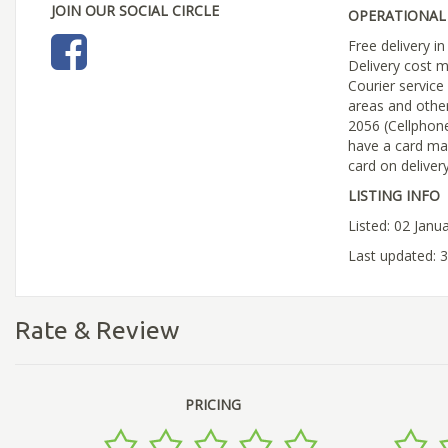
JOIN OUR SOCIAL CIRCLE
OPERATIONAL 
Free delivery 
Delivery cost m
Courier service
areas and othe
2056 (Cellphon
have a card ma
card on deliver
LISTING INFO
Listed: 02 Janu
Last updated: 
Rate & Review
PRICING