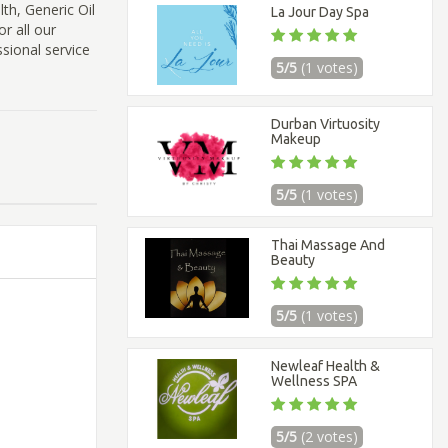
lth, Generic Oil
La Jour Day Spa
r all our
sional service
5/5
(1 votes)
Durban Virtuosity
Makeup
5/5
(1 votes)
Thai Massage And
Beauty
5/5
(1 votes)
Newleaf Health &
Wellness SPA
5/5
(2 votes)