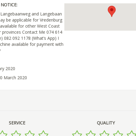
NOTICE:
in Langebaanweg and Langebaan
ay be applicable for Vredenburg
 available for other West Coast
r provinces Contact Me 074 614
e) 082 092 1178 (What’s App) I
chine available for payment with
y
ary 2020
30 March 2020
SERVICE
QUALITY