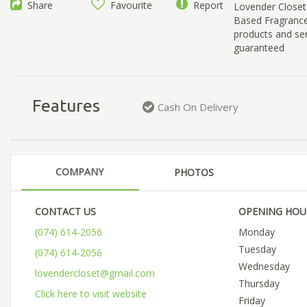
Share
Favourite
Report
Lovender Closet 
Based Fragrance 
products and ser
guaranteed
Features
Cash On Delivery
COMPANY
PHOTOS
CONTACT US
OPENING HOU
(074) 614-2056
Monday
Tuesday
(074) 614-2056
Wednesday
lovendercloset@gmail.com
Thursday
Click here to visit website
Friday