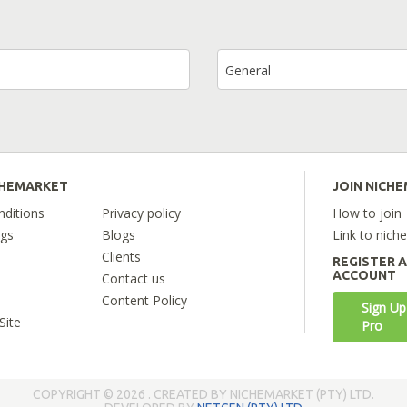
General
CHEMARKET
JOIN NICH
ditions
Privacy policy
How to join
ngs
Blogs
Link to nich
Clients
REGISTER 
ACCOUNT
Contact us
Content Policy
Sign Up
Site
Pro
COPYRIGHT © 2026 . CREATED BY NICHEMARKET (PTY) LTD.