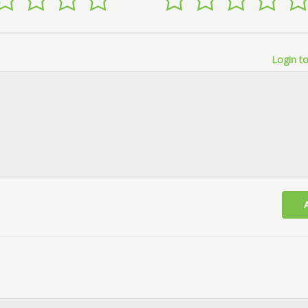
Login to