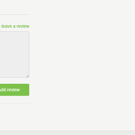
 leave a review
Add review