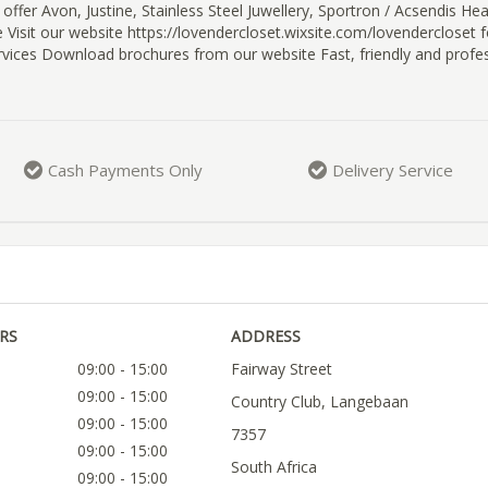
offer Avon, Justine, Stainless Steel Juwellery, Sportron / Acsendis Hea
Visit our website https://lovendercloset.wixsite.com/lovendercloset fo
vices Download brochures from our website Fast, friendly and profes
Cash Payments Only
Delivery Service
RS
ADDRESS
09:00 - 15:00
Fairway Street
09:00 - 15:00
Country Club, Langebaan
09:00 - 15:00
7357
09:00 - 15:00
South Africa
09:00 - 15:00