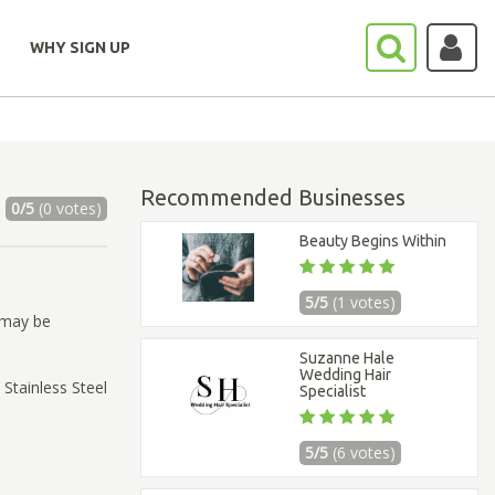
WHY SIGN UP
Recommended Businesses
0/5
(0 votes)
Beauty Begins Within
5/5
(1 votes)
 may be
Suzanne Hale
Wedding Hair
 Stainless Steel
Specialist
5/5
(6 votes)