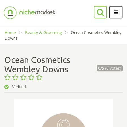
Home
Beauty & Grooming
Ocean Cosmetics Wembley
Downs
Ocean Cosmetics
Wembley Downs
0/5
(0 votes)
Verified