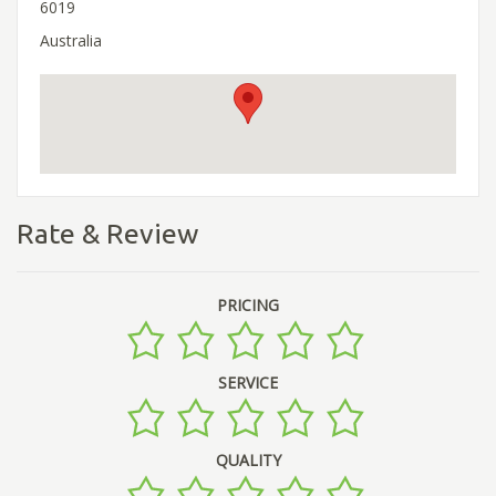
6019
Australia
Rate & Review
PRICING
SERVICE
QUALITY