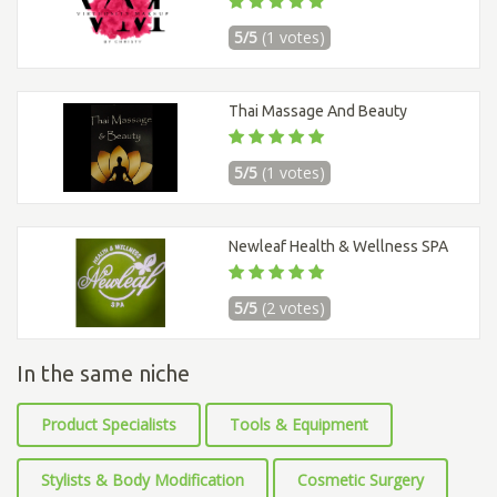
5/5
(1 votes)
Thai Massage And Beauty
5/5
(1 votes)
Newleaf Health & Wellness SPA
5/5
(2 votes)
In the same niche
Product Specialists
Tools & Equipment
Stylists & Body Modification
Cosmetic Surgery