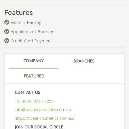
Features
Visitors Parking
Appointment Bookings
Credit Card Payment
COMPANY
BRANCHES
FEATURED
CONTACT US
+61 (086) 336 - 7250
info@oceancosmetics.com.au
https://oceancosmetics.com.au/
JOIN OUR SOCIAL CIRCLE