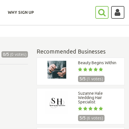
WHY SIGN UP
Recommended Businesses
0/5
(0 votes)
Beauty Begins Within
5/5
(1 votes)
Suzanne Hale
Wedding Hair
Specialist
5/5
(6 votes)