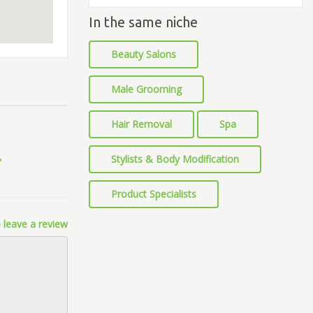
In the same niche
Beauty Salons
Male Grooming
Hair Removal
Spa
Stylists & Body Modification
Product Specialists
 leave a review