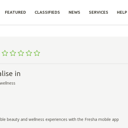
FEATURED
CLASSIFIEDS
NEWS
SERVICES
HELP
a
lise in
wellness
ble beauty and wellness experiences with the Fresha mobile app