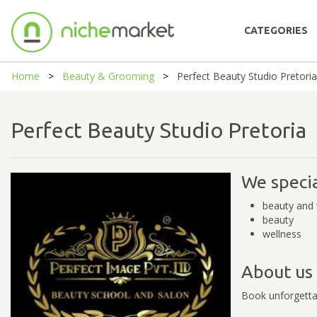
CATEGORIES
Home
Beauty & Grooming
Perfect Beauty Studio Pretoria
Perfect Beauty Studio Pretori
We specia
beauty and 
beauty
wellness
About us
Book unforgetta