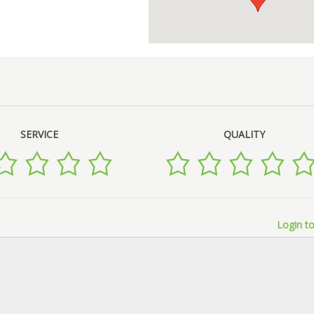
SERVICE
QUALITY
Login to