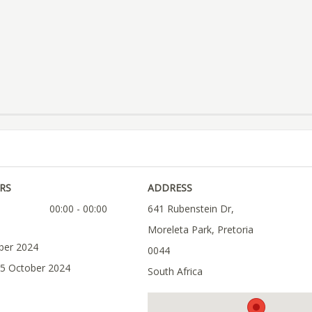
RS
ADDRESS
00:00 - 00:00
641 Rubenstein Dr,
Moreleta Park, Pretoria
ober 2024
0044
05 October 2024
South Africa