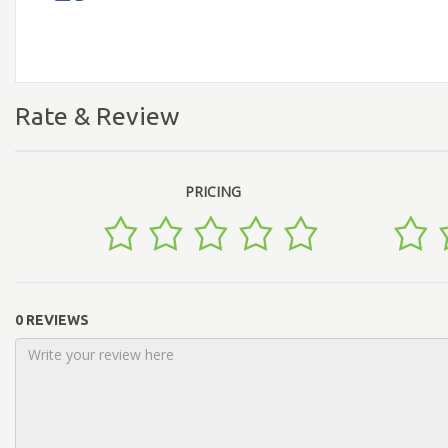
Rate & Review
PRICING
0 REVIEWS