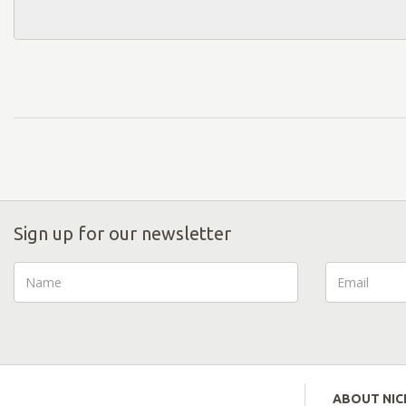
Sign up for our newsletter
ABOUT NI