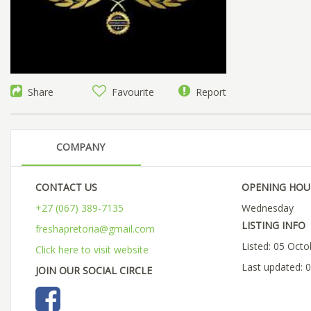
Share
Favourite
Report
COMPANY
CONTACT US
OPENING HOU
+27 (067) 389-7135
Wednesday
LISTING INFO
freshapretoria@gmail.com
Listed: 05 Oct
Click here to visit website
Last updated: 
JOIN OUR SOCIAL CIRCLE