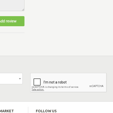
Add review
EMARKET
FOLLOW US