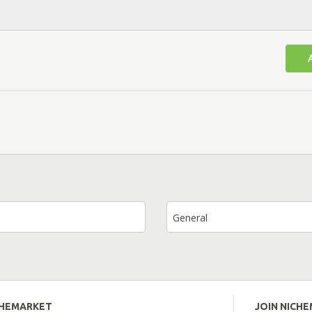
General
CHEMARKET
JOIN NICH