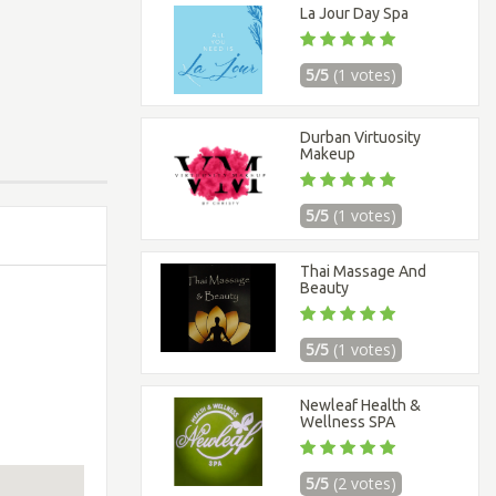
La Jour Day Spa
5/5
(1 votes)
Durban Virtuosity
Makeup
5/5
(1 votes)
Thai Massage And
Beauty
5/5
(1 votes)
Newleaf Health &
Wellness SPA
5/5
(2 votes)