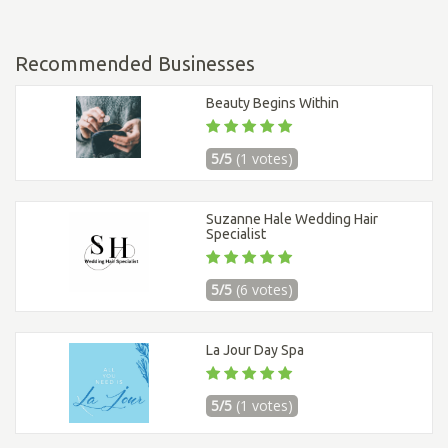
Recommended Businesses
Beauty Begins Within
5/5
(1 votes)
Suzanne Hale Wedding Hair
Specialist
5/5
(6 votes)
La Jour Day Spa
5/5
(1 votes)