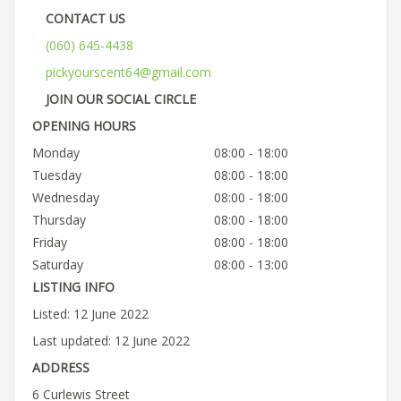
CONTACT US
(060) 645-4438
pickyourscent64@gmail.com
JOIN OUR SOCIAL CIRCLE
OPENING HOURS
Monday
08:00 - 18:00
Tuesday
08:00 - 18:00
Wednesday
08:00 - 18:00
Thursday
08:00 - 18:00
Friday
08:00 - 18:00
Saturday
08:00 - 13:00
LISTING INFO
Listed: 12 June 2022
Last updated: 12 June 2022
ADDRESS
6 Curlewis Street