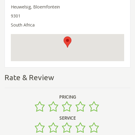
Heuwelsig, Bloemfontein
9301
South Africa
Rate & Review
PRICING
SERVICE