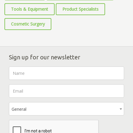
Tools & Equipment
Product Specialists
Cosmetic Surgery
Sign up for our newsletter
General