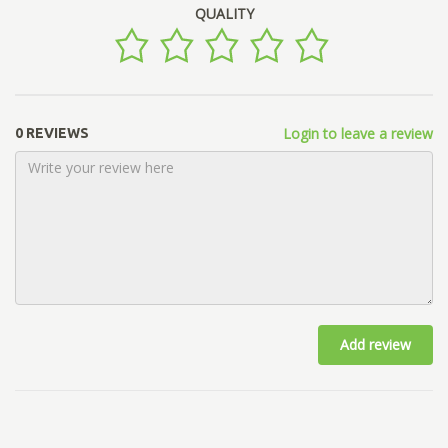
QUALITY
Login to leave a review
0 REVIEWS
Add review