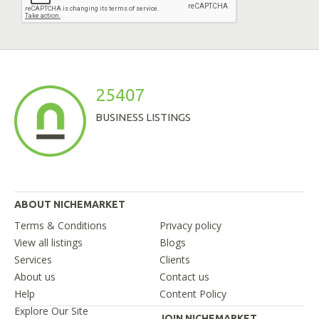
25407
BUSINESS LISTINGS
ABOUT NICHEMARKET
Terms & Conditions
Privacy policy
View all listings
Blogs
Services
Clients
About us
Contact us
Help
Content Policy
Explore Our Site
JOIN NICHEMARKET