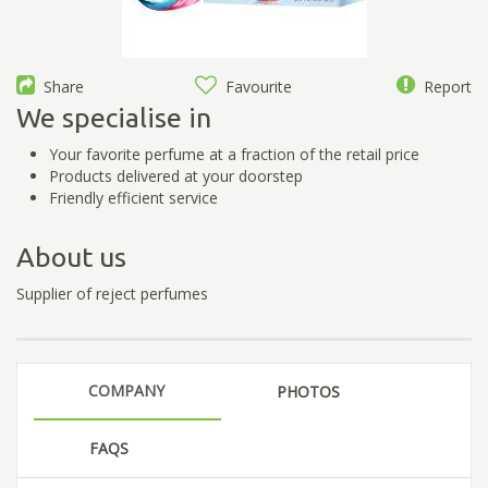
Share
Favourite
Report
We specialise in
Your favorite perfume at a fraction of the retail price
Products delivered at your doorstep
Friendly efficient service
About us
Supplier of reject perfumes
COMPANY
PHOTOS
FAQS