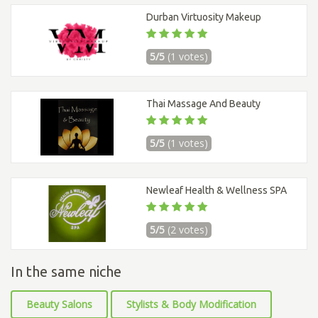
Durban Virtuosity Makeup
5/5
(1 votes)
Thai Massage And Beauty
5/5
(1 votes)
Newleaf Health & Wellness SPA
5/5
(2 votes)
In the same niche
Beauty Salons
Stylists & Body Modification