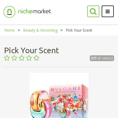
Home
Beauty & Grooming
Pick Your Scent
Pick Your Scent
0/5
(0 votes)