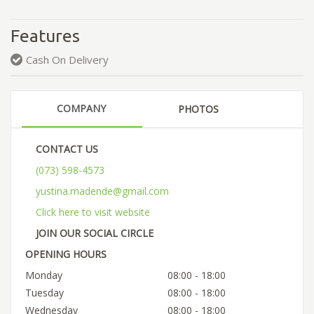
Features
Cash On Delivery
COMPANY
PHOTOS
CONTACT US
(073) 598-4573
yustina.madende@gmail.com
Click here to visit website
JOIN OUR SOCIAL CIRCLE
OPENING HOURS
Monday
08:00 - 18:00
Tuesday
08:00 - 18:00
Wednesday
08:00 - 18:00