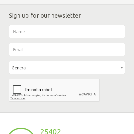
Sign up for our newsletter
General
25402