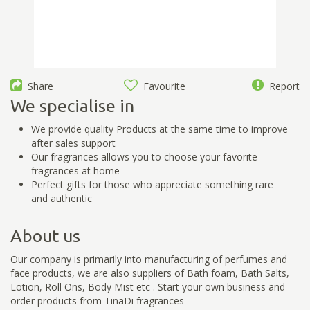
Share
Favourite
Report
We specialise in
We provide quality Products at the same time to improve
after sales support
Our fragrances allows you to choose your favorite
fragrances at home
Perfect gifts for those who appreciate something rare
and authentic
About us
Our company is primarily into manufacturing of perfumes and
face products, we are also suppliers of Bath foam, Bath Salts,
Lotion, Roll Ons, Body Mist etc . Start your own business and
order products from TinaDi fragrances