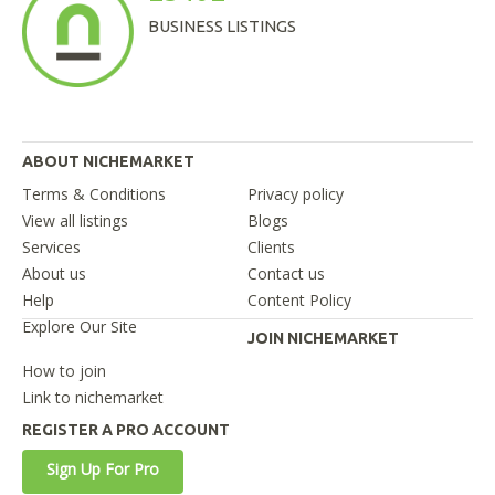
BUSINESS LISTINGS
ABOUT NICHEMARKET
Terms & Conditions
Privacy policy
View all listings
Blogs
Services
Clients
About us
Contact us
Help
Content Policy
Explore Our Site
JOIN NICHEMARKET
How to join
Link to nichemarket
REGISTER A PRO ACCOUNT
Sign Up For Pro