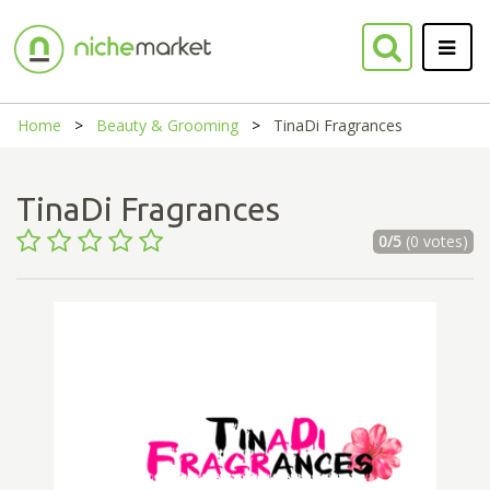
Home
Beauty & Grooming
TinaDi Fragrances
TinaDi Fragrances
0/5
(0 votes)