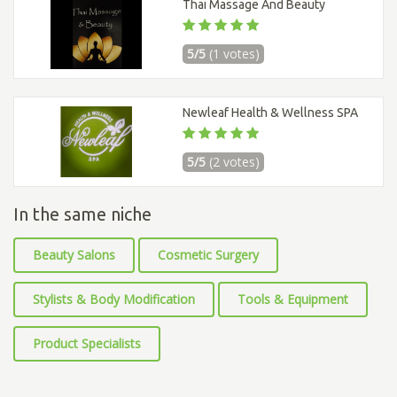
Thai Massage And Beauty
5/5
(1 votes)
Newleaf Health & Wellness SPA
5/5
(2 votes)
In the same niche
Beauty Salons
Cosmetic Surgery
Stylists & Body Modification
Tools & Equipment
Product Specialists