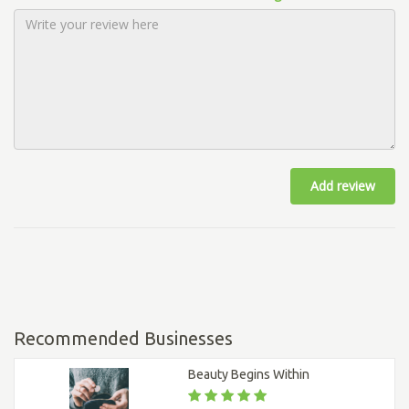
Add review
Recommended Businesses
Beauty Begins Within