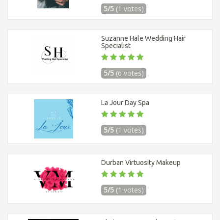
5/5
(1 votes)
Suzanne Hale Wedding Hair
Specialist
5/5
(6 votes)
La Jour Day Spa
5/5
(1 votes)
Durban Virtuosity Makeup
5/5
(1 votes)