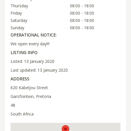
Thursday
08:00 - 18:00
Friday
08:00 - 18:00
Saturday
08:00 - 18:00
Sunday
08:00 - 18:00
OPERATIONAL NOTICE:
We open every day!!!
LISTING INFO
Listed: 13 January 2020
Last updated: 13 January 2020
ADDRESS
620 Kabeljou Street
Garsfointein, Pretoria
48
South Africa