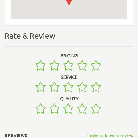
Rate & Review
PRICING
SERVICE
QUALITY
Login to leave a review
0 REVIEWS