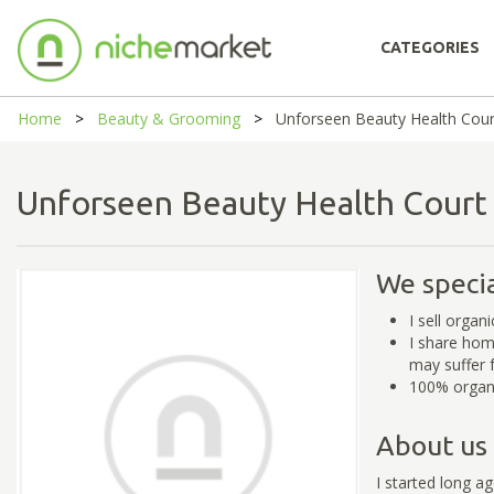
CATEGORIES
Home
Beauty & Grooming
Unforseen Beauty Health Cour
Unforseen Beauty Health Cour
We specia
I sell organ
I share hom
may suffer 
100% organi
About us
I started long a