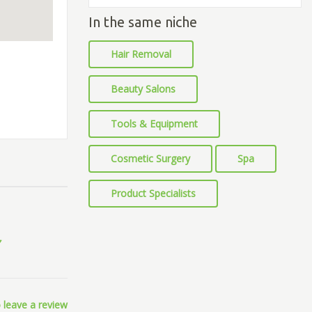
In the same niche
Hair Removal
Beauty Salons
Tools & Equipment
Cosmetic Surgery
Spa
Product Specialists
 leave a review