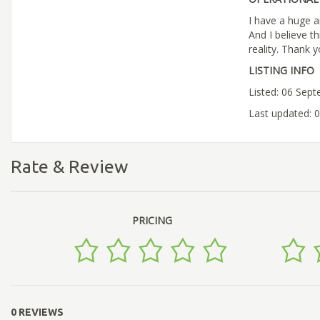
I have a huge a
And I believe t
reality. Thank 
LISTING INFO
Listed: 06 Sep
Last updated: 
Rate & Review
PRICING
0 REVIEWS