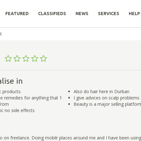
FEATURED
CLASSIFIEDS
NEWS
SERVICES
HELP
t
t
lise in
ic products.
Also do hair here in Durban
e remedies for anything that 1
I give advices on scalp problems
from
Beauty is a major selling platfor
c no side effects
go on freelance. Doing mobilr places around me and I have been usin