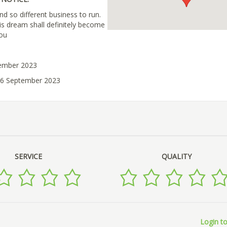
nd so different business to run.
his dream shall definitely become
you
tember 2023
06 September 2023
SERVICE
QUALITY
Login to