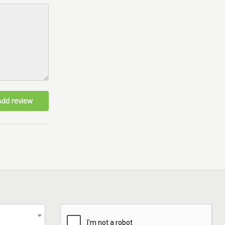
Add review