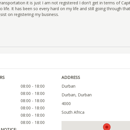
ansportation it is just I am not registered I don't get in terms of Capit
o life. It has been so every hard on my life and still going through that
ist on registering my business.
RS
ADDRESS
08:00 - 18:00
Durban
08:00 - 18:00
Durban, Durban
08:00 - 18:00
4000
08:00 - 18:00
South Africa
08:00 - 18:00
08:00 - 18:00
NOTICE: