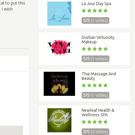
al to put this
La Jour Day Spa
 I wish
5/5
(1 votes)
Durban Virtuosity
Makeup
5/5
(1 votes)
Thai Massage And
Beauty
5/5
(1 votes)
Newleaf Health &
Wellness SPA
5/5
(2 votes)