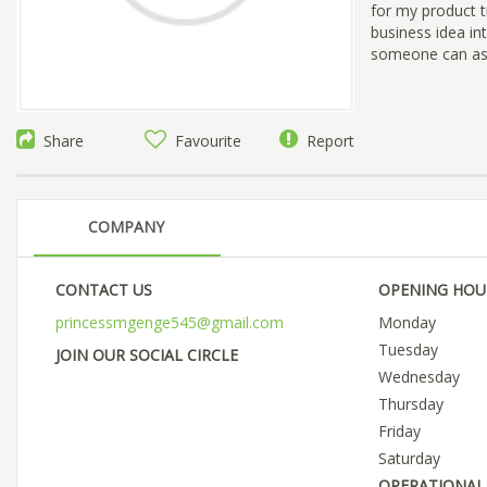
for my product tr
business idea int
someone can ass
Share
Favourite
Report
COMPANY
CONTACT US
OPENING HOU
princessmgenge545@gmail.com
Monday
Tuesday
JOIN OUR SOCIAL CIRCLE
Wednesday
Thursday
Friday
Saturday
OPERATIONAL 