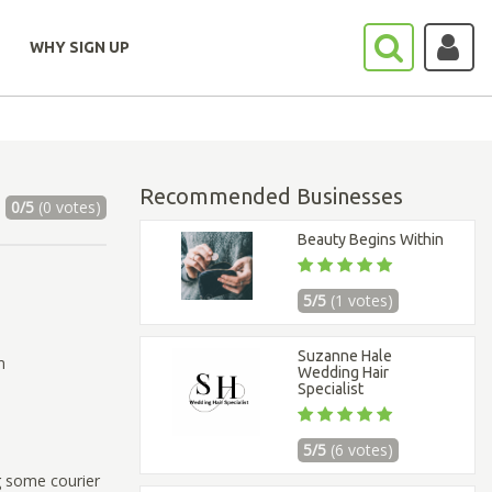
WHY SIGN UP
Recommended Businesses
0/5
(0 votes)
Beauty Begins Within
5/5
(1 votes)
Suzanne Hale
m
Wedding Hair
Specialist
5/5
(6 votes)
g some courier