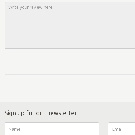
Sign up for our newsletter