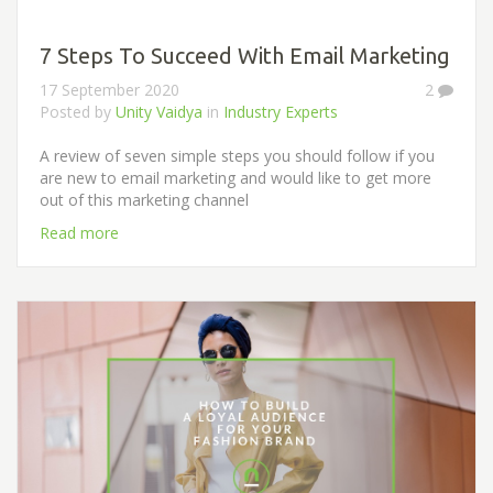
7 Steps To Succeed With Email Marketing
17 September 2020
2
Posted by
Unity Vaidya
in
Industry Experts
A review of seven simple steps you should follow if you
are new to email marketing and would like to get more
out of this marketing channel
Read more