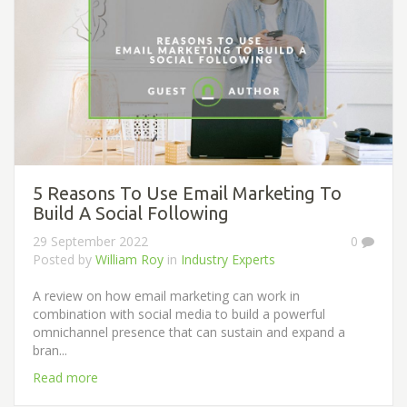
5 Reasons To Use Email Marketing To
Build A Social Following
29 September 2022
0
Posted by
William Roy
in
Industry Experts
A review on how email marketing can work in
combination with social media to build a powerful
omnichannel presence that can sustain and expand a
bran...
Read more