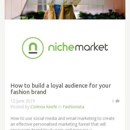
How to build a loyal audience for your
fashion brand
12 June 2019
0
Posted by
Corinna Keefe
in
Fashionista
How to use social media and email marketing to create
an effective personalised marketing funnel that will
encourage brand loyal users and increase y...