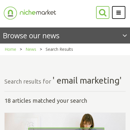
Browse our news
Home
News
Search Results
' email marketing'
Search results for
18 articles matched your search