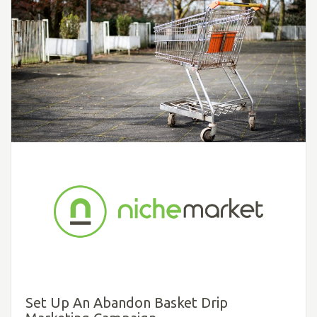
Set Up An Abandon Basket Drip