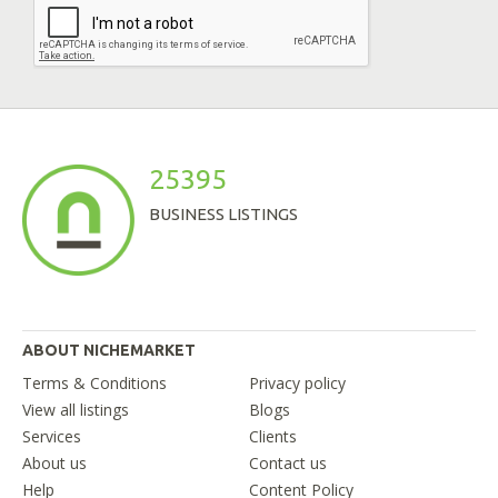
25395
BUSINESS LISTINGS
ABOUT NICHEMARKET
Terms & Conditions
Privacy policy
View all listings
Blogs
Services
Clients
About us
Contact us
Help
Content Policy