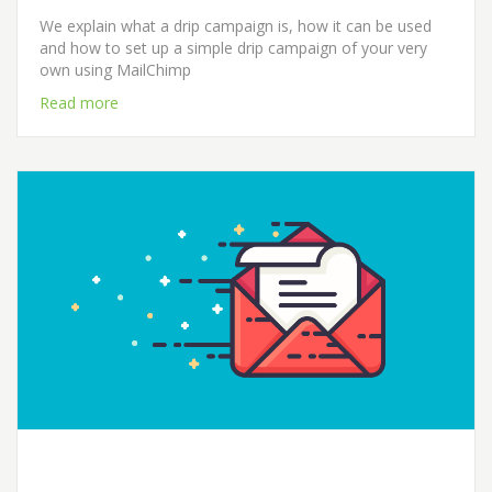
We explain what a drip campaign is, how it can be used
and how to set up a simple drip campaign of your very
own using MailChimp
Read more