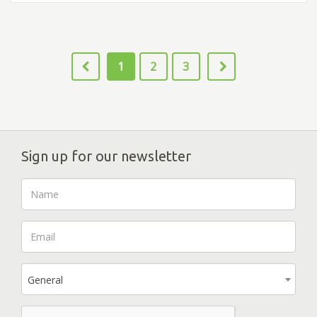
1
2
3
Sign up for our newsletter
General