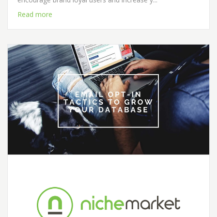
Read more