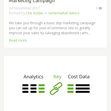
Marketing Campaign
04 November 2017
0
Posted by
Che Kohler
in
nichemarket Advice
We take you through a basic drip marketing campaign
you can set up for your eCommerce site to greatly
improve your sales by salvaging abandoned carts...
Read more