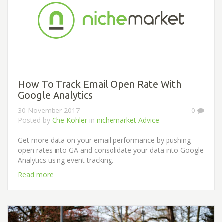
How To Track Email Open Rate With
Google Analytics
30 November 2017
0
Posted by
Che Kohler
in
nichemarket Advice
Get more data on your email performance by pushing
open rates into GA and consolidate your data into Google
Analytics using event tracking.
Read more