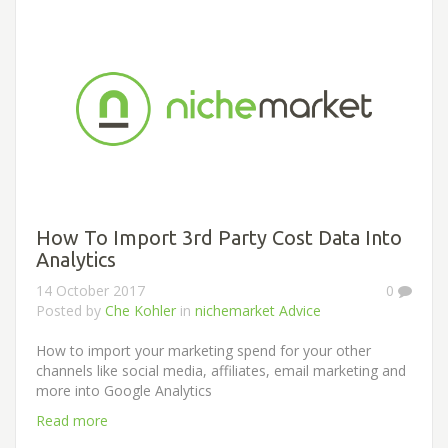
How To Import 3rd Party Cost Data Into
Analytics
14 October 2017
0
Posted by
Che Kohler
in
nichemarket Advice
How to import your marketing spend for your other
channels like social media, affiliates, email marketing and
more into Google Analytics
Read more