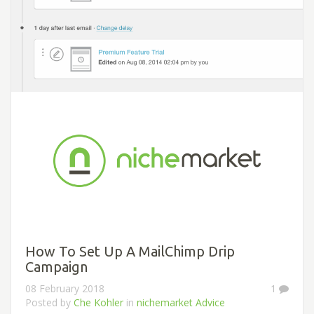
How To Set Up A MailChimp Drip
Campaign
08 February 2018
1
Posted by
Che Kohler
in
nichemarket Advice