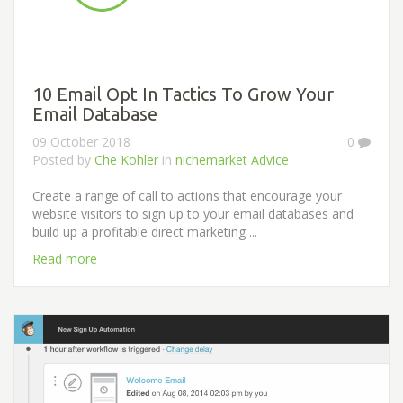
10 Email Opt In Tactics To Grow Your
Email Database
09 October 2018
0
Posted by
Che Kohler
in
nichemarket Advice
Create a range of call to actions that encourage your
website visitors to sign up to your email databases and
build up a profitable direct marketing ...
Read more