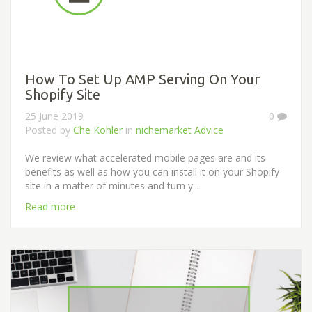
How To Set Up AMP Serving On Your
Shopify Site
25 June 2019
0
Posted by
Che Kohler
in
nichemarket Advice
We review what accelerated mobile pages are and its
benefits as well as how you can install it on your Shopify
site in a matter of minutes and turn y...
Read more