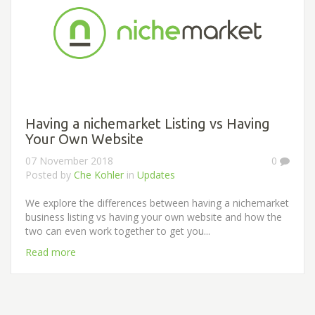
Having a nichemarket Listing vs Having
Your Own Website
07 November 2018
0
Posted by
Che Kohler
in
Updates
We explore the differences between having a nichemarket
business listing vs having your own website and how the
two can even work together to get you...
Read more