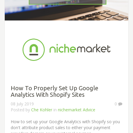
How To Properly Set Up Google
Analytics With Shopify Sites
08 July 2019
0
Posted by
Che Kohler
in
nichemarket Advice
How to set up your Google Analytics with Shopify so you
don't attribute product sales to either your payment