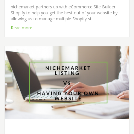
nichemarket partners up with eCommerce Site Builder
Shopify to help you get the best out of your website by
allowing us to manage multiple Shopify si...
Read more