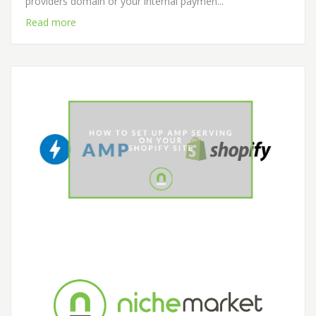
providers domain or your internal paymen...
Read more