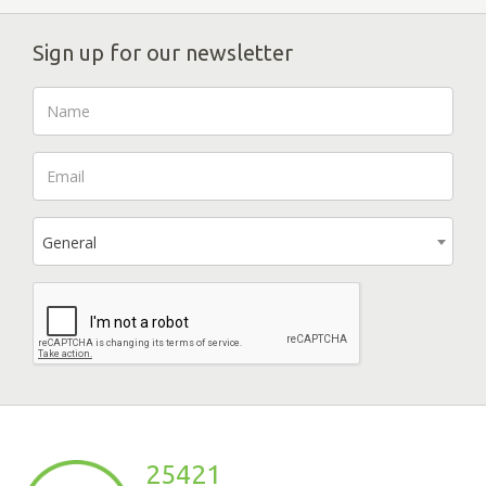
Sign up for our newsletter
General
25421