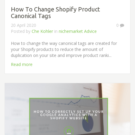
How To Change Shopify Product
Canonical Tags
20 April 2020
0
Posted by
Che Kohler
in
nichemarket Advice
How to change the way canonical tags are created for
your Shopify products to reduce the amount of
duplication on your site and improve product ranki...
Read more