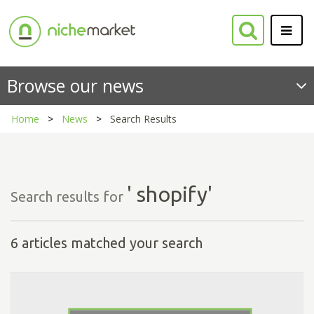
Browse our news
Home
News
Search Results
' shopify'
Search results for
6 articles matched your search