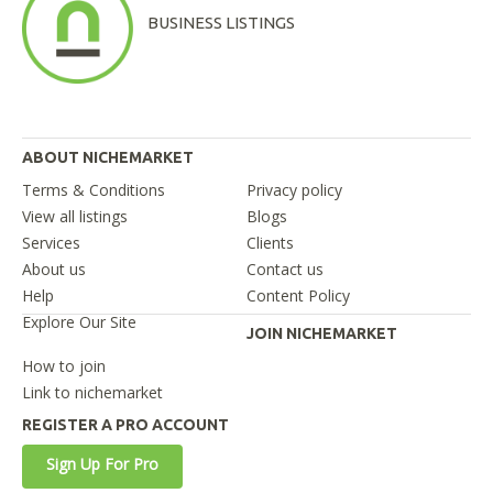
BUSINESS LISTINGS
ABOUT NICHEMARKET
Terms & Conditions
Privacy policy
View all listings
Blogs
Services
Clients
About us
Contact us
Help
Content Policy
Explore Our Site
JOIN NICHEMARKET
How to join
Link to nichemarket
REGISTER A PRO ACCOUNT
Sign Up For Pro