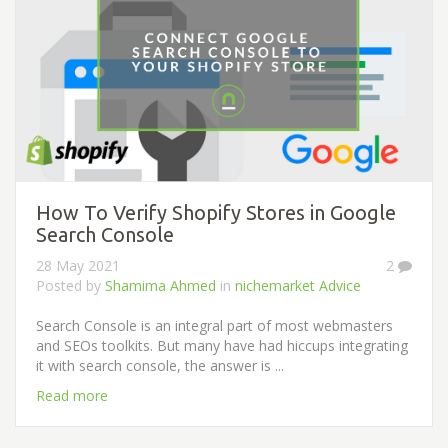
How To Verify Shopify Stores in Google
Search Console
28 May 2021
2
Posted by
Shamima Ahmed
in
nichemarket Advice
Search Console is an integral part of most webmasters
and SEOs toolkits. But many have had hiccups integrating
it with search console, the answer is ...
Read more