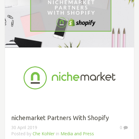
nichemarket Partners With Shopify
30 April 2019
0
Posted by
Che Kohler
in
Media and Press