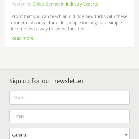
Posted by
Chloe Bennet
in
Industry Experts
Proof that you can teach an old dog new tricks with these
modern jobs ideal for older people looking for a simple
income and a way to spend their tim...
Read more
Sign up for our newsletter
General