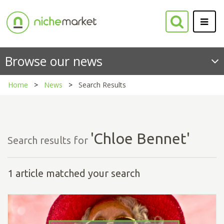
Browse our news
Home
News
Search Results
'Chloe Bennet'
Search results for
1 article matched your search