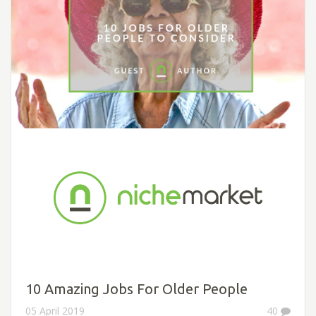
10 Amazing Jobs For Older People
05 April 2019
40