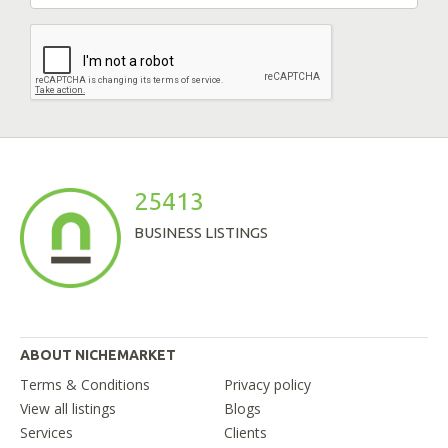
25413
BUSINESS LISTINGS
ABOUT NICHEMARKET
Terms & Conditions
Privacy policy
View all listings
Blogs
Services
Clients