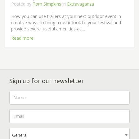
Posted by
Tom Simpkins
in
Extravaganza
How you can use trailers at your next outdoor event in
creative ways to bring a rustic look to your festival and
provide several useful amenities at ...
Read more
Sign up for our newsletter
General