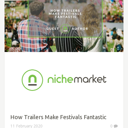
How Trailers Make Festivals Fantastic
11 February 2020
0