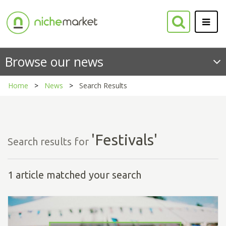
Browse our news
Home
News
Search Results
'Festivals'
Search results for
1 article matched your search