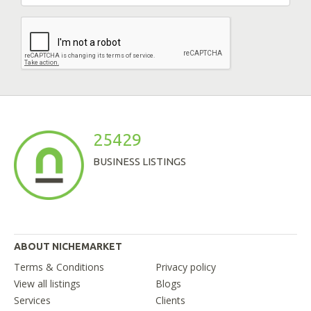
25429
BUSINESS LISTINGS
ABOUT NICHEMARKET
Terms & Conditions
Privacy policy
View all listings
Blogs
Services
Clients