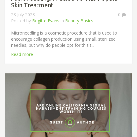
Skin Treatment
28 July 2023
0
Posted by
Brigitte Evans
in
Beauty Basics
Microneedling is a cosmetic procedure that is used to
encourage collagen production using small, sterilized
needles, but why do people opt for this t...
Read more