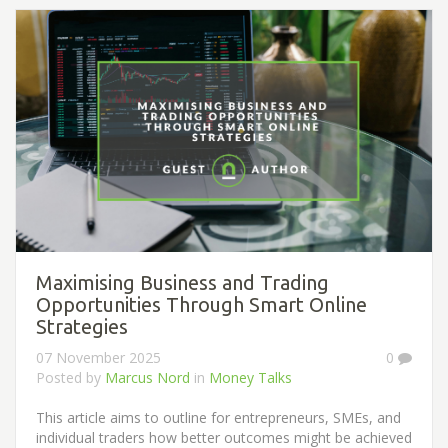
Maximising Business and Trading
Opportunities Through Smart Online
Strategies
07 November 2025
0
Posted by
Marcus Nord
in
Money Talks
This article aims to outline for entrepreneurs, SMEs, and
individual traders how better outcomes might be achieved