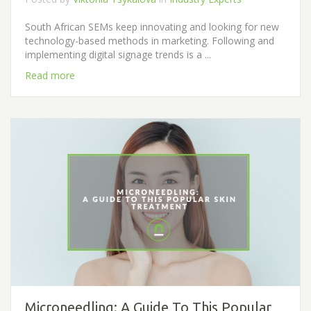
South African SEMs keep innovating and looking for new
technology-based methods in marketing. Following and
implementing digital signage trends is a ...
Read more
Microneedling: A Guide To This Popular