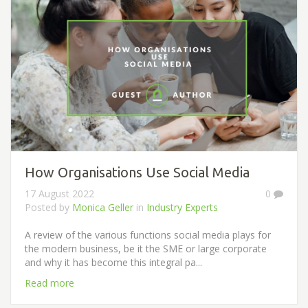
How Organisations Use Social Media
17 August 2022
0
Posted by
Monica Geller
in
Industry Experts
A review of the various functions social media plays for
the modern business, be it the SME or large corporate
and why it has become this integral pa...
Read more