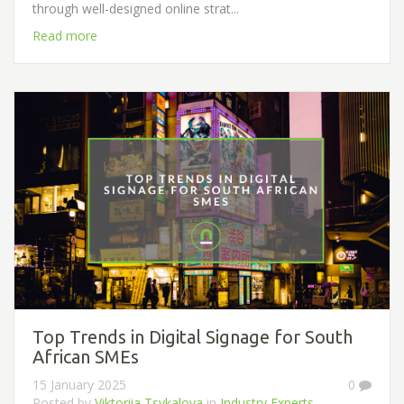
through well-designed online strat...
Read more
Top Trends in Digital Signage for South
African SMEs
15 January 2025
0
Posted by
Viktoriia Tsykalova
in
Industry Experts