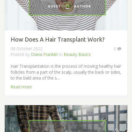
How Does A Hair Transplant Work?
08 October 2022
0
Posted by
Diana Franklin
in
Beauty Basics
Hair Transplantation is the process of moving healthy hair
follicles from a part of the scalp, usually the back or sides,
to the bald area of ​​the s...
Read more