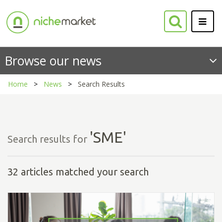
Browse our news
Home
News
Search Results
'SME'
Search results for
32 articles matched your search