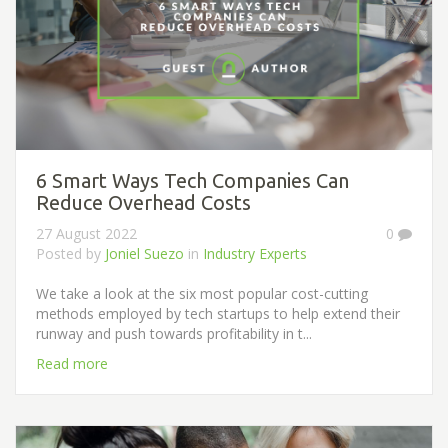
6 Smart Ways Tech Companies Can
Reduce Overhead Costs
27 August 2022
0
Posted by
Joniel Suezo
in
Industry Experts
We take a look at the six most popular cost-cutting
methods employed by tech startups to help extend their
runway and push towards profitability in t...
Read more