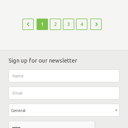
1
2
3
4
Sign up for our newsletter
General