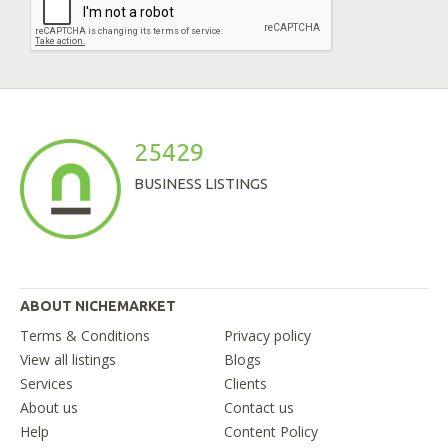
25429
BUSINESS LISTINGS
ABOUT NICHEMARKET
Terms & Conditions
Privacy policy
View all listings
Blogs
Services
Clients
About us
Contact us
Help
Content Policy