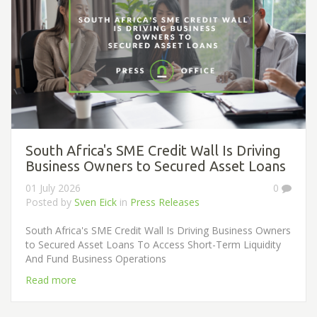
South Africa's SME Credit Wall Is Driving
Business Owners to Secured Asset Loans
01 July 2026
0
Posted by
Sven Eick
in
Press Releases
South Africa's SME Credit Wall Is Driving Business Owners
to Secured Asset Loans To Access Short-Term Liquidity
And Fund Business Operations
Read more