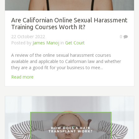
Are Californian Online Sexual Harassment
Training Courses Worth It?
22 October 2022
0
Posted by
James Manoj
in
Get Court
A review of the online sexual harassment courses
available and applicable to Californian law and whether
they are a good fit for your business to mee...
Read more