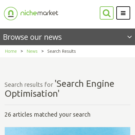
Browse our news
Home
News
Search Results
'Search Engine
Search results for
Optimisation'
26 articles matched your search