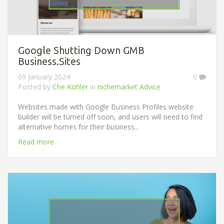
Google Shutting Down GMB
Business.Sites
09 January 2024
0
Posted by
Che Kohler
in
nichemarket Advice
Websites made with Google Business Profiles website
builder will be turned off soon, and users will need to find
alternative homes for their business...
Read more