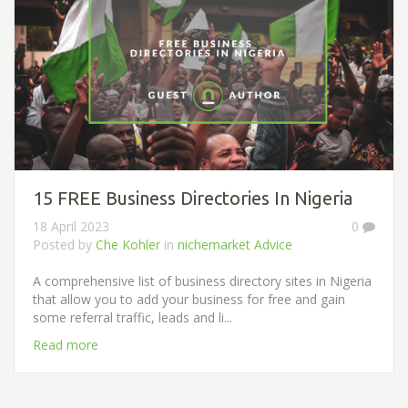
15 FREE Business Directories In Nigeria
18 April 2023
0
Posted by
Che Kohler
in
nichemarket Advice
A comprehensive list of business directory sites in Nigeria
that allow you to add your business for free and gain
some referral traffic, leads and li...
Read more