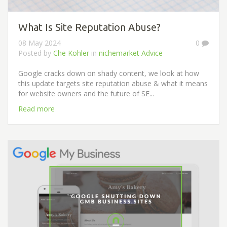
What Is Site Reputation Abuse?
08 May 2024
0
Posted by
Che Kohler
in
nichemarket Advice
Google cracks down on shady content, we look at how
this update targets site reputation abuse & what it means
for website owners and the future of SE...
Read more