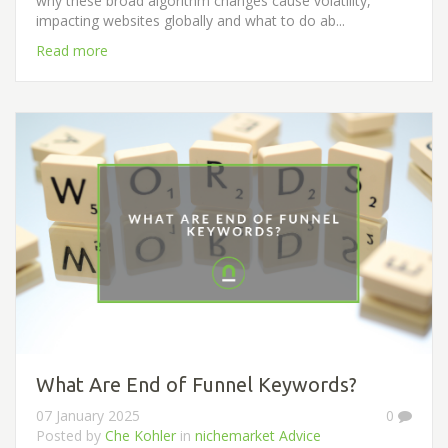
why these broad algorithm changes cause volatility,
impacting websites globally and what to do ab...
Read more
What Are End of Funnel Keywords?
07 January 2025
0
Posted by
Che Kohler
in
nichemarket Advice