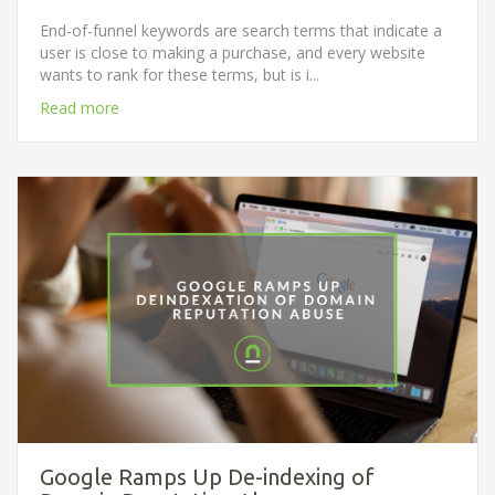
End-of-funnel keywords are search terms that indicate a
user is close to making a purchase, and every website
wants to rank for these terms, but is i...
Read more
Google Ramps Up De-indexing of