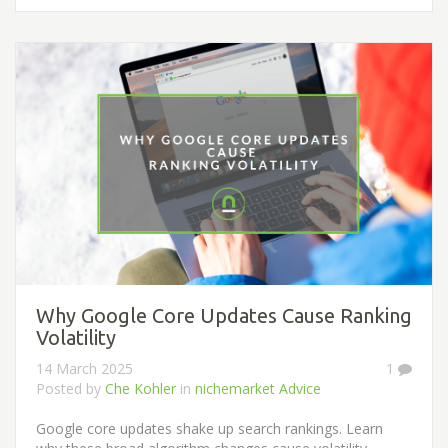
Why Google Core Updates Cause Ranking
Volatility
14 March 2025
1
Posted by
Che Kohler
in
nichemarket Advice
Google core updates shake up search rankings. Learn