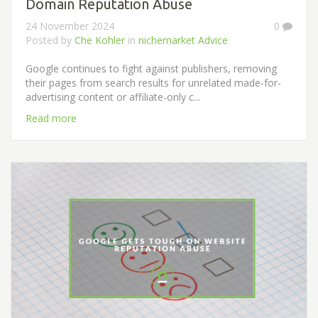
Domain Reputation Abuse
24 November 2024
0
Posted by
Che Kohler
in
nichemarket Advice
Google continues to fight against publishers, removing
their pages from search results for unrelated made-for-
advertising content or affiliate-only c...
Read more