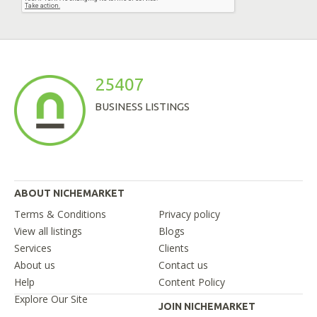
25407
BUSINESS LISTINGS
ABOUT NICHEMARKET
Terms & Conditions
Privacy policy
View all listings
Blogs
Services
Clients
About us
Contact us
Help
Content Policy
Explore Our Site
JOIN NICHEMARKET