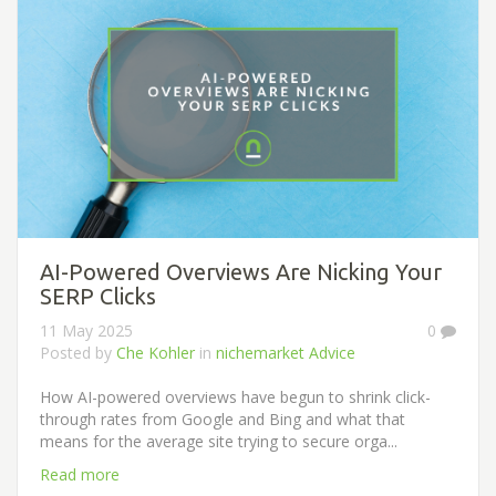
AI-Powered Overviews Are Nicking Your
SERP Clicks
11 May 2025
0
Posted by
Che Kohler
in
nichemarket Advice
How AI-powered overviews have begun to shrink click-
through rates from Google and Bing and what that
means for the average site trying to secure orga...
Read more