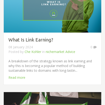
What Is Link Earning?
08 January 2024
0
Posted by
Che Kohler
in
nichemarket Advice
A breakdown of the strategy known as link earning and
why this is becoming a popular method of building
sustainable links to domains with long-lastin...
Read more