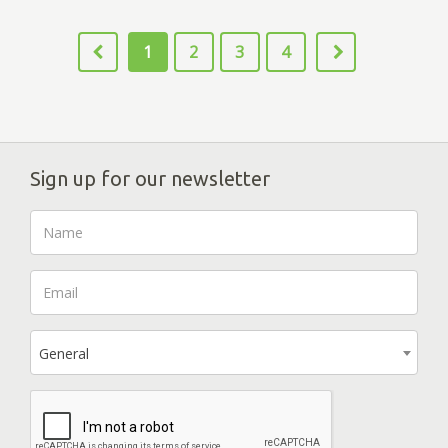
1
2
3
4
Sign up for our newsletter
General