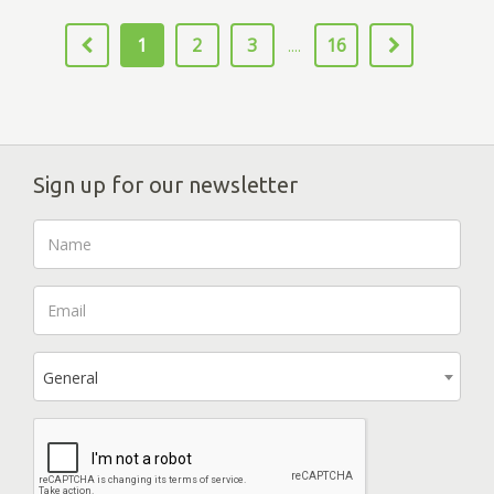
1
2
3
16
....
Sign up for our newsletter
General