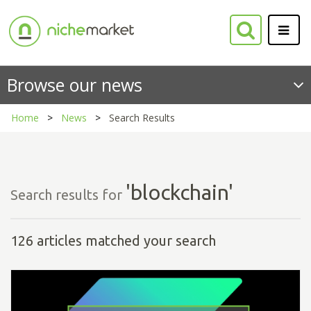
Browse our news
Home
News
Search Results
'blockchain'
Search results for
126 articles matched your search