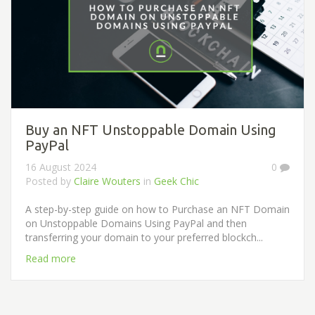
Buy an NFT Unstoppable Domain Using
PayPal
16 August 2024
0
Posted by
Claire Wouters
in
Geek Chic
A step-by-step guide on how to Purchase an NFT Domain
on Unstoppable Domains Using PayPal and then
transferring your domain to your preferred blockch...
Read more