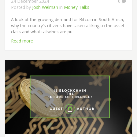
24 December 2024
0
Posted by
Josh Welman
in
Money Talks
A look at the growing demand for Bitcoin in South Africa,
why the country's citizens have taken a liking to the asset
class and what tailwinds are pu...
Read more