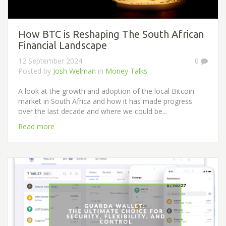
How BTC is Reshaping The South African
Financial Landscape
12 September 2024
0
Posted by
Josh Welman
in
Money Talks
A look at the growth and adoption of the local Bitcoin
market in South Africa and how it has made progress
over the last decade and where we could be...
Read more