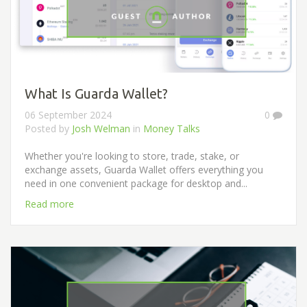
What Is Guarda Wallet?
06 September 2024
0
Posted by
Josh Welman
in
Money Talks
Whether you're looking to store, trade, stake, or
exchange assets, Guarda Wallet offers everything you
need in one convenient package for desktop and...
Read more