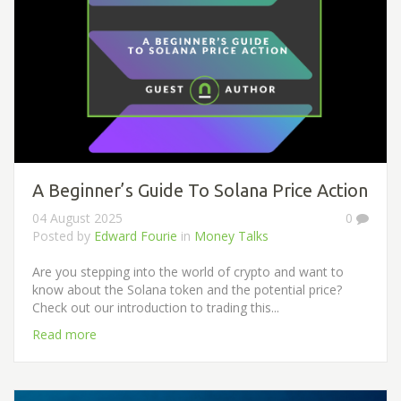
A Beginner’s Guide To Solana Price Action
04 August 2025
0
Posted by
Edward Fourie
in
Money Talks
Are you stepping into the world of crypto and want to
know about the Solana token and the potential price?
Check out our introduction to trading this...
Read more