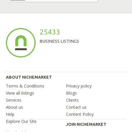
25433
BUSINESS LISTINGS
ABOUT NICHEMARKET
Terms & Conditions
Privacy policy
View all listings
Blogs
Services
Clients
About us
Contact us
Help
Content Policy
Explore Our Site
JOIN NICHEMARKET