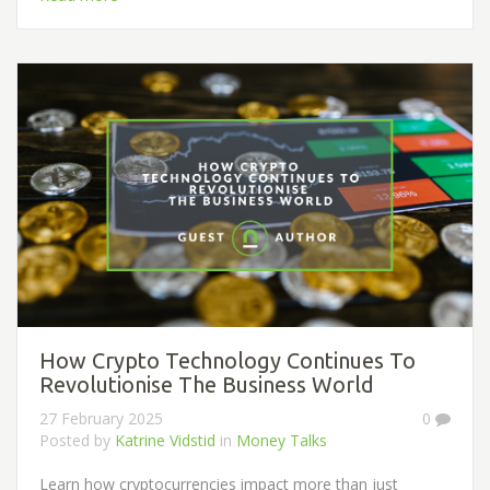
How Crypto Technology Continues To
Revolutionise The Business World
27 February 2025
0
Posted by
Katrine Vidstid
in
Money Talks
Learn how cryptocurrencies impact more than just