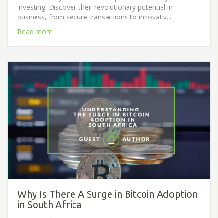
investing. Discover their revolutionary potential in
business, from secure transactions to innovativ...
Read more
Why Is There A Surge in Bitcoin Adoption
in South Africa