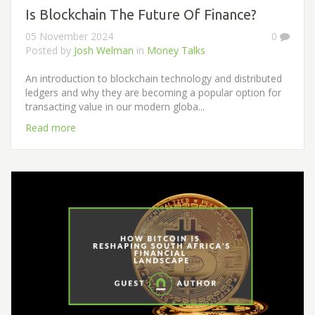
Is Blockchain The Future Of Finance?
05 November 2024
0
Posted by
Josh Welman
in
Money Talks
An introduction to blockchain technology and distributed
ledgers and why they are becoming a popular option for
transacting value in our modern globa...
Read more