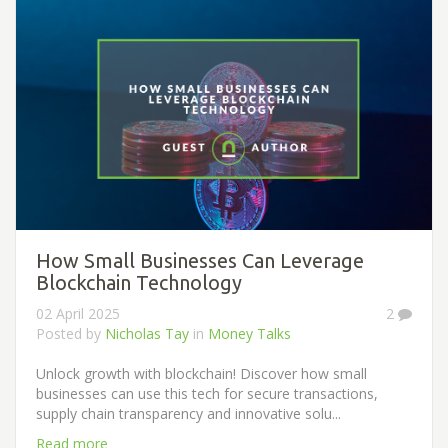
How Small Businesses Can Leverage
Blockchain Technology
02 April 2025
2
Posted by
Nicholas Tay
in
Money Talks
Unlock growth with blockchain! Discover how small
businesses can use this tech for secure transactions,
supply chain transparency and innovative solu...
Read more