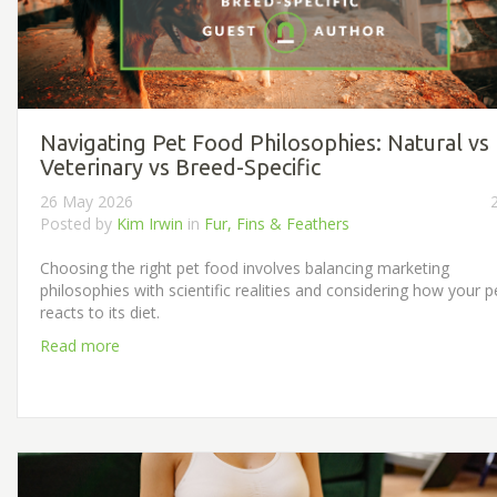
Navigating Pet Food Philosophies: Natural vs
Veterinary vs Breed-Specific
26 May 2026
Posted by
Kim Irwin
in
Fur, Fins & Feathers
Choosing the right pet food involves balancing marketing
philosophies with scientific realities and considering how your p
reacts to its diet.
Read more