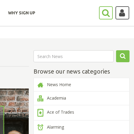
WHY SIGN UP
Browse our news categories
News Home
Academia
Ace of Trades
Alarming