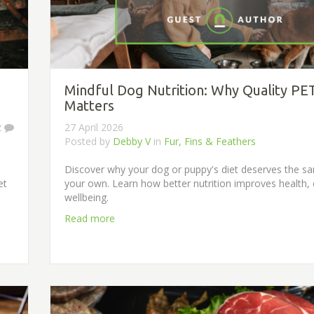
Mindful Dog Nutrition: Why Quality PE
Matters
2
27 April 2026
Posted by
Debby V
in
Fur, Fins & Feathers
Discover why your dog or puppy's diet deserves the s
et
your own. Learn how better nutrition improves health,
wellbeing.
Read more