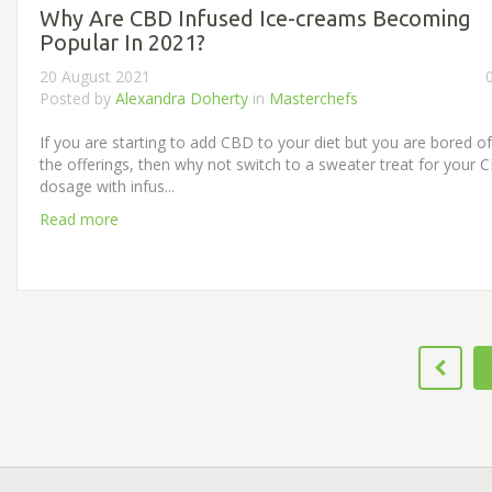
Why Are CBD Infused Ice-creams Becoming
Popular In 2021?
20 August 2021
Posted by
Alexandra Doherty
in
Masterchefs
If you are starting to add CBD to your diet but you are bored of
the offerings, then why not switch to a sweater treat for your 
dosage with infus...
Read more