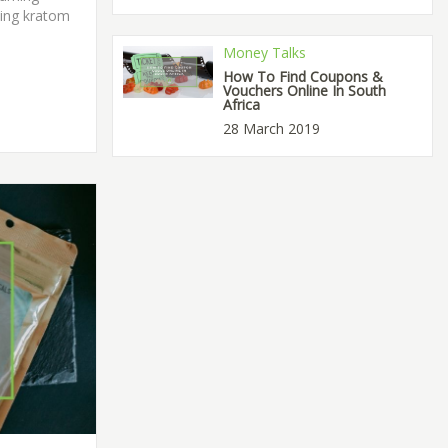
ding kratom
Money Talks
How To Find Coupons &
Vouchers Online In South
Africa
28 March 2019