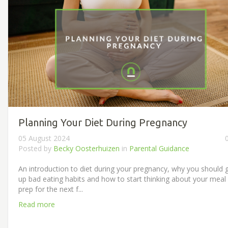
Planning Your Diet During Pregnancy
05 August 2024
Posted by
Becky Oosterhuizen
in
Parental Guidance
An introduction to diet during your pregnancy, why you should 
up bad eating habits and how to start thinking about your meal
prep for the next f...
Read more