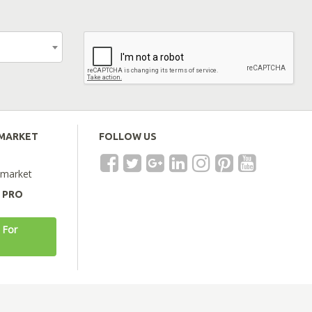
EMARKET
FOLLOW US
emarket
A PRO
 For