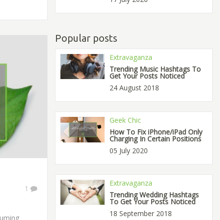
Popular posts
Extravaganza
Trending Music Hashtags To
Get Your Posts Noticed
24 August 2018
Geek Chic
How To Fix iPhone/iPad Only
Charging In Certain Positions
05 July 2020
Extravaganza
1
Trending Wedding Hashtags
To Get Your Posts Noticed
18 September 2018
suming