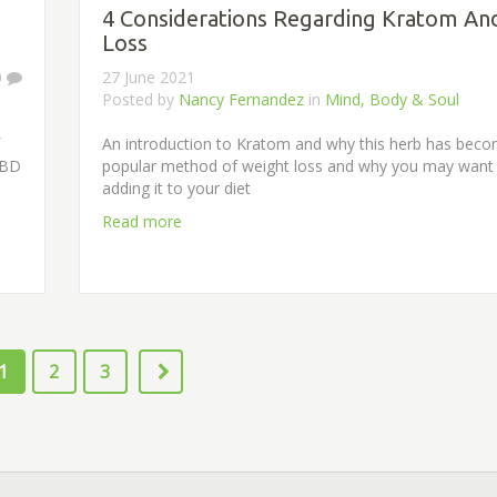
4 Considerations Regarding Kratom An
Loss
0
27 June 2021
Posted by
Nancy Fernandez
in
Mind, Body & Soul
An introduction to Kratom and why this herb has bec
CBD
popular method of weight loss and why you may want 
adding it to your diet
Read more
1
2
3