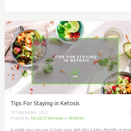
Tips For Staying in Ketosis
28 September 2022
Posted by
Nicole D'Almeida
in
Athletes
A guide you can use to turn your diet into a keto-friendly regim