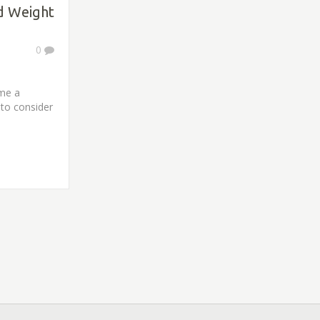
d Weight
0
ome a
to consider