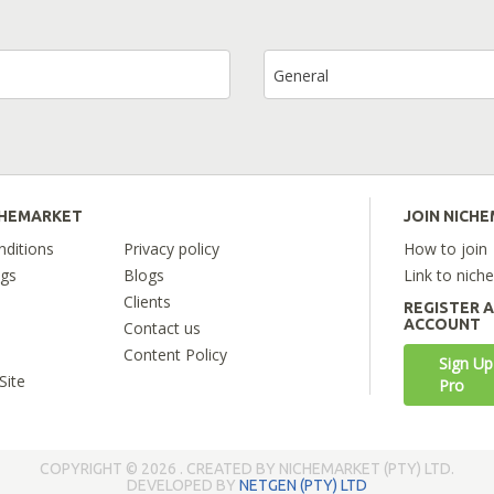
General
CHEMARKET
JOIN NICH
ditions
Privacy policy
How to join
ngs
Blogs
Link to nich
Clients
REGISTER 
ACCOUNT
Contact us
Content Policy
Sign Up
Site
Pro
COPYRIGHT © 2026 . CREATED BY NICHEMARKET (PTY) LTD.
DEVELOPED BY
NETGEN (PTY) LTD