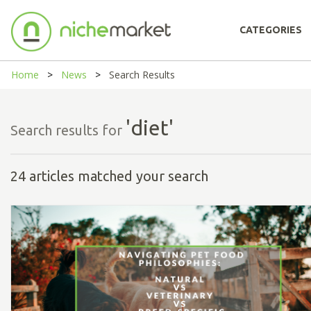
CATEGORIES
Home
News
Search Results
'diet'
Search results for
24 articles matched your search