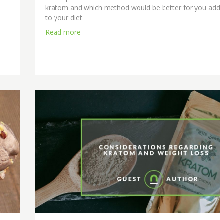
kratom and which method would be better for you ad
to your diet
Read more