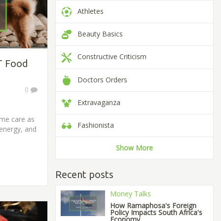
Athletes
Beauty Basics
Constructive Criticism
T Food
Doctors Orders
0
Extravaganza
ame care as
Fashionista
 energy, and
Show More
Recent posts
Money Talks
How Ramaphosa's Foreign
Policy Impacts South Africa's
Economy