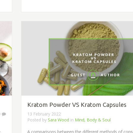
Kratom Powder VS Kratom Capsules
0
13 February 2022
Posted by
Sara Wood
in
Mind, Body & Soul
e
A comparisons between the different methods of con