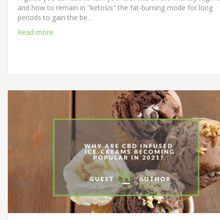
and how to remain in "ketosis" the fat-burning mode for long
periods to gain the be...
Read more