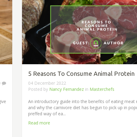
5 Reasons To Consume Animal Protein
0
04 December 2022
Posted by
Nancy Fernandez
in
Masterchefs
give
An introductory guide into the benefits of eating meat 
and why the carnivore diet has begun to pick up in popu
preffed way of ea...
Read more