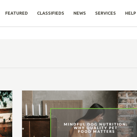
FEATURED
CLASSIFIEDS
NEWS
SERVICES
HELP