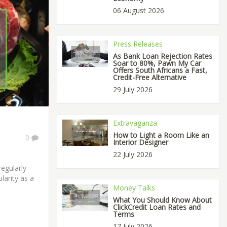
06 August 2026
Press Releases
As Bank Loan Rejection Rates
Soar to 80%, Pawn My Car
Offers South Africans a Fast,
Credit-Free Alternative
29 July 2026
Extravaganza
How to Light a Room Like an
0
Interior Designer
22 July 2026
regularly
larity as a
Money Talks
What You Should Know About
ClickCredit Loan Rates and
Terms
17 July 2026