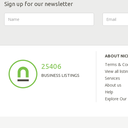
Sign up for our newsletter
ABOUT NI
Terms & Con
25406
View all listi
BUSINESS LISTINGS
Services
About us
Help
Explore Our 