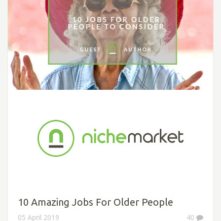
10 Amazing Jobs For Older People
05 April 2019
40