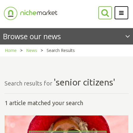
Browse our news
Home
News
Search Results
'senior citizens'
Search results for
1 article matched your search