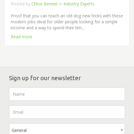
Posted by
Chloe Bennet
in
Industry Experts
Proof that you can teach an old dog new tricks with these
modern jobs ideal for older people looking for a simple
income and a way to spend their tim...
Read more
Sign up for our newsletter
General