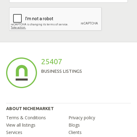
25407
BUSINESS LISTINGS
ABOUT NICHEMARKET
Terms & Conditions
Privacy policy
View all listings
Blogs
Services
Clients