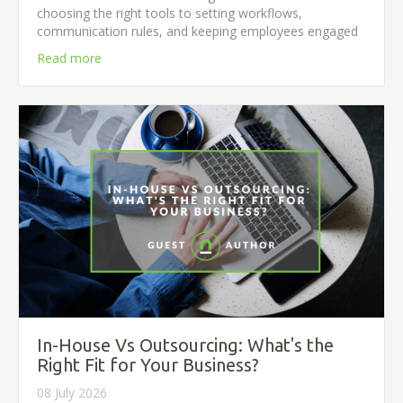
choosing the right tools to setting workflows,
communication rules, and keeping employees engaged
Read more
In-House Vs Outsourcing: What's the
Right Fit for Your Business?
08 July 2026