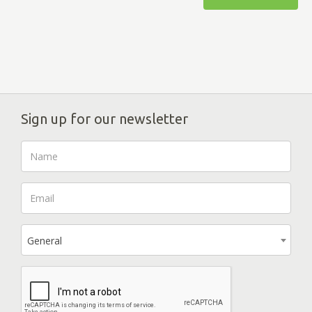
Sign up for our newsletter
General