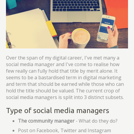
Over the span of my digital career, I've met many a
social media manager and I've come to realise how
few really can fully hold that title by merit alone. It
seems to be a bastardised term in digital marketing
and term that should be earned while those who can
hold the title should be valued. The current crop of
social media managers is split into 3 distinct subsets.
Type of social media managers
The community manager
- What do they do?
Post on Facebook, Twitter and Instagram