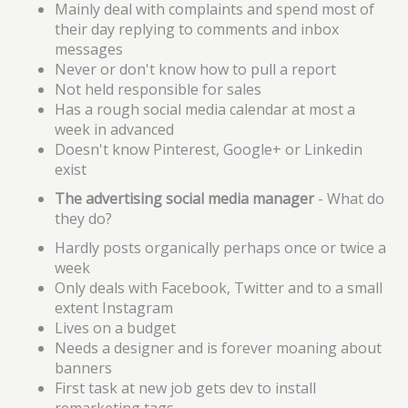
Mainly deal with complaints and spend most of
their day replying to comments and inbox
messages
Never or don't know how to pull a report
Not held responsible for sales
Has a rough social media calendar at most a
week in advanced
Doesn't know Pinterest, Google+ or Linkedin
exist
The advertising social media manager
- What do
they do?
Hardly posts organically perhaps once or twice a
week
Only deals with Facebook, Twitter and to a small
extent Instagram
Lives on a budget
Needs a designer and is forever moaning about
banners
First task at new job gets dev to install