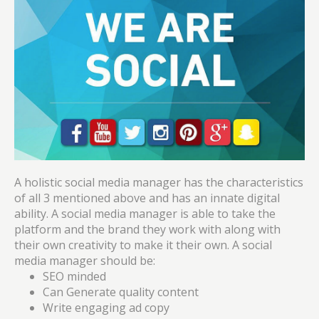
A holistic social media manager has the characteristics
of all 3 mentioned above and has an innate digital
ability. A social media manager is able to take the
platform and the brand they work with along with
their own creativity to make it their own. A social
media manager should be:
SEO minded
Can Generate quality content
Write engaging ad copy