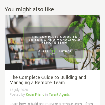
You might also like
The Complete Guide to Building and
Managing a Remote Team
13 July 2026
Posted by
Kevin Friend
in
Talent Agents
Learn how to build and manage a remote team—from