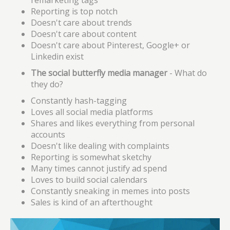
remarketing tags
Reporting is top notch
Doesn't care about trends
Doesn't care about content
Doesn't care about Pinterest, Google+ or
Linkedin exist
The social butterfly media manager
- What do
they do?
Constantly hash-tagging
Loves all social media platforms
Shares and likes everything from personal
accounts
Doesn't like dealing with complaints
Reporting is somewhat sketchy
Many times cannot justify ad spend
Loves to build social calendars
Constantly sneaking in memes into posts
Sales
is
kind of an afterthought