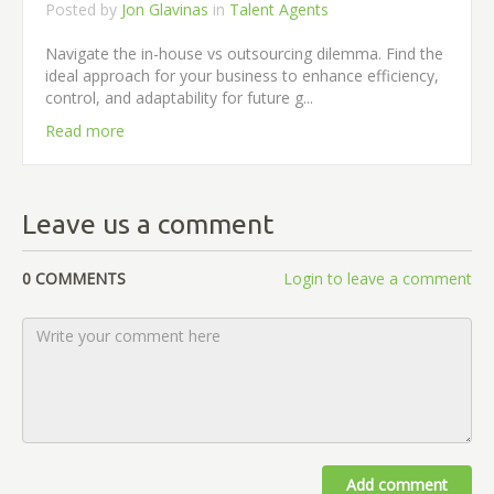
Posted by
Jon Glavinas
in
Talent Agents
Navigate the in-house vs outsourcing dilemma. Find the
ideal approach for your business to enhance efficiency,
control, and adaptability for future g...
Read more
Leave us a comment
0 COMMENTS
Login to leave a comment
Add comment