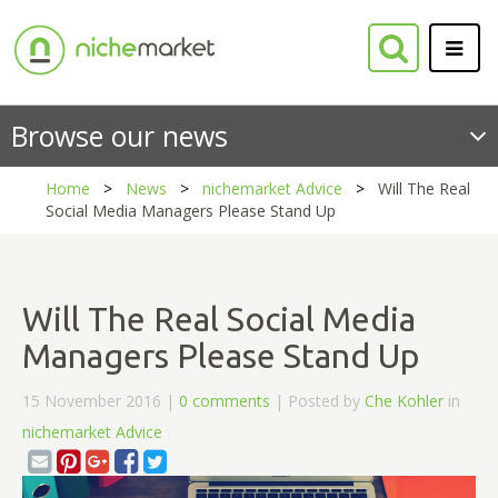
Browse our news
Home
News
nichemarket Advice
Will The Real
Social Media Managers Please Stand Up
Will The Real Social Media
Managers Please Stand Up
15 November 2016 |
0 comments
| Posted by
Che Kohler
in
nichemarket Advice