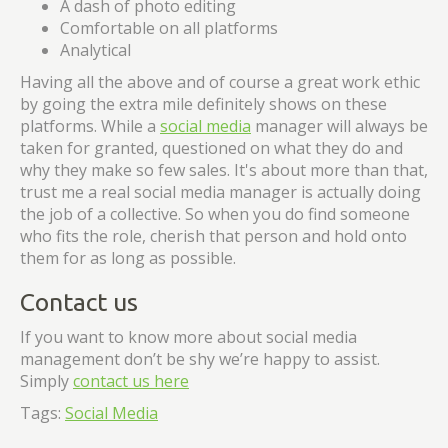
A dash of photo editing
Comfortable on all platforms
Analytical
Having all the above and of course a great work ethic
by going the extra mile definitely shows on these
platforms. While a
social media
manager will always be
taken for granted, questioned on what they do and
why they make so few sales. It's about more than that,
trust me a real social media manager is actually doing
the job of a collective. So when you do find someone
who fits the role, cherish that person and hold onto
them for as long as possible.
Contact us
If you want to know more about social media
management don’t be shy we’re happy to assist.
Simply
contact us here
Tags:
Social Media