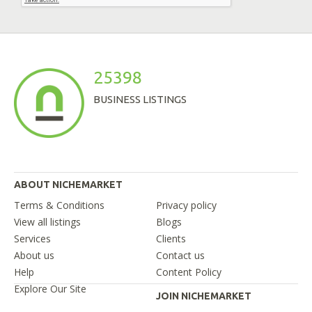
25398
BUSINESS LISTINGS
ABOUT NICHEMARKET
Terms & Conditions
Privacy policy
View all listings
Blogs
Services
Clients
About us
Contact us
Help
Content Policy
Explore Our Site
JOIN NICHEMARKET