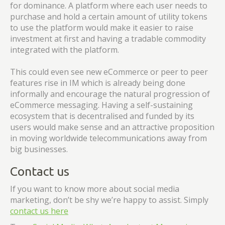
for dominance. A platform where each user needs to
purchase and hold a certain amount of utility tokens
to use the platform would make it easier to raise
investment at first and having a tradable commodity
integrated with the platform.
This could even see new eCommerce or peer to peer
features rise in IM which is already being done
informally and encourage the natural progression of
eCommerce messaging. Having a self-sustaining
ecosystem that is decentralised and funded by its
users would make sense and an attractive proposition
in moving worldwide telecommunications away from
big businesses.
Contact us
If you want to know more about social media
marketing, don’t be shy we’re happy to assist. Simply
contact us here