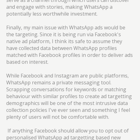
serve as a channel through which users can discover
and engage with stories, making WhatsApp a
potentially less worthwhile investment.
Finally, my main issue with WhatsApp ads would be
the targeting. Since it is being run via Facebook's
native ad platform, I think its safe to assume they
have collected data between WhatsApp profiles
matched with Facebook profiles in order to deliver ads
based on interest.
While Facebook and Instagram are public platforms,
WhatsApp remains a private messaging tool.
Scrapping conversations for keywords or matching
behaviour with similar profiles to create ad targetting
demographics will be one of the most intrusive data
collection policies I've ever seen and something I feel
plenty of users will not be comfortable with.
If anything Facebook should allow you to opt out of
personalised WhatsApp ad targetting based new