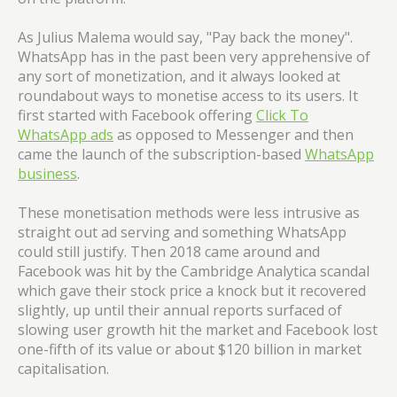
As Julius Malema would say, "Pay back the money".
WhatsApp has in the past been very apprehensive of
any sort of monetization, and it always looked at
roundabout ways to monetise access to its users. It
first started with Facebook offering
Click To
WhatsApp ads
as opposed to Messenger and then
came the launch of the subscription-based
WhatsApp
business
.
These monetisation methods were less intrusive as
straight out ad serving and something WhatsApp
could still justify. Then 2018 came around and
Facebook was hit by the Cambridge Analytica scandal
which gave their stock price a knock but it recovered
slightly, up until their annual reports surfaced of
slowing user growth hit the market and Facebook lost
one-fifth of its value or about $120 billion in market
capitalisation.