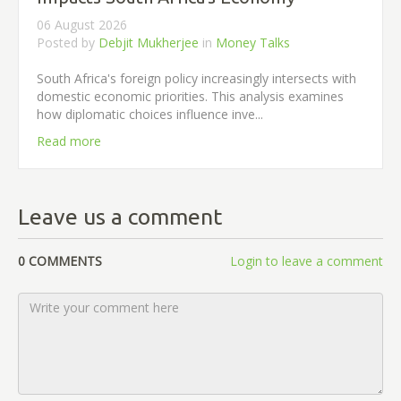
06 August 2026
Posted by
Debjit Mukherjee
in
Money Talks
South Africa's foreign policy increasingly intersects with
domestic economic priorities. This analysis examines
how diplomatic choices influence inve...
Read more
Leave us a comment
0 COMMENTS
Login to leave a comment