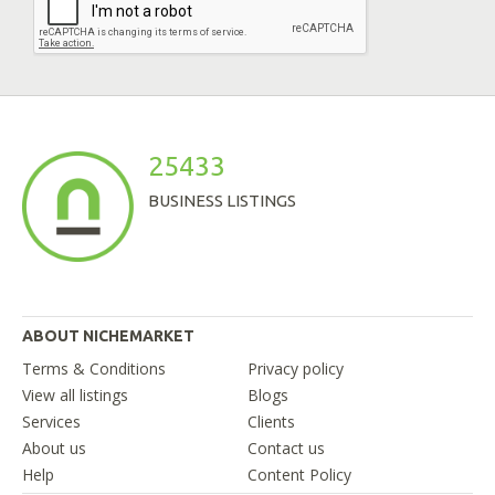
25433
BUSINESS LISTINGS
ABOUT NICHEMARKET
Terms & Conditions
Privacy policy
View all listings
Blogs
Services
Clients
About us
Contact us
Help
Content Policy