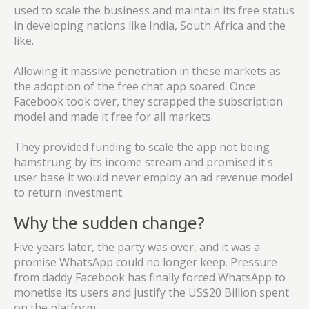
used to scale the business and maintain its free status
in developing nations like India, South Africa and the
like.
Allowing it massive penetration in these markets as
the adoption of the free chat app soared. Once
Facebook took over, they scrapped the subscription
model and made it free for all markets.
They provided funding to scale the app not being
hamstrung by its income stream and promised it's
user base it would never employ an ad revenue model
to return investment.
Why the sudden change?
Five years later, the party was over, and it was a
promise WhatsApp could no longer keep. Pressure
from daddy Facebook has finally forced WhatsApp to
monetise its users and justify the US$20 Billion spent
on the platform.