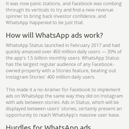
It was now panic stations, and Facebook was combing
through its verticals to try and find a new revenue
spinner to bring back investor confidence, and
WhatsApp happened to be just that.
How will WhatsApp ads work?
WhatsApp Status launched in February 2017 and had
quickly amassed over 450 million daily users — 30% of
the app's 1.5 billion monthly users. WhatsApp Status
has the largest regular audience of any Facebook-
owned property with a Stories feature, beating out
Instagram Stories' 400 million daily users.
This made it a no-brainer for Facebook to implement
ads on WhatsApp the same way they did on Instagram
with ads between stories. Ads in Status, which will be
displayed between users' stories, certainly present an
opportunity to reach WhatsApp's massive user base.
Hurdles for WhatsApp ads