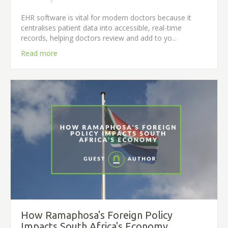
EHR software is vital for modern doctors because it
centralises patient data into accessible, real-time
records, helping doctors review and add to yo...
Read more
How Ramaphosa's Foreign Policy
Impacts South Africa's Economy