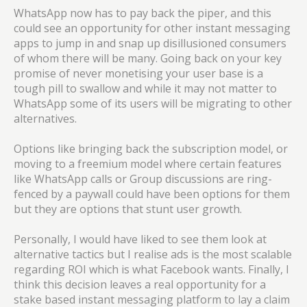
WhatsApp now has to pay back the piper, and this
could see an opportunity for other instant messaging
apps to jump in and snap up disillusioned consumers
of whom there will be many. Going back on your key
promise of never monetising your user base is a
tough pill to swallow and while it may not matter to
WhatsApp some of its users will be migrating to other
alternatives.
Options like bringing back the subscription model, or
moving to a freemium model where certain features
like WhatsApp calls or Group discussions are ring-
fenced by a paywall could have
been options
for them
but they are options that stunt user growth.
Personally, I would have liked to see them look at
alternative tactics but I realise ads is the most scalable
regarding ROI which is what Facebook wants. Finally, I
think this decision leaves a real opportunity for a
stake based instant messaging platform to lay a claim