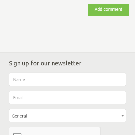
Add comment
Sign up for our newsletter
General