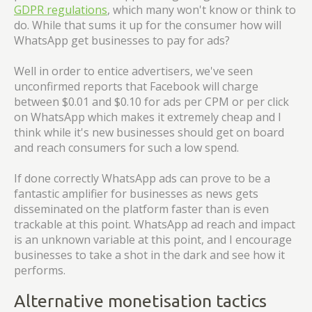
GDPR regulations
, which many won't know or think to
do. While that sums it up for the consumer how will
WhatsApp get businesses to pay for ads?
Well in order to entice advertisers, we've seen
unconfirmed reports that Facebook will charge
between $0.01 and $0.10 for ads per CPM or per click
on WhatsApp which makes it extremely cheap and I
think while it's new businesses should get on board
and reach consumers for such a low spend.
If done correctly WhatsApp ads can prove to be a
fantastic amplifier for businesses as news gets
disseminated on the platform faster than is even
trackable at this point. WhatsApp ad reach and impact
is an unknown variable at this point, and I encourage
businesses to take a shot in the dark and see how it
performs.
Alternative monetisation tactics