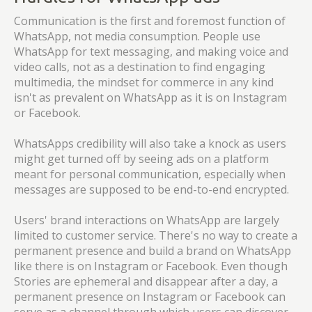
Communication is the first and foremost function of
WhatsApp, not media consumption. People use
WhatsApp for text messaging, and making voice and
video calls, not as a destination to find engaging
multimedia, the mindset for commerce in any kind
isn't as prevalent on WhatsApp as it is on Instagram
or Facebook.
WhatsApps credibility will also take a knock as users
might get turned off by seeing ads on a platform
meant for personal communication, especially when
messages are supposed to be end-to-end encrypted.
Users' brand interactions on WhatsApp are largely
limited to customer service. There's no way to create a
permanent presence and build a brand on WhatsApp
like there is on Instagram or Facebook. Even though
Stories are ephemeral and disappear after a day, a
permanent presence on Instagram or Facebook can