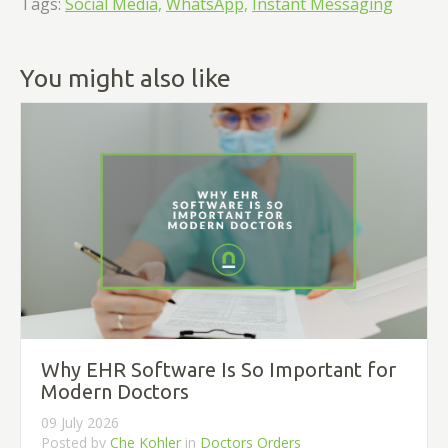
Tags:
Social Media,
WhatsApp,
Instant Messaging
You might also like
Why EHR Software Is So Important for
Modern Doctors
09 July 2026
Posted by
Che Kohler
in
Doctors Orders