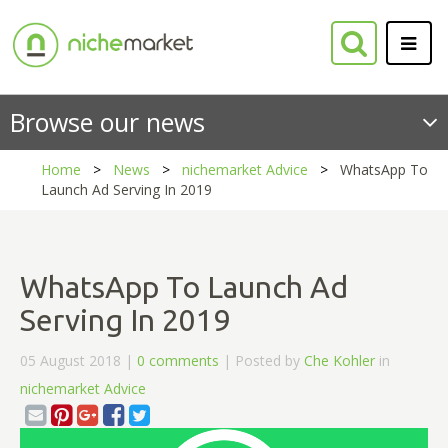
Browse our news
Home
News
nichemarket Advice
WhatsApp To
Launch Ad Serving In 2019
WhatsApp To Launch Ad
Serving In 2019
05 August 2018 |
0 comments
| Posted by
Che Kohler
in
nichemarket Advice