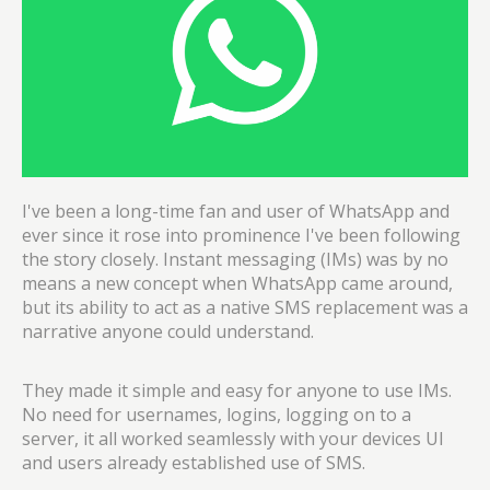
I've been a long-time fan and user of WhatsApp and
ever since it rose into prominence I've been following
the story closely. Instant messaging (IMs) was by no
means a new concept when WhatsApp came around,
but its ability to act as a native SMS replacement was a
narrative anyone could understand.
They made it simple and easy for anyone to use IMs.
No need for usernames, logins, logging on to a
server, it all worked seamlessly with your devices UI
and users already established use of SMS.