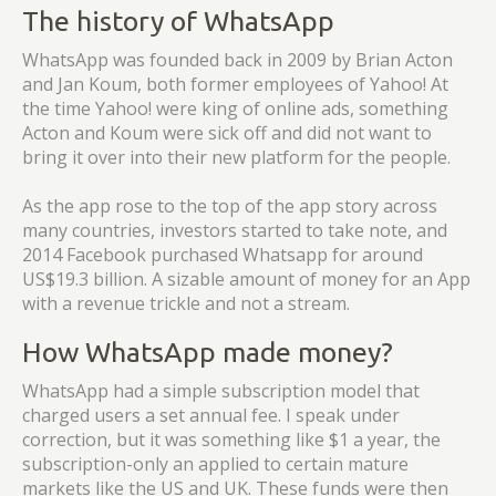
The history of WhatsApp
WhatsApp was founded back in 2009 by Brian Acton
and Jan Koum, both former employees of Yahoo! At
the time Yahoo! were king of online ads, something
Acton and Koum were sick off and did not want to
bring it over into their new platform for the people.
As the app rose to the top of the app story across
many countries, investors started to take note, and
2014 Facebook purchased Whatsapp for around
US$19.3 billion. A sizable amount of money for an App
with a revenue trickle and not a stream.
How WhatsApp made money?
WhatsApp had a simple subscription model that
charged users a set annual fee. I speak under
correction, but it was something like $1 a year, the
subscription-only an applied to certain mature
markets like the US and UK. These funds were then