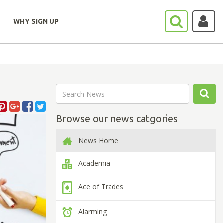
WHY SIGN UP
Browse our news catgories
News Home
Academia
Ace of Trades
Alarming