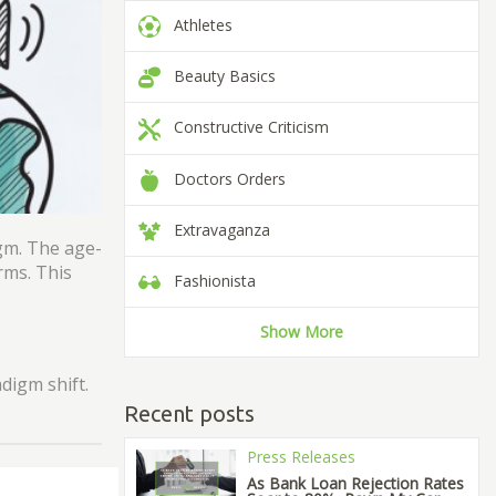
Athletes
Beauty Basics
Constructive Criticism
Doctors Orders
Extravaganza
igm. The age-
rms. This
Fashionista
Show More
digm shift.
Recent posts
Press Releases
As Bank Loan Rejection Rates