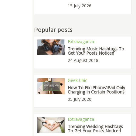
15 July 2026
Popular posts
Extravaganza
Trending Music Hashtags To
Get Your Posts Noticed
24 August 2018
Geek Chic
How To Fix iPhone/iPad Only
Charging In Certain Positions
05 July 2020
Extravaganza
Trending Wedding Hashtags
To Get Your Posts Noticed