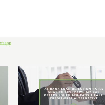
atsapp