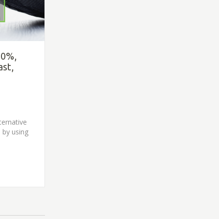
80%,
ast,
ternative
 by using