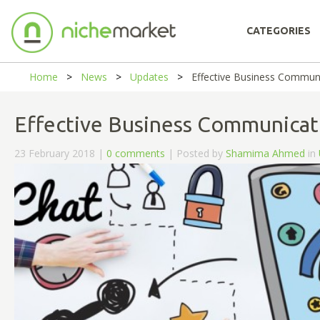
CATEGORIES
Home
News
Updates
Effective Business Commun
Effective Business Communicat
23 February 2018 |
0 comments
| Posted by
Shamima Ahmed
in