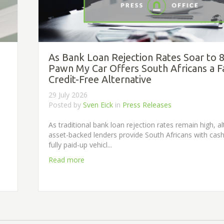
As Bank Loan Rejection Rates Soar to 
Pawn My Car Offers South Africans a F
Credit-Free Alternative
29 July 2026
Posted by
Sven Eick
in
Press Releases
s
As traditional bank loan rejection rates remain high, al
asset-backed lenders provide South Africans with cash
fully paid-up vehicl...
Read more