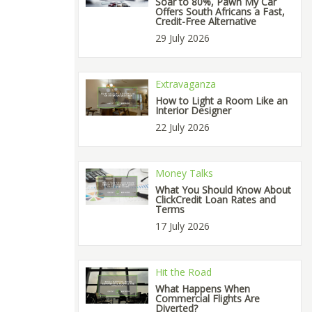
Soar to 80%, Pawn My Car
Offers South Africans a Fast,
Credit-Free Alternative
29 July 2026
Extravaganza
How to Light a Room Like an
Interior Designer
22 July 2026
Money Talks
What You Should Know About
ClickCredit Loan Rates and
Terms
17 July 2026
Hit the Road
What Happens When
Commercial Flights Are
Diverted?