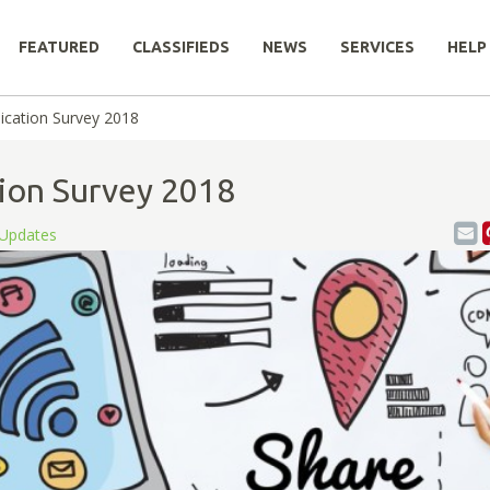
FEATURED
CLASSIFIEDS
NEWS
SERVICES
HELP
ication Survey 2018
ion Survey 2018
Updates