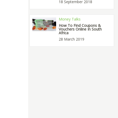
18 September 2018
Money Talks
How To Find Coupons &
Vouchers Online In South
Africa
28 March 2019