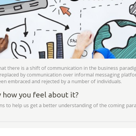
hat there is a shift of communication in the business parad
n replaced by communication over informal messaging platfo
en embraced and rejected by a number of individuals.
how you feel about it?
s to help us get a better understanding of the coming para