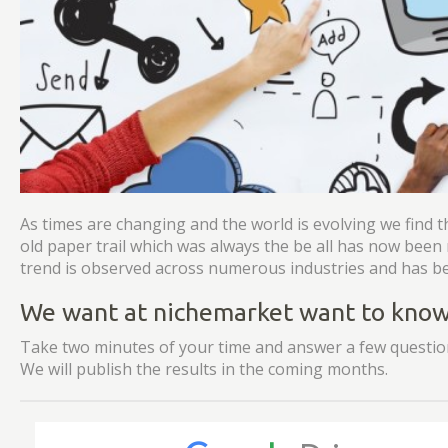
As times are changing and the world is evolving we find t
old paper trail which was always the be all has now bee
trend is observed across numerous industries and has be
We want at nichemarket want to know 
Take two minutes of your time and answer a few question
We will publish the results in the coming months.