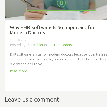
Why EHR Software Is So Important for
Modern Doctors
09 July 2026
Posted by
Che Kohler
in
Doctors Orders
EHR software is vital for modern doctors because it centralise
patient data into accessible, real-time records, helping doctors
review and add to yo...
Read more
Leave us a comment