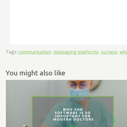
Tags:
communication,
messaging platforms,
surveys,
wh
You might also like