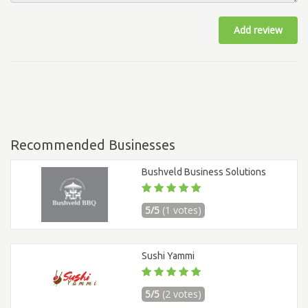
Add review
Recommended Businesses
Bushveld Business Solutions
5/5
(1 votes)
Sushi Yammi
5/5
(2 votes)