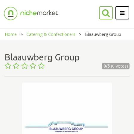
Home
Catering & Confectioners
Blaauwberg Group
Blaauwberg Group
0/5
(0 votes)