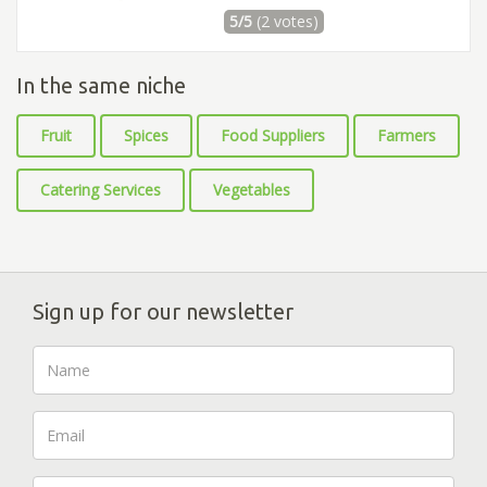
5/5
(2 votes)
In the same niche
Fruit
Spices
Food Suppliers
Farmers
Catering Services
Vegetables
Sign up for our newsletter