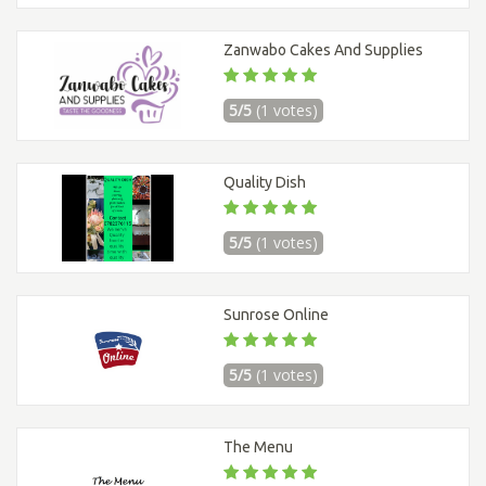
Zanwabo Cakes And Supplies
5/5
(1 votes)
Quality Dish
5/5
(1 votes)
Sunrose Online
5/5
(1 votes)
The Menu