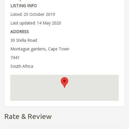
LISTING INFO
Listed: 25 October 2019
Last updated: 14 May 2020
ADDRESS
30 Stella Road
Montague gardens, Cape Town
7441
South Africa
Rate & Review