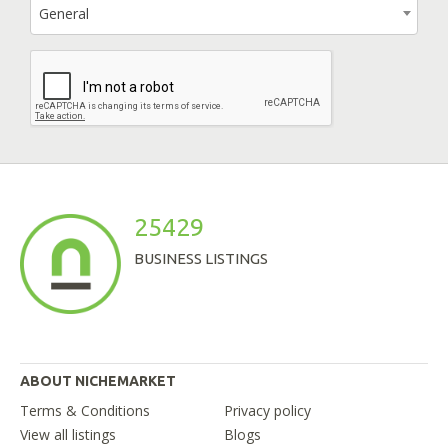
General
25429
BUSINESS LISTINGS
ABOUT NICHEMARKET
Terms & Conditions
Privacy policy
View all listings
Blogs