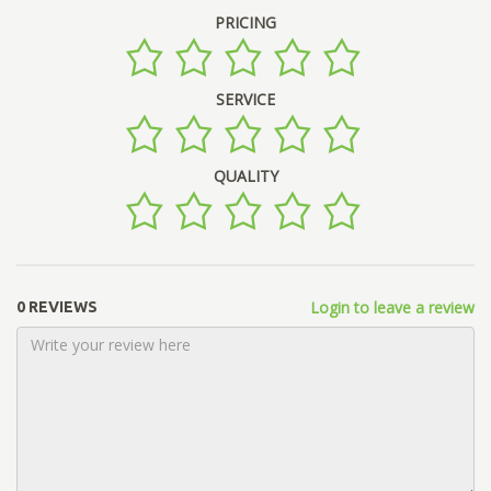
PRICING
SERVICE
QUALITY
Login to leave a review
0 REVIEWS