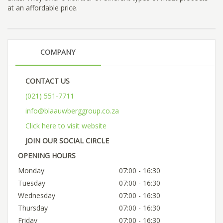
at an affordable price.
COMPANY
CONTACT US
(021) 551-7711
info@blaauwberggroup.co.za
Click here to visit website
JOIN OUR SOCIAL CIRCLE
OPENING HOURS
Monday
07:00 - 16:30
Tuesday
07:00 - 16:30
Wednesday
07:00 - 16:30
Thursday
07:00 - 16:30
Friday
07:00 - 16:30