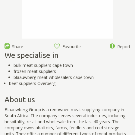
Share
Favourite
Report
We specialise in
bulk meat suppliers cape town
frozen meat suppliers
blaauwberg meat wholesalers cape town
beef suppliers Overberg
About us
Blaauwberg Group is a renowned meat supplying company in
South Africa. The company serves several industries, including
hospitality, retail and wholesale from the last 40 years. The
company owns abattoirs, farms, feedlots and cold storage
units. They offer a number of different types of meat products