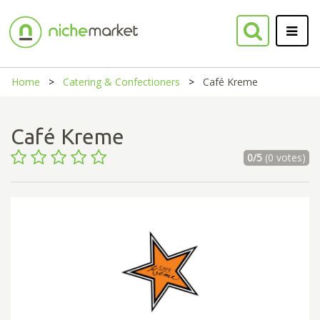
Home
Catering & Confectioners
Café Kreme
Café Kreme
0/5
(0 votes)