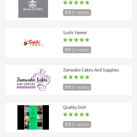
5/5
(1 votes)
Sushi Yammi
5/5
(2 votes)
Zanwabo Cakes And Supplies
5/5
(1 votes)
Quality Dish
5/5
(1 votes)