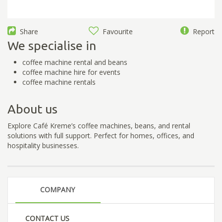
Share
Favourite
Report
We specialise in
coffee machine rental and beans
coffee machine hire for events
coffee machine rentals
About us
Explore Café Kreme’s coffee machines, beans, and rental
solutions with full support. Perfect for homes, offices, and
hospitality businesses.
COMPANY
CONTACT US