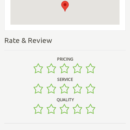
Rate & Review
PRICING
SERVICE
QUALITY