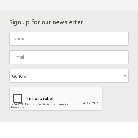
Sign up for our newsletter
General