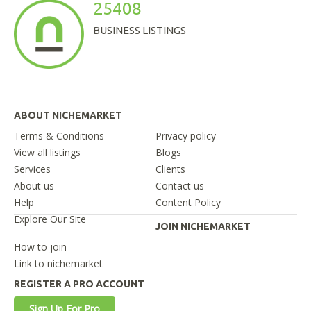
25408
BUSINESS LISTINGS
ABOUT NICHEMARKET
Terms & Conditions
Privacy policy
View all listings
Blogs
Services
Clients
About us
Contact us
Help
Content Policy
Explore Our Site
JOIN NICHEMARKET
How to join
Link to nichemarket
REGISTER A PRO ACCOUNT
Sign Up For Pro