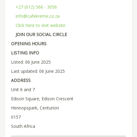
+27 (012) 566 - 3056
info@cafekreme.co.za
Click here to visit website
JOIN OUR SOCIAL CIRCLE
OPENING HOURS
LISTING INFO
Listed: 06 June 2025
Last updated: 06 June 2025
ADDRESS
Unit 6 and 7
Edison Square, Edison Crescent
Hennopspark, Centurion
0157
South Africa