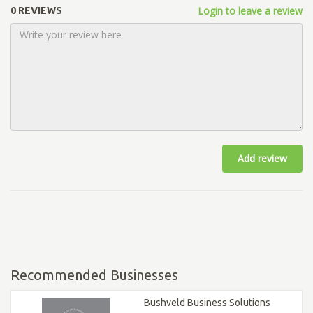
Login to leave a review
0 REVIEWS
Add review
Recommended Businesses
Bushveld Business Solutions