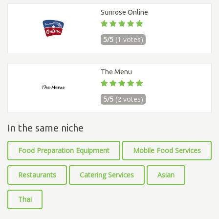
Sunrose Online
5/5
(1 votes)
The Menu
5/5
(2 votes)
In the same niche
Food Preparation Equipment
Mobile Food Services
Restaurants
Catering Services
Asian
Thai