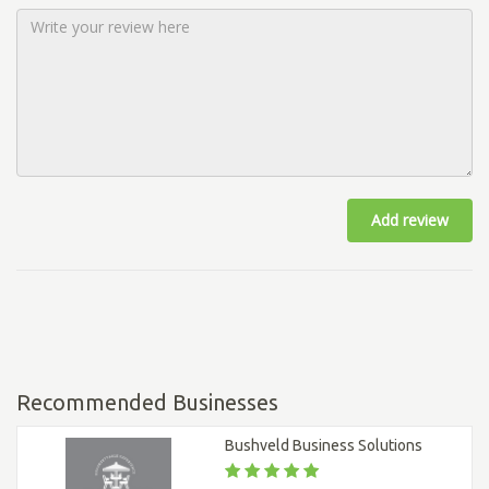
Add review
Recommended Businesses
Bushveld Business Solutions