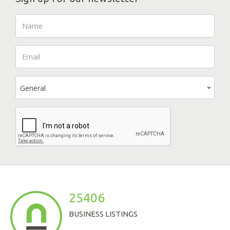
General
25406
BUSINESS LISTINGS