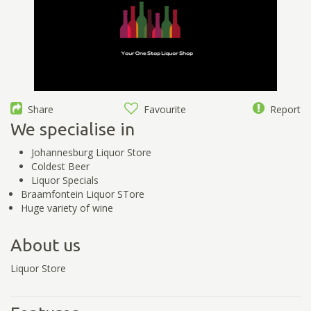
Share
Favourite
Report
We specialise in
Johannesburg Liquor Store
Coldest Beer
Liquor Specials
Braamfontein Liquor STore
Huge variety of wine
About us
Liquor Store