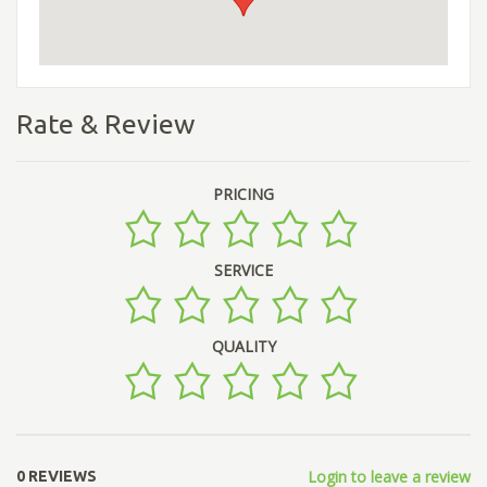
Rate & Review
PRICING
SERVICE
QUALITY
Login to leave a review
0 REVIEWS