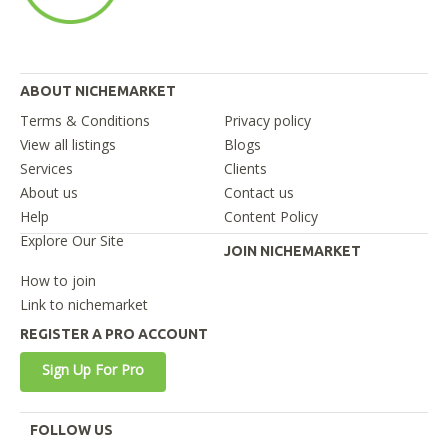
ABOUT NICHEMARKET
Terms & Conditions
Privacy policy
View all listings
Blogs
Services
Clients
About us
Contact us
Help
Content Policy
Explore Our Site
JOIN NICHEMARKET
How to join
Link to nichemarket
REGISTER A PRO ACCOUNT
Sign Up For Pro
FOLLOW US