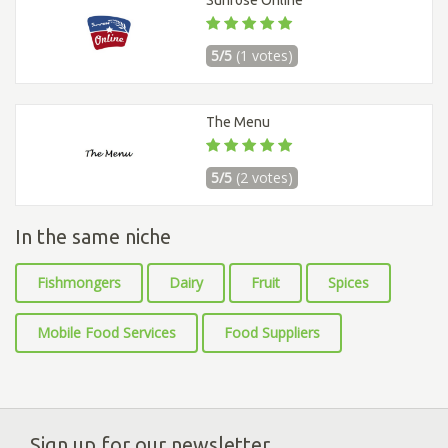
Sunrose Online
5/5
(1 votes)
The Menu
5/5
(2 votes)
In the same niche
Fishmongers
Dairy
Fruit
Spices
Mobile Food Services
Food Suppliers
Sign up for our newsletter