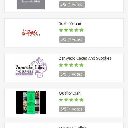
5/5
(1 votes)
Sushi Yammi
5/5
(2 votes)
Zanwabo Cakes And Supplies
5/5
(1 votes)
Quality Dish
5/5
(1 votes)