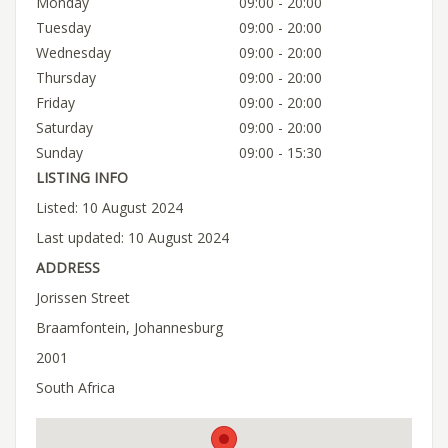
Monday
09:00 - 20:00
Tuesday
09:00 - 20:00
Wednesday
09:00 - 20:00
Thursday
09:00 - 20:00
Friday
09:00 - 20:00
Saturday
09:00 - 20:00
Sunday
09:00 - 15:30
LISTING INFO
Listed: 10 August 2024
Last updated: 10 August 2024
ADDRESS
Jorissen Street
Braamfontein, Johannesburg
2001
South Africa