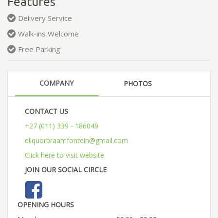
Features
Delivery Service
Walk-ins Welcome
Free Parking
COMPANY
PHOTOS
CONTACT US
+27 (011) 339 - 186049
eliquorbraamfontein@gmail.com
Click here to visit website
JOIN OUR SOCIAL CIRCLE
OPENING HOURS