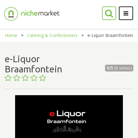
Home
Catering & Confectioners
e-Liquor Braamfontein
e-Liquor
Braamfontein
0/5
(0 votes)