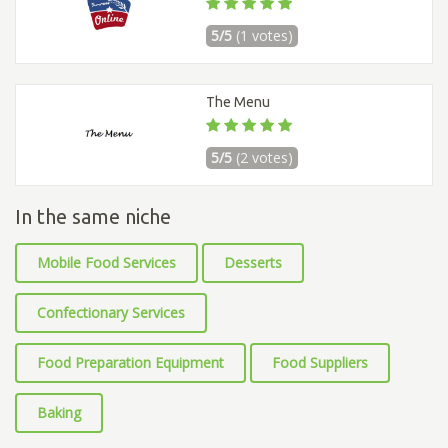
5/5
(1 votes)
The Menu
5/5
(2 votes)
In the same niche
Mobile Food Services
Desserts
Confectionary Services
Food Preparation Equipment
Food Suppliers
Baking