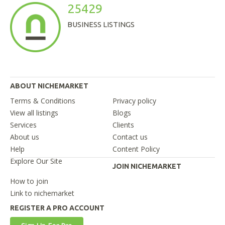
25429
BUSINESS LISTINGS
ABOUT NICHEMARKET
Terms & Conditions
Privacy policy
View all listings
Blogs
Services
Clients
About us
Contact us
Help
Content Policy
Explore Our Site
JOIN NICHEMARKET
How to join
Link to nichemarket
REGISTER A PRO ACCOUNT