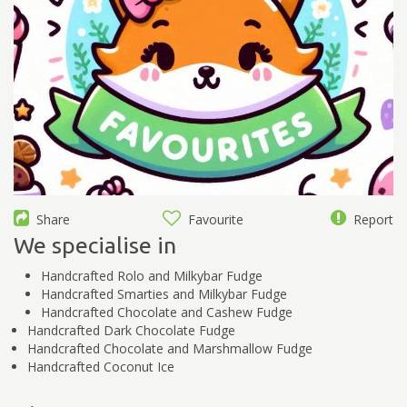
Share
Favourite
Report
We specialise in
Handcrafted Rolo and Milkybar Fudge
Handcrafted Smarties and Milkybar Fudge
Handcrafted Chocolate and Cashew Fudge
Handcrafted Dark Chocolate Fudge
Handcrafted Chocolate and Marshmallow Fudge
Handcrafted Coconut Ice