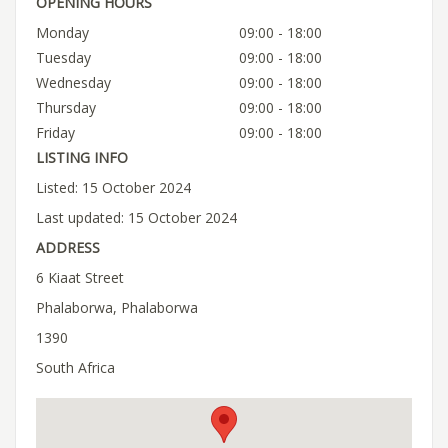
OPENING HOURS
Monday
09:00 - 18:00
Tuesday
09:00 - 18:00
Wednesday
09:00 - 18:00
Thursday
09:00 - 18:00
Friday
09:00 - 18:00
LISTING INFO
Listed: 15 October 2024
Last updated: 15 October 2024
ADDRESS
6 Kiaat Street
Phalaborwa, Phalaborwa
1390
South Africa