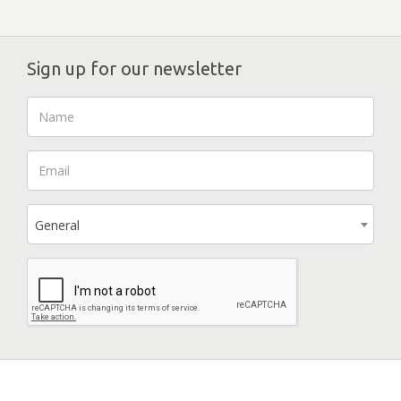
Sign up for our newsletter
General