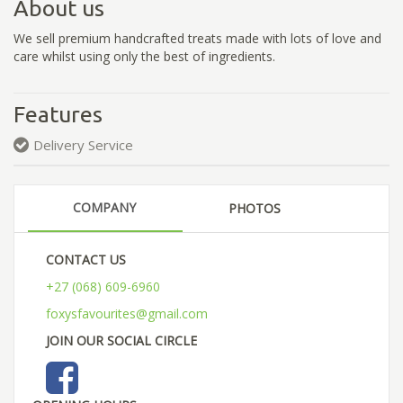
About us
We sell premium handcrafted treats made with lots of love and
care whilst using only the best of ingredients.
Features
Delivery Service
COMPANY
PHOTOS
CONTACT US
+27 (068) 609-6960
foxysfavourites@gmail.com
JOIN OUR SOCIAL CIRCLE