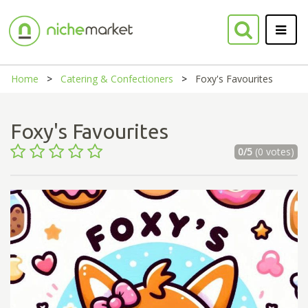
Home
Catering & Confectioners
Foxy's Favourites
Foxy's Favourites
0/5
(0 votes)