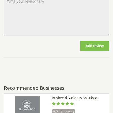
Add review
Recommended Businesses
Bushveld Business Solutions
5/5
(1 votes)