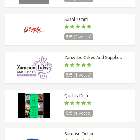
Sushi Yammi
5/5
(2 votes)
Zanwabo Cakes And Supplies
5/5
(1 votes)
Quality Dish
5/5
(1 votes)
Sunrose Online