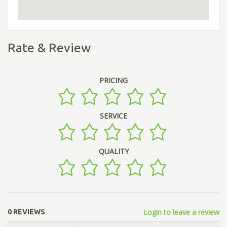
Rate & Review
PRICING
SERVICE
QUALITY
Login to leave a review
0 REVIEWS